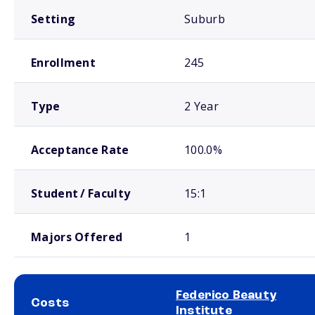
Setting
Suburb
Enrollment
245
Type
2 Year
Acceptance Rate
100.0%
Student / Faculty
15:1
Majors Offered
1
Federico Beauty
Costs
Institute