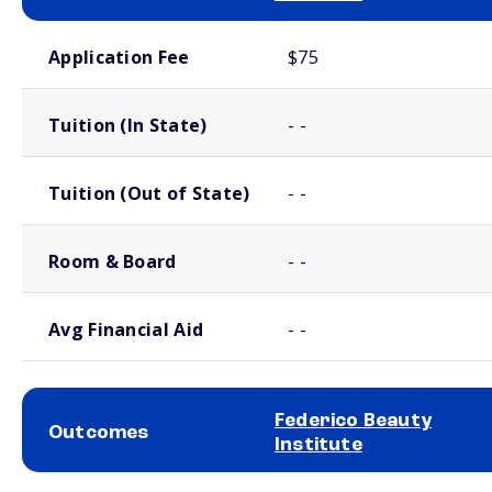
School comparison costs
Application Fee
$75
Tuition (In State)
- -
Tuition (Out of State)
- -
Room & Board
- -
Avg Financial Aid
- -
Federico Beauty
Outcomes
Institute
School comparison outcomes