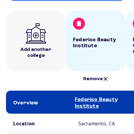
Federico Beauty
Institute
Add another
college
Remove
Federico Beauty
Overview
Institute
School comparison overview
Location
Sacramento, CA