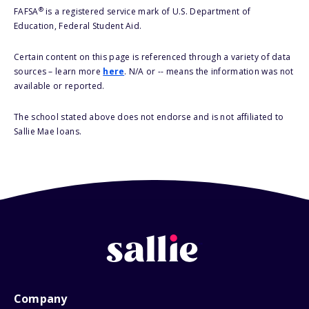
®
FAFSA
is a registered service mark of U.S. Department of
Education, Federal Student Aid.
Certain content on this page is referenced through a variety of data
sources – learn more
here
. N/A or -- means the information was not
available or reported.
The school stated above does not endorse and is not affiliated to
Sallie Mae loans.
Company