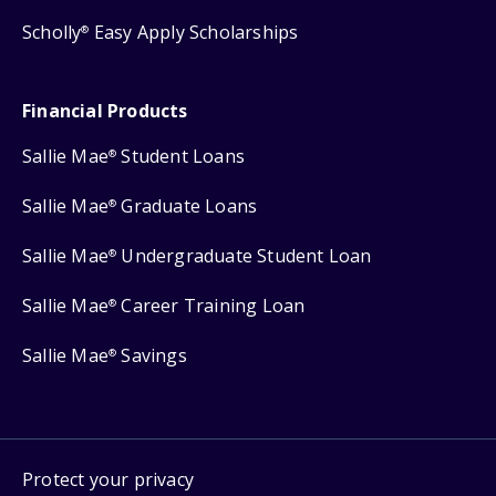
Scholly
Easy Apply Scholarships
®
Financial Products
Sallie Mae
Student Loans
®
Sallie Mae
Graduate Loans
®
Sallie Mae
Undergraduate Student Loan
®
Sallie Mae
Career Training Loan
®
Sallie Mae
Savings
®
Protect your privacy