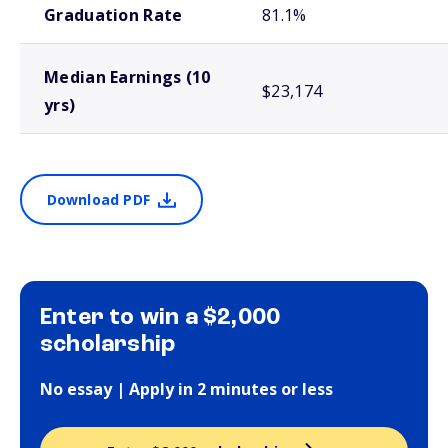
Graduation Rate
81.1%
Median Earnings (10
$23,174
yrs)
Download PDF
Enter to win a $2,000
scholarship
No essay | Apply in 2 minutes or less