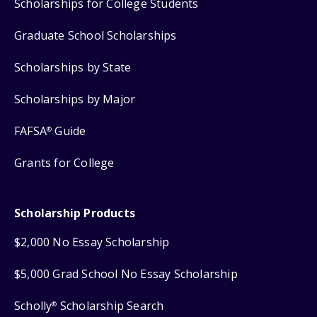
Scholarships for College Students
Graduate School Scholarships
Scholarships by State
Scholarships by Major
FAFSA
Guide
®
Grants for College
Scholarship Products
$2,000 No Essay Scholarship
$5,000 Grad School No Essay Scholarship
Scholly
Scholarship Search
®