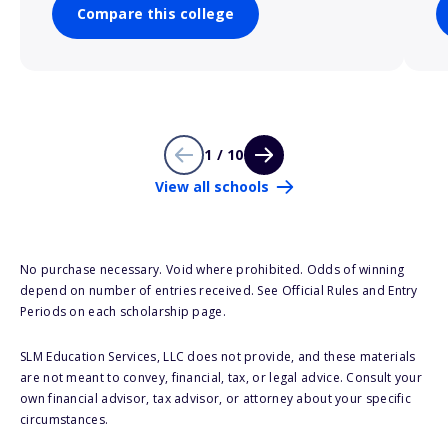
Compare this college
1 / 10
View all schools
No purchase necessary. Void where prohibited. Odds of winning
depend on number of entries received. See Official Rules and Entry
Periods on each scholarship page.
SLM Education Services, LLC does not provide, and these materials
are not meant to convey, financial, tax, or legal advice. Consult your
own financial advisor, tax advisor, or attorney about your specific
circumstances.