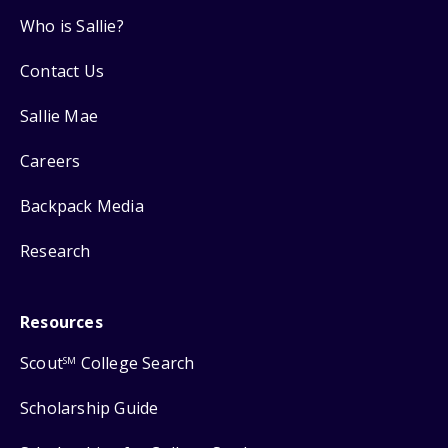
Who is Sallie?
Contact Us
Sallie Mae
Careers
Backpack Media
Research
Resources
Scout
College Search
SM
Scholarship Guide