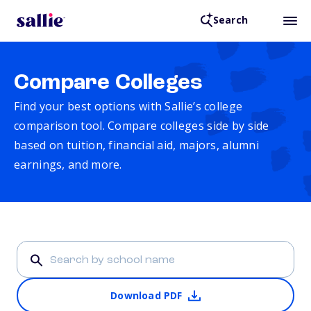
Search
Compare Colleges
Find your best options with Sallie’s college
comparison tool. Compare colleges side by side
based on tuition, financial aid, majors, alumni
earnings, and more.
Download PDF