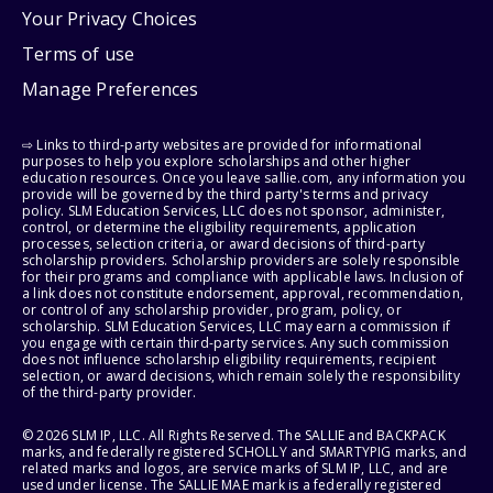
Your Privacy Choices
Terms of use
Manage Preferences
⇨ Links to third-party websites are provided for informational
purposes to help you explore scholarships and other higher
education resources. Once you leave sallie.com, any information you
provide will be governed by the third party's terms and privacy
policy. SLM Education Services, LLC does not sponsor, administer,
control, or determine the eligibility requirements, application
processes, selection criteria, or award decisions of third-party
scholarship providers. Scholarship providers are solely responsible
for their programs and compliance with applicable laws. Inclusion of
a link does not constitute endorsement, approval, recommendation,
or control of any scholarship provider, program, policy, or
scholarship. SLM Education Services, LLC may earn a commission if
you engage with certain third-party services. Any such commission
does not influence scholarship eligibility requirements, recipient
selection, or award decisions, which remain solely the responsibility
of the third-party provider.
© 2026 SLM IP, LLC. All Rights Reserved. The SALLIE and BACKPACK
marks, and federally registered SCHOLLY and SMARTYPIG marks, and
related marks and logos, are service marks of SLM IP, LLC, and are
used under license. The SALLIE MAE mark is a federally registered