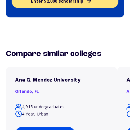
Enter $2,000 scholarship
Compare similar colleges
Ana G. Mendez University
A
Orlando,
FL
A
4,915 undergraduates
4 Year, Urban