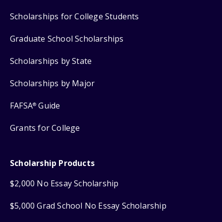
Scholarships for College Students
Graduate School Scholarships
Scholarships by State
Scholarships by Major
FAFSA
Guide
®
Grants for College
Scholarship Products
$2,000 No Essay Scholarship
$5,000 Grad School No Essay Scholarship