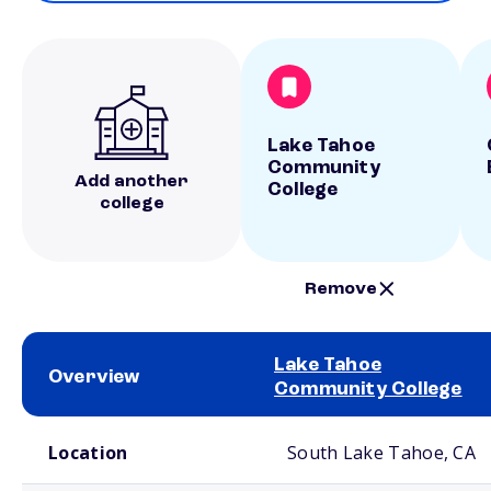
Lake Tahoe
Community
Add another
College
college
Remove
Lake Tahoe
Overview
Community College
School comparison overview
Location
South Lake Tahoe, CA