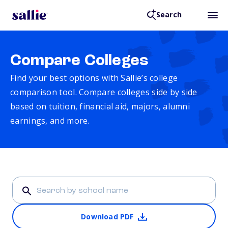
Search
Compare Colleges
Find your best options with Sallie’s college
comparison tool. Compare colleges side by side
based on tuition, financial aid, majors, alumni
earnings, and more.
Download PDF