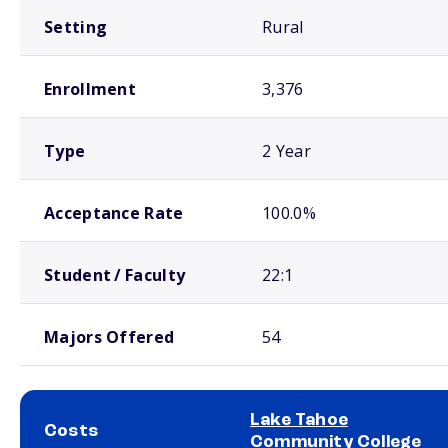
Setting
Rural
Enrollment
3,376
Type
2 Year
Acceptance Rate
100.0%
Student / Faculty
22:1
Majors Offered
54
Lake Tahoe
Costs
Community College