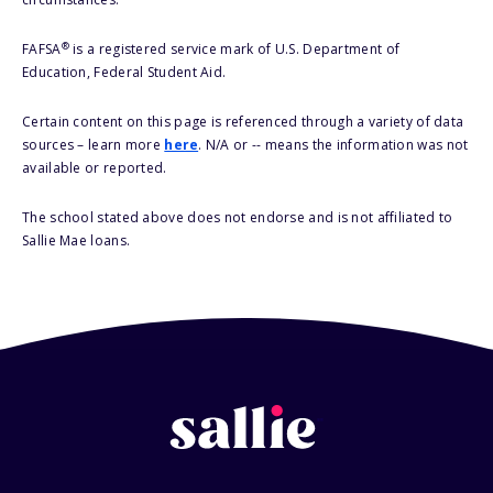
®
FAFSA
is a registered service mark of U.S. Department of
Education, Federal Student Aid.
Certain content on this page is referenced through a variety of data
sources – learn more
here
. N/A or -- means the information was not
available or reported.
The school stated above does not endorse and is not affiliated to
Sallie Mae loans.