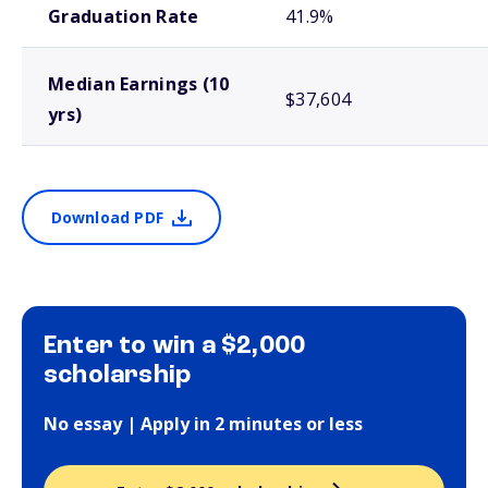
Graduation Rate
41.9%
Median Earnings (10
$37,604
yrs)
Download PDF
Enter to win a $2,000
scholarship
No essay | Apply in 2 minutes or less