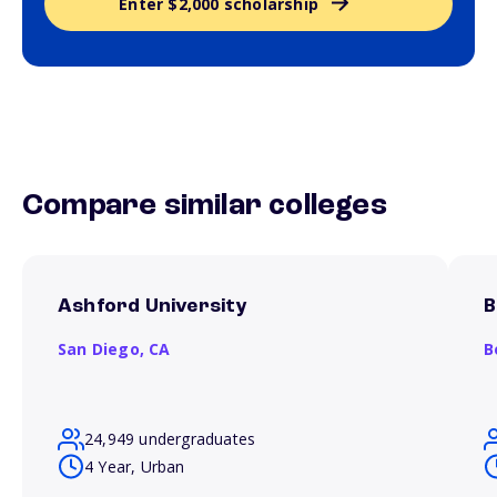
Enter $2,000 scholarship
Compare similar colleges
Ashford University
B
San Diego,
CA
B
24,949 undergraduates
4 Year, Urban