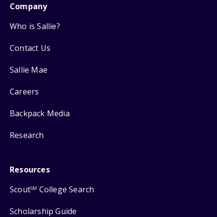
Company
Who is Sallie?
Contact Us
Sallie Mae
Careers
Backpack Media
Research
Resources
Scout
College Search
SM
Scholarship Guide