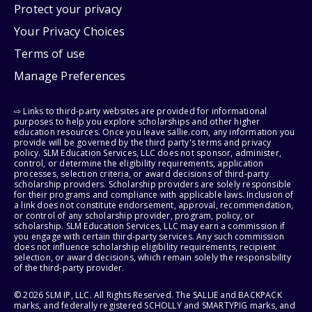
Protect your privacy
Your Privacy Choices
Terms of use
Manage Preferences
⇨ Links to third-party websites are provided for informational
purposes to help you explore scholarships and other higher
education resources. Once you leave sallie.com, any information you
provide will be governed by the third party's terms and privacy
policy. SLM Education Services, LLC does not sponsor, administer,
control, or determine the eligibility requirements, application
processes, selection criteria, or award decisions of third-party
scholarship providers. Scholarship providers are solely responsible
for their programs and compliance with applicable laws. Inclusion of
a link does not constitute endorsement, approval, recommendation,
or control of any scholarship provider, program, policy, or
scholarship. SLM Education Services, LLC may earn a commission if
you engage with certain third-party services. Any such commission
does not influence scholarship eligibility requirements, recipient
selection, or award decisions, which remain solely the responsibility
of the third-party provider.
© 2026 SLM IP, LLC. All Rights Reserved. The SALLIE and BACKPACK
marks, and federally registered SCHOLLY and SMARTYPIG marks, and