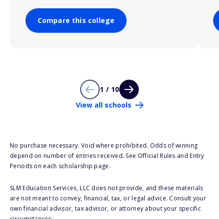
Compare this college
1 / 10
View all schools
No purchase necessary. Void where prohibited. Odds of winning
depend on number of entries received. See Official Rules and Entry
Periods on each scholarship page.
SLM Education Services, LLC does not provide, and these materials
are not meant to convey, financial, tax, or legal advice. Consult your
own financial advisor, tax advisor, or attorney about your specific
circumstances.