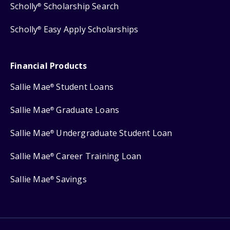
Scholly
Scholarship Search
®
Scholly
Easy Apply Scholarships
®
Financial Products
Sallie Mae
Student Loans
®
Sallie Mae
Graduate Loans
®
Sallie Mae
Undergraduate Student Loan
®
Sallie Mae
Career Training Loan
®
Sallie Mae
Savings
®