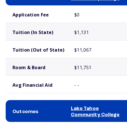
School comparison costs
Application Fee
$0
Tuition (In State)
$1,131
Tuition (Out of State)
$11,067
Room & Board
$11,751
Avg Financial Aid
- -
Lake Tahoe
Outcomes
Community College
School comparison outcomes