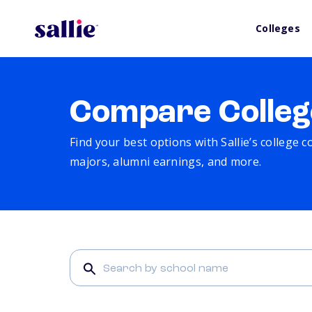
Colleges
Compare Colleg
Find your best options with Sallie’s college 
majors, alumni earnings, and more.