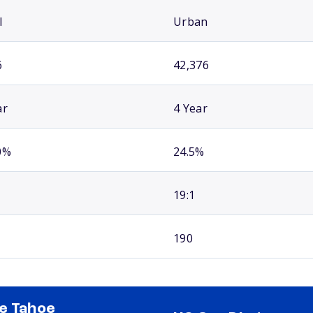
l
Urban
6
42,376
ar
4 Year
0%
24.5%
19:1
190
e Tahoe