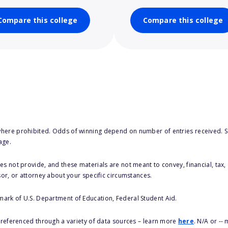
Compare this college
Compare this college
here prohibited. Odds of winning depend on number of entries received. Se
age.
s not provide, and these materials are not meant to convey, financial, tax, 
sor, or attorney about your specific circumstances.
 mark of U.S. Department of Education, Federal Student Aid.
s referenced through a variety of data sources – learn more
here
. N/A or --