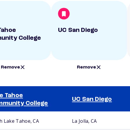
Tahoe
UC San Diego
nity College
Remove
Remove
e Tahoe
UC San Diego
munity College
h Lake Tahoe, CA
La Jolla, CA