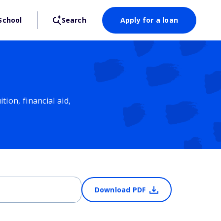
School
Search
Apply for a loan
ion, financial aid,
Download PDF