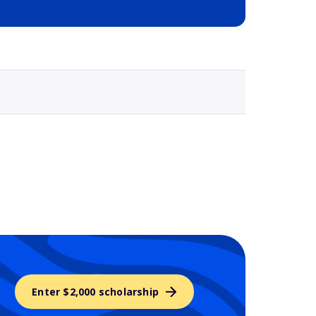
Selected school 3
Enter $2,000 scholarship