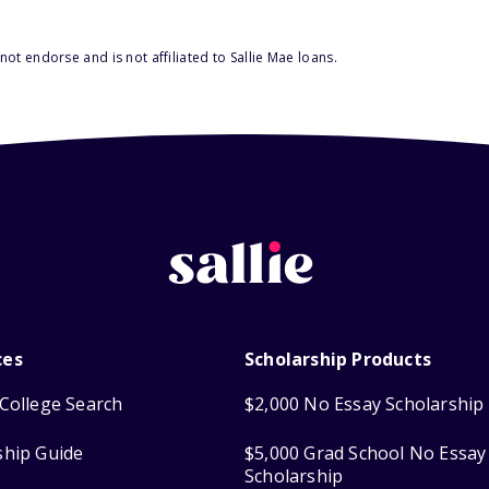
ot endorse and is not affiliated to Sallie Mae loans.
ces
Scholarship Products
College Search
$2,000 No Essay Scholarship
ship Guide
$5,000 Grad School No Essay
Scholarship