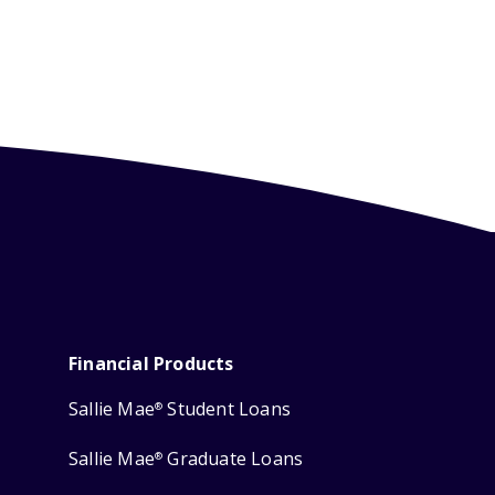
Financial Products
Sallie Mae
Student Loans
®
Sallie Mae
Graduate Loans
®