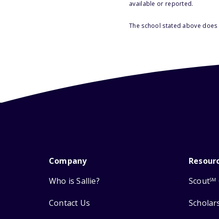
available or reported.
The school stated above does n
Company
Resour
Who is Sallie?
Scout
SM
Contact Us
Scholar