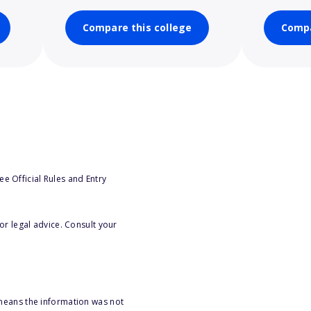
Compare this college
Compa
e Official Rules and Entry
or legal advice. Consult your
 means the information was not