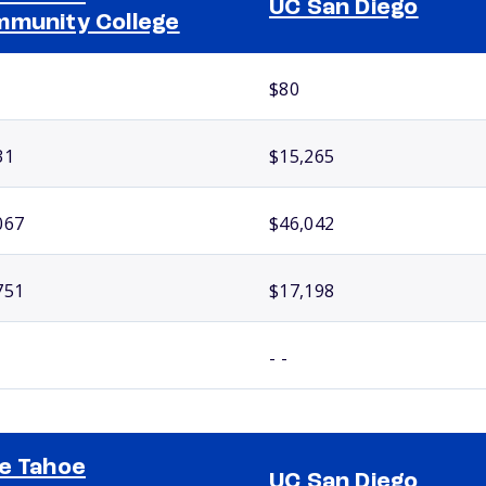
UC San Diego
munity College
$80
31
$15,265
067
$46,042
751
$17,198
- -
e Tahoe
UC San Diego