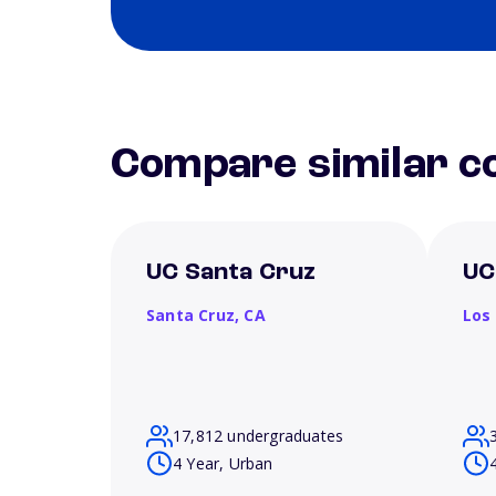
Compare similar co
UC Santa Cruz
UC
Santa Cruz,
CA
Los
17,812 undergraduates
4 Year, Urban