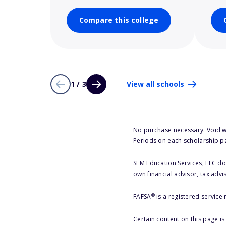
Compare this college
1 / 3
View all schools
No purchase necessary. Void w
Periods on each scholarship p
SLM Education Services, LLC doe
own financial advisor, tax advi
®
FAFSA
is a registered service
Certain content on this page i