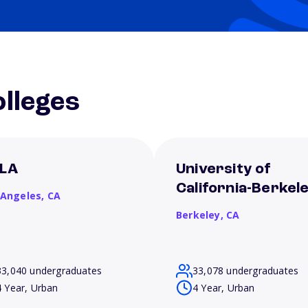
lleges
LA
University of
California-Berkel
 Angeles,
CA
Berkeley,
CA
33,040 undergraduates
33,078 undergraduates
4 Year, Urban
4 Year, Urban