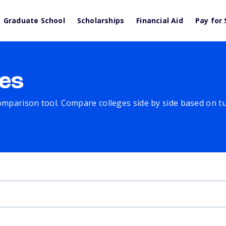
Graduate School
Scholarships
Financial Aid
Pay for 
es
comparison tool. Compare colleges side by side based on tuit