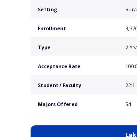
Setting
Rura
Enrollment
3,37
Type
2 Ye
Acceptance Rate
100.
Student / Faculty
22:1
Majors Offered
54
Lak