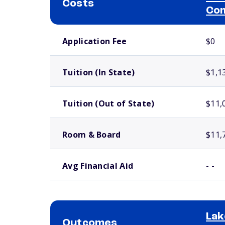
Costs
Com
School comparison costs
Application Fee
$0
Tuition (In State)
$1,1
Tuition (Out of State)
$11,
Room & Board
$11,
Avg Financial Aid
- -
Lak
Outcomes