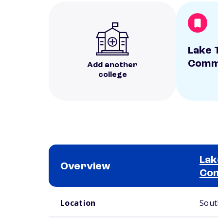
Lake 
Commu
Add another
college
Lak
Overview
Com
School comparison overview
Location
Sout