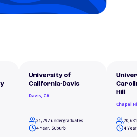
University of
Univer
ey
California-Davis
Caroli
Hill
Davis,
CA
Chapel Hi
31,797 undergraduates
20,68
4 Year, Suburb
4 Year