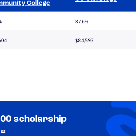
munity College
%
87.6%
604
$84,593
000 scholarship
ess