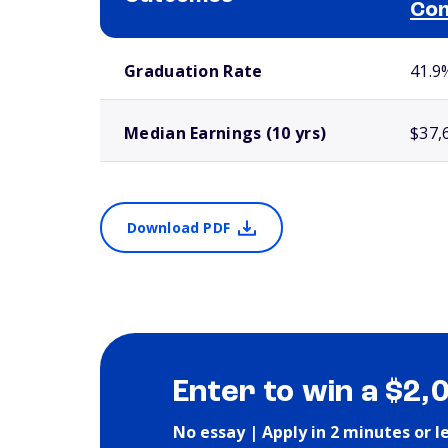
Com
School comparison outcomes
Graduation Rate
41.9
Median Earnings (10 yrs)
$37,
Download PDF
Enter to win a $2,
No essay | Apply in 2 minutes or l