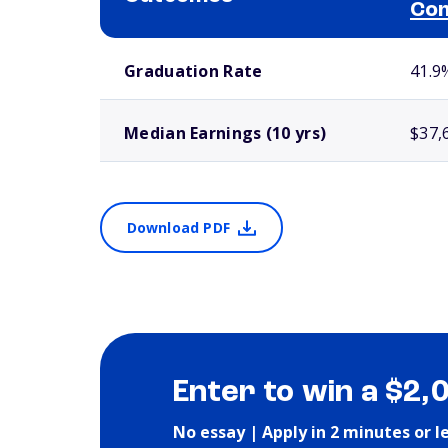
Com
School comparison outcomes
Graduation Rate
41.9
Median Earnings (10 yrs)
$37,
Download PDF
Enter to win a $2,
No essay | Apply in 2 minutes or l