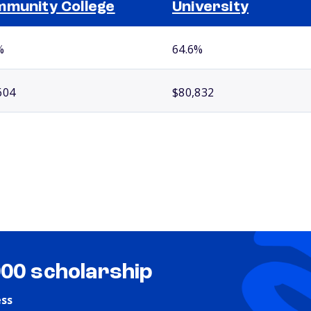
munity College
University
%
64.6%
604
$80,832
000 scholarship
ess