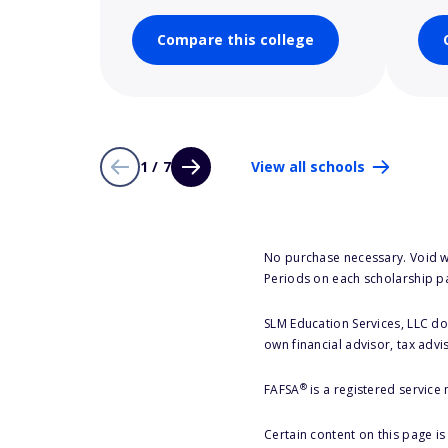
Compare this college
1 / 7
View all schools
No purchase necessary. Void w
Periods on each scholarship p
SLM Education Services, LLC doe
own financial advisor, tax advi
®
FAFSA
is a registered service
Certain content on this page i