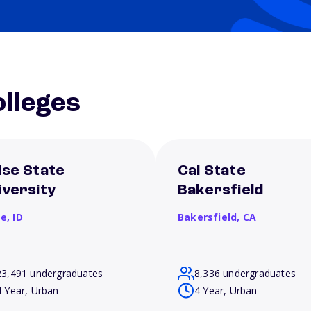
lleges
ise State
Cal State
iversity
Bakersfield
se,
ID
Bakersfield,
CA
23,491 undergraduates
8,336 undergraduates
4 Year, Urban
4 Year, Urban