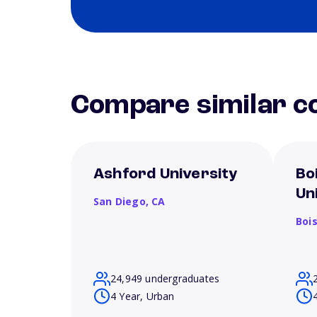
Compare similar co
Ashford University
Bo
Un
San Diego,
CA
Boi
24,949 undergraduates
4 Year, Urban