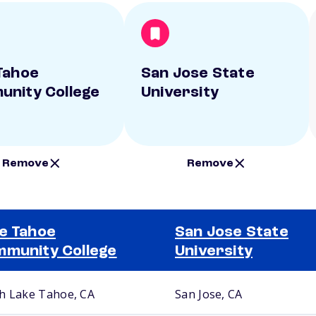
Tahoe
San Jose State
nity College
University
Remove
Remove
e Tahoe
San Jose State
munity College
University
h Lake Tahoe, CA
San Jose, CA