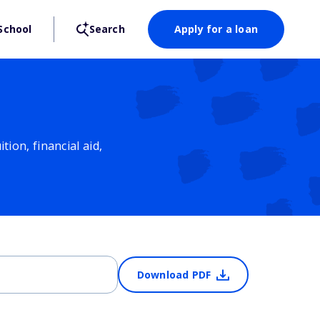
School
Search
Apply for a loan
ion, financial aid,
Download PDF