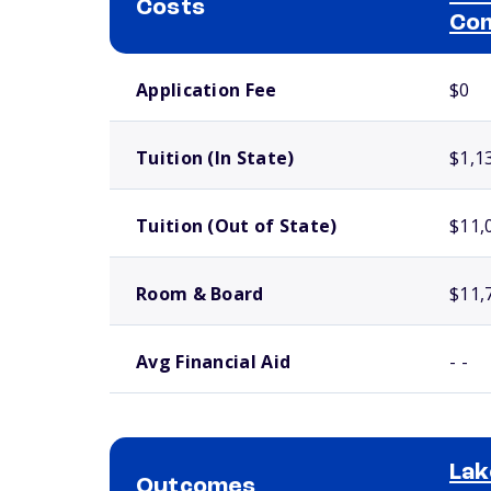
Costs
Com
School comparison costs
Application Fee
$0
Tuition (In State)
$1,1
Tuition (Out of State)
$11,
Room & Board
$11,
Avg Financial Aid
- -
Lak
Outcomes