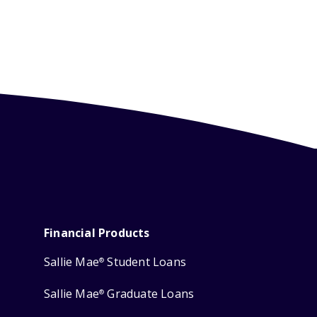
Financial Products
Sallie Mae
Student Loans
®
Sallie Mae
Graduate Loans
®