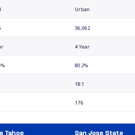
l
Urban
6
36,062
ar
4 Year
0%
80.2%
18:1
176
e Tahoe
San Jose State