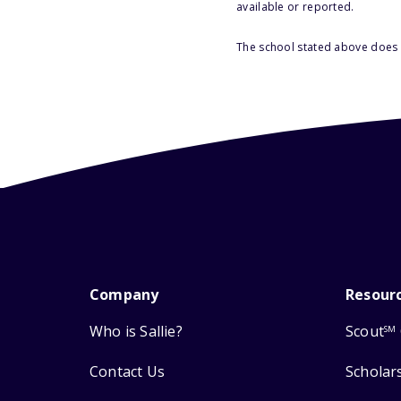
available or reported.
The school stated above does n
Company
Resour
Who is Sallie?
Scout
SM
Contact Us
Scholar