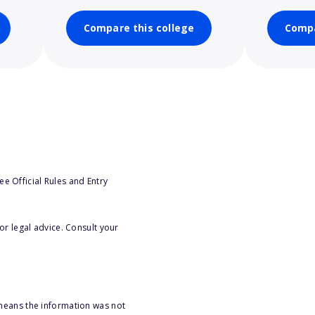
Compare this college
Compa
e Official Rules and Entry
or legal advice. Consult your
 means the information was not