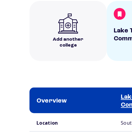
Lake 
Commu
Add another
college
Lak
Overview
Com
School comparison overview
Location
Sout