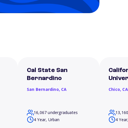
Cal State San
Califo
Bernardino
Univer
San Bernardino,
CA
Chico,
CA
16,067 undergraduates
13,16
4 Year, Urban
4 Year