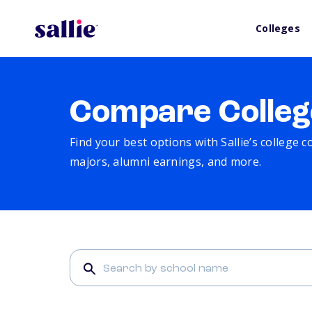
Colleges
Compare Colleg
Find your best options with Sallie’s college 
majors, alumni earnings, and more.