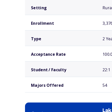
Setting
Rura
Enrollment
3,37
Type
2 Ye
Acceptance Rate
100.
Student / Faculty
22:1
Majors Offered
54
Lak