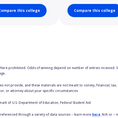
Compare this college
Compare this college
here prohibited. Odds of winning depend on number of entries received. Se
age.
s not provide, and these materials are not meant to convey, financial, tax, 
sor, or attorney about your specific circumstances.
 mark of U.S. Department of Education, Federal Student Aid.
s referenced through a variety of data sources – learn more
here
. N/A or --