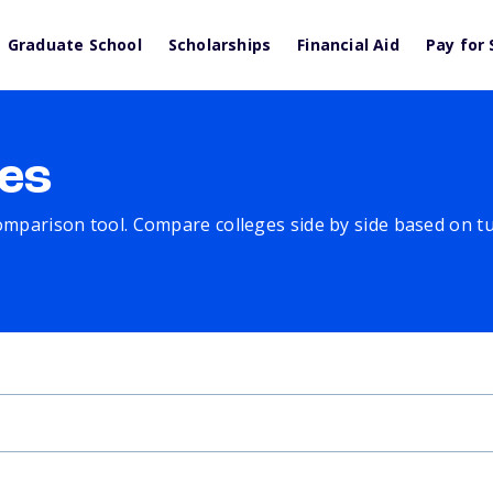
Graduate School
Scholarships
Financial Aid
Pay for 
es
comparison tool. Compare colleges side by side based on tuit