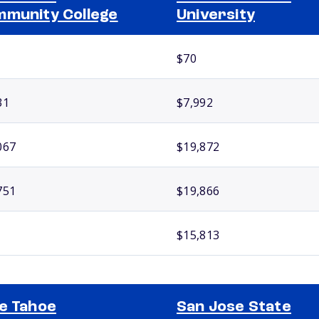
munity College
University
$70
31
$7,992
067
$19,872
751
$19,866
$15,813
e Tahoe
San Jose State