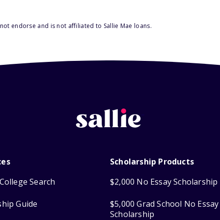
ot endorse and is not affiliated to Sallie Mae loans.
ces
Scholarship Products
College Search
$2,000 No Essay Scholarship
ship Guide
$5,000 Grad School No Essay
Scholarship