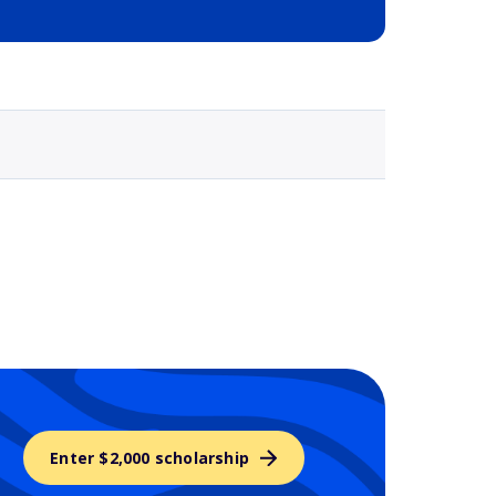
Selected school 3
Enter $2,000 scholarship