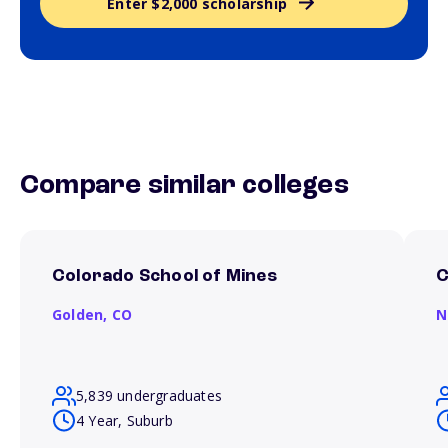
Enter $2,000 scholarship
Compare similar colleges
Colorado School of Mines
C
Golden,
CO
N
5,839 undergraduates
4 Year, Suburb