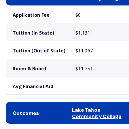
School comparison costs
Application Fee
$0
Tuition (In State)
$1,131
Tuition (Out of State)
$11,067
Room & Board
$11,751
Avg Financial Aid
- -
Lake Tahoe
Outcomes
Community College
School comparison outcomes