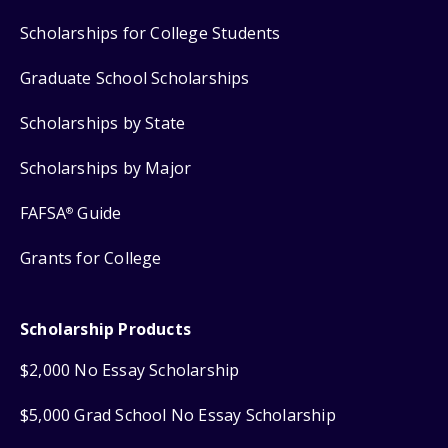
Scholarships for College Students
Graduate School Scholarships
Scholarships by State
Scholarships by Major
FAFSA
Guide
®
Grants for College
Scholarship Products
$2,000 No Essay Scholarship
$5,000 Grad School No Essay Scholarship