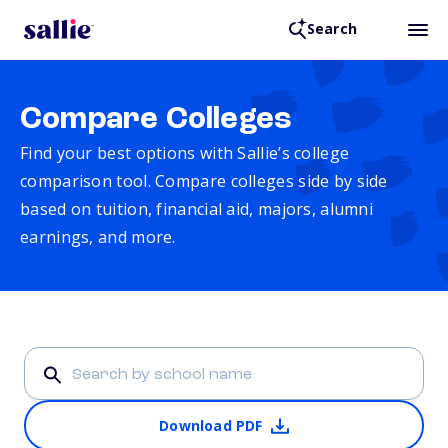
Search
Compare Colleges
Find your best options with Sallie’s college
comparison tool. Compare colleges side by side
based on tuition, financial aid, majors, alumni
earnings, and more.
Download PDF