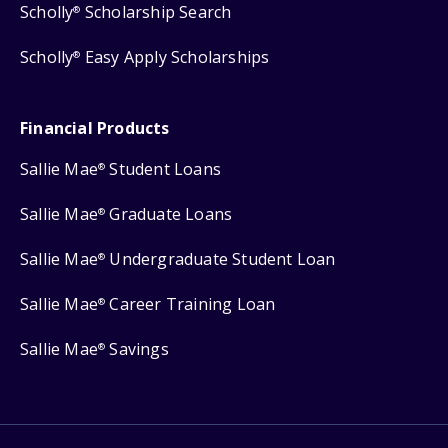
Scholly
Scholarship Search
®
Scholly
Easy Apply Scholarships
®
Financial Products
Sallie Mae
Student Loans
®
Sallie Mae
Graduate Loans
®
Sallie Mae
Undergraduate Student Loan
®
Sallie Mae
Career Training Loan
®
Sallie Mae
Savings
®