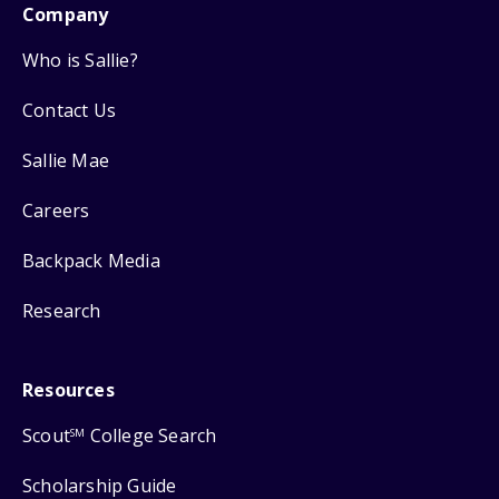
Company
Who is Sallie?
Contact Us
Sallie Mae
Careers
Backpack Media
Research
Resources
Scout
College Search
SM
Scholarship Guide