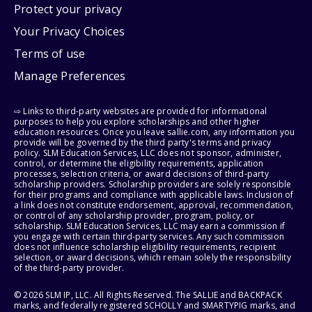
Protect your privacy
Your Privacy Choices
Terms of use
Manage Preferences
⇨ Links to third-party websites are provided for informational
purposes to help you explore scholarships and other higher
education resources. Once you leave sallie.com, any information you
provide will be governed by the third party's terms and privacy
policy. SLM Education Services, LLC does not sponsor, administer,
control, or determine the eligibility requirements, application
processes, selection criteria, or award decisions of third-party
scholarship providers. Scholarship providers are solely responsible
for their programs and compliance with applicable laws. Inclusion of
a link does not constitute endorsement, approval, recommendation,
or control of any scholarship provider, program, policy, or
scholarship. SLM Education Services, LLC may earn a commission if
you engage with certain third-party services. Any such commission
does not influence scholarship eligibility requirements, recipient
selection, or award decisions, which remain solely the responsibility
of the third-party provider.
© 2026 SLM IP, LLC. All Rights Reserved. The SALLIE and BACKPACK
marks, and federally registered SCHOLLY and SMARTYPIG marks, and