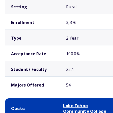
Setting
Rural
Enrollment
3,376
Type
2 Year
Acceptance Rate
100.0%
Student / Faculty
22:1
Majors Offered
54
Lake Tahoe
Costs
Community College