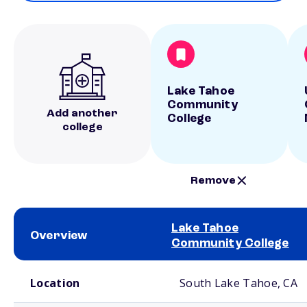
Lake Tahoe
Community
Add another
College
college
Remove
Lake Tahoe
Overview
Community College
School comparison overview
Location
South Lake Tahoe, CA