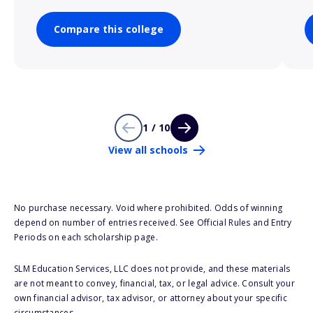
Compare this college
1 / 10
View all schools
No purchase necessary. Void where prohibited. Odds of winning
depend on number of entries received. See Official Rules and Entry
Periods on each scholarship page.
SLM Education Services, LLC does not provide, and these materials
are not meant to convey, financial, tax, or legal advice. Consult your
own financial advisor, tax advisor, or attorney about your specific
circumstances.