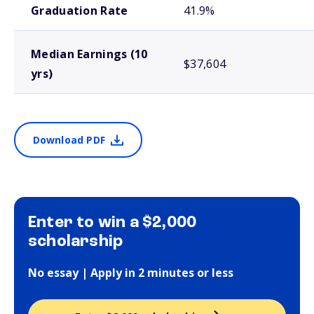
Graduation Rate
41.9%
Median Earnings (10
$37,604
yrs)
Download PDF
Enter to win a $2,000
scholarship
No essay | Apply in 2 minutes or less