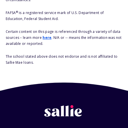
®
FAFSA
is a registered service mark of U.S. Department of
Education, Federal Student Aid.
Certain content on this page is referenced through a variety of data
sources – learn more
here
. N/A or -- means the information was not
available or reported.
The school stated above does not endorse and is not affiliated to
Sallie Mae loans.