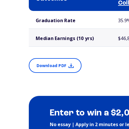
Col
School comparison outcomes
Graduation Rate
35.9
Median Earnings (10 yrs)
$46,
Download PDF
Enter to win a $2,
No essay | Apply in 2 minutes or l