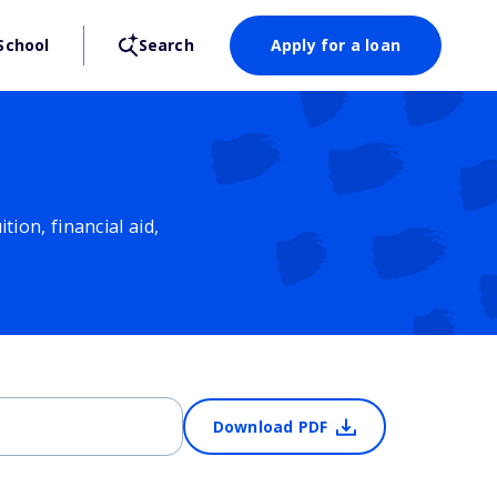
School
Search
Apply for a loan
ion, financial aid,
Download PDF