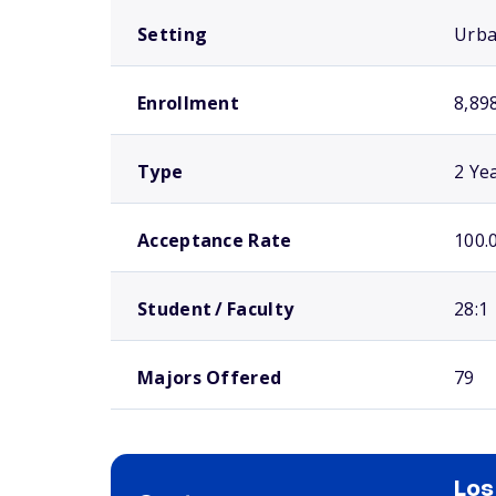
Setting
Urb
Enrollment
8,89
Type
2 Ye
Acceptance Rate
100.
Student / Faculty
28:1
Majors Offered
79
Los