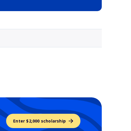
Selected school 3
Enter $2,000 scholarship