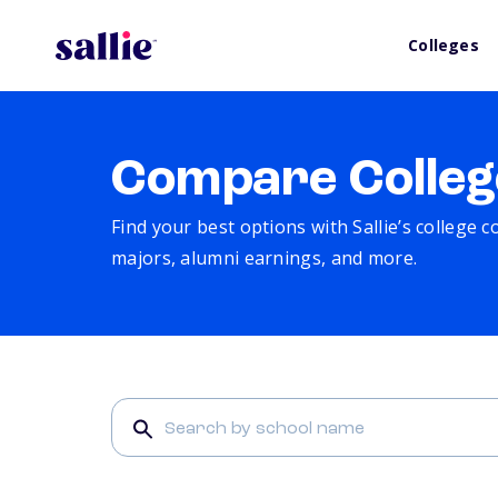
Colleges
Compare Colleg
Find your best options with Sallie’s college 
majors, alumni earnings, and more.