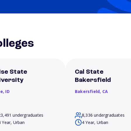
lleges
ise State
Cal State
iversity
Bakersfield
se,
ID
Bakersfield,
CA
23,491 undergraduates
8,336 undergraduates
4 Year, Urban
4 Year, Urban