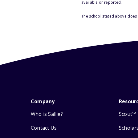
available or reported.
The school stated above does n
Company
Resour
Who is Sallie?
Scout
SM
Contact Us
Scholar