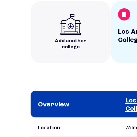
Los A
Colle
Add another
college
Los
Overview
Col
School comparison overview
Location
Wilm