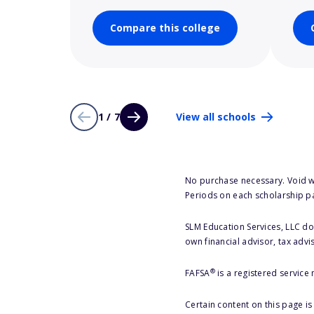
Compare this college
1 / 7
View all schools
No purchase necessary. Void w
Periods on each scholarship p
SLM Education Services, LLC doe
own financial advisor, tax advi
®
FAFSA
is a registered service
Certain content on this page i