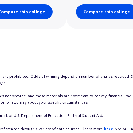
Compare this college
Compare this college
here prohibited. Odds of winning depend on number of entries received. Se
age.
s not provide, and these materials are not meant to convey, financial, tax, 
sor, or attorney about your specific circumstances.
 mark of U.S. Department of Education, Federal Student Aid.
s referenced through a variety of data sources – learn more
here
. N/A or --