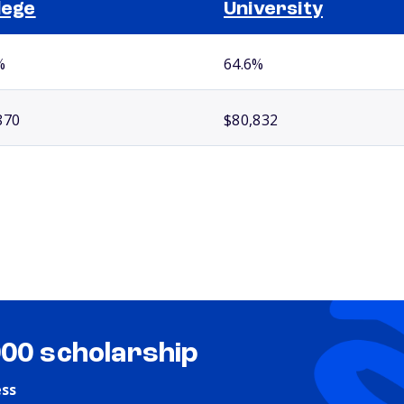
lege
University
%
64.6%
870
$80,832
000 scholarship
ess