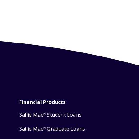
Financial Products
Sallie Mae
Student Loans
®
Sallie Mae
Graduate Loans
®