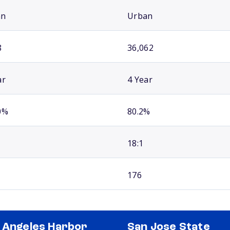
an
Urban
8
36,062
ar
4 Year
0%
80.2%
18:1
176
 Angeles Harbor
San Jose State