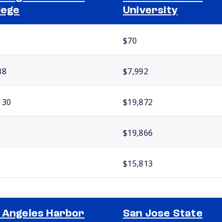
lege
University
$70
38
$7,992
130
$19,872
$19,866
$15,813
 Angeles Harbor
San Jose State