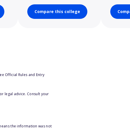
Compare this college
Compa
e Official Rules and Entry
or legal advice. Consult your
 means the information was not