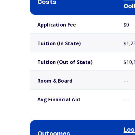
Costs
Col
School comparison costs
Application Fee
$0
Tuition (In State)
$1,2
Tuition (Out of State)
$10,
Room & Board
- -
Avg Financial Aid
- -
Los
Outcomes