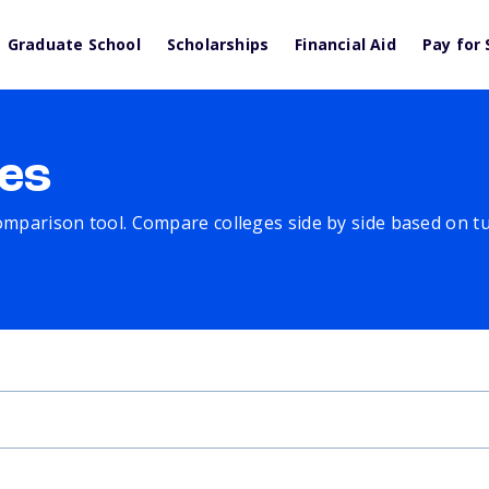
Graduate School
Scholarships
Financial Aid
Pay for 
es
comparison tool. Compare colleges side by side based on tuit