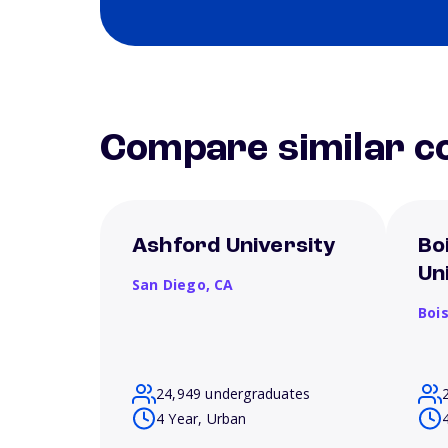
Compare similar co
Ashford University
Bo
Un
San Diego,
CA
Boi
24,949 undergraduates
4 Year, Urban