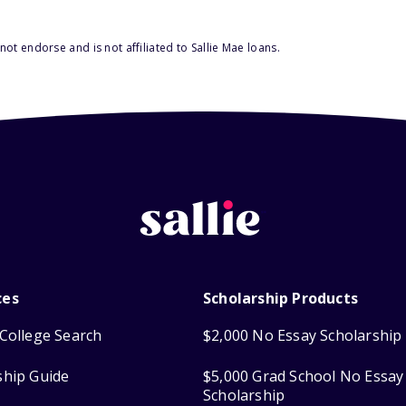
ot endorse and is not affiliated to Sallie Mae loans.
ces
Scholarship Products
College Search
$2,000 No Essay Scholarship
ship Guide
$5,000 Grad School No Essay
Scholarship