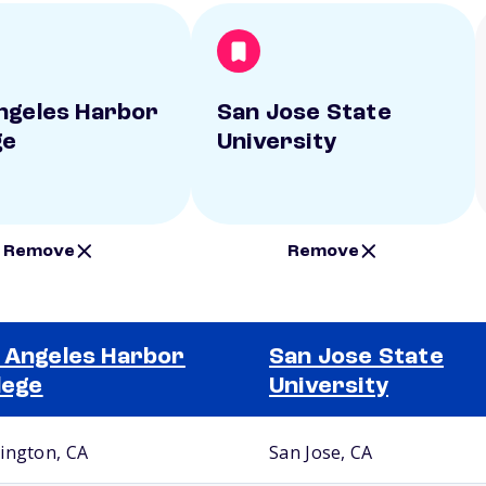
ngeles Harbor
San Jose State
ge
University
Remove
Remove
 Angeles Harbor
San Jose State
lege
University
ington, CA
San Jose, CA