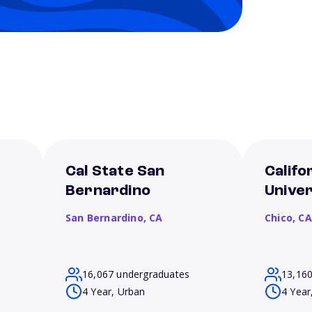
Cal State San
Califo
Bernardino
Univer
San Bernardino,
CA
Chico,
CA
16,067 undergraduates
13,16
4 Year, Urban
4 Year