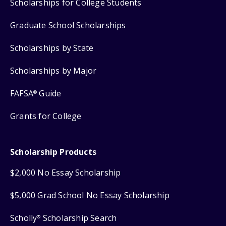
Scholarships for College Students
Graduate School Scholarships
Scholarships by State
Scholarships by Major
FAFSA
Guide
®
Grants for College
Scholarship Products
$2,000 No Essay Scholarship
$5,000 Grad School No Essay Scholarship
Scholly
Scholarship Search
®