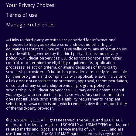
Your Privacy Choices
Terms of use
Manage Preferences
⇨ Links to third-party websites are provided for informational
purposes to help you explore scholarships and other higher
education resources. Once you leave sallie.com, any information you
provide will be governed by the third party's terms and privacy
policy. SLM Education Services, LLC does not sponsor, administer,
control, or determine the eligibility requirements, application
processes, selection criteria, or award decisions of third-party
scholarship providers. Scholarship providers are solely responsible
for their programs and compliance with applicable laws. Inclusion of
a link does not constitute endorsement, approval, recommendation,
or control of any scholarship provider, program, policy, or
scholarship. SLM Education Services, LLC may earn a commission if
you engage with certain third-party services. Any such commission
does not influence scholarship eligibility requirements, recipient
selection, or award decisions, which remain solely the responsibility
of the third-party provider.
© 2026 SLM IP, LLC. All Rights Reserved. The SALLIE and BACKPACK
marks, and federally registered SCHOLLY and SMARTYPIG marks, and
related marks and logos, are service marks of SLM IP, LLC, and are
used under license. The SALLIE MAE mark is a federally registered