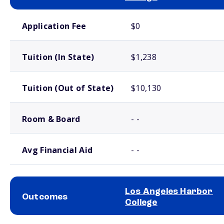
School comparison costs
Application Fee
$0
Tuition (In State)
$1,238
Tuition (Out of State)
$10,130
Room & Board
- -
Avg Financial Aid
- -
Los Angeles Harbor
Outcomes
College
School comparison outcomes