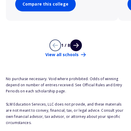
Compare this college
1 / 8
View all schools
No purchase necessary. Void where prohibited. Odds of winning
depend on number of entries received. See Official Rules and Entry
Periods on each scholarship page.
SLM Education Services, LLC does not provide, and these materials
are not meant to convey, financial, tax, or legal advice. Consult your
own financial advisor, tax advisor, or attorney about your specific
circumstances.