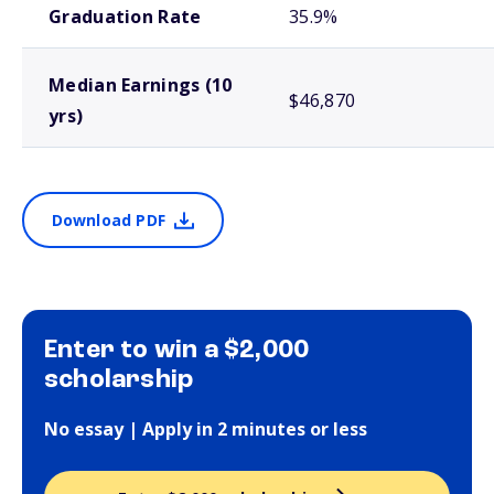
Graduation Rate
35.9%
Median Earnings (10
$46,870
yrs)
Download PDF
Enter to win a $2,000
scholarship
No essay | Apply in 2 minutes or less