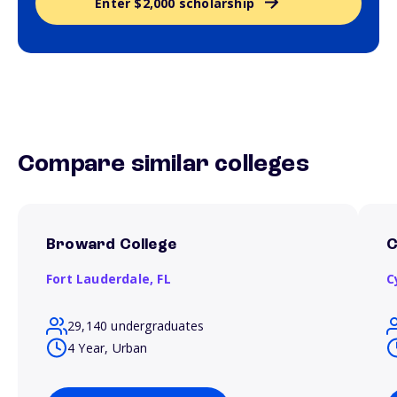
Enter $2,000 scholarship
Compare similar colleges
Broward College
C
Fort Lauderdale,
FL
C
29,140 undergraduates
4 Year, Urban