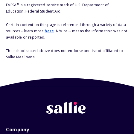
®
FAFSA
is a registered service mark of U.S. Department of
Education, Federal Student Aid.
Certain content on this page is referenced through a variety of data
sources – learn more
here
. N/A or -- means the information was not
available or reported.
The school stated above does not endorse and is not affiliated to
Sallie Mae loans.
Company