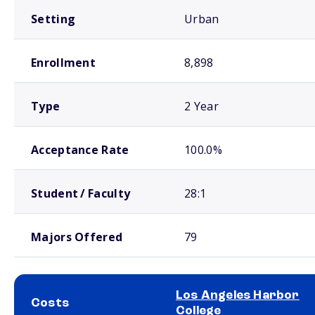
Setting
Urban
Enrollment
8,898
Type
2 Year
Acceptance Rate
100.0%
Student / Faculty
28:1
Majors Offered
79
Los Angeles Harbor
Costs
College