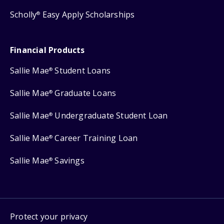
Scholly
Easy Apply Scholarships
®
Financial Products
Sallie Mae
Student Loans
®
Sallie Mae
Graduate Loans
®
Sallie Mae
Undergraduate Student Loan
®
Sallie Mae
Career Training Loan
®
Sallie Mae
Savings
®
Protect your privacy