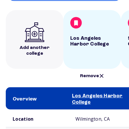
Los Angeles
Harbor College
Add another
college
Remove
Los Angeles Harbor
Overview
College
School comparison overview
Location
Wilmington, CA