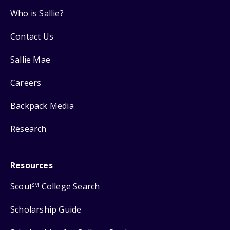
Who is Sallie?
Contact Us
Sallie Mae
Careers
Backpack Media
Research
Resources
Scout
College Search
SM
Scholarship Guide