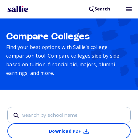
Search
Compare Colleges
Find your best options with Sallie’s college
comparison tool. Compare colleges side by side
based on tuition, financial aid, majors, alumni
earnings, and more.
Download PDF