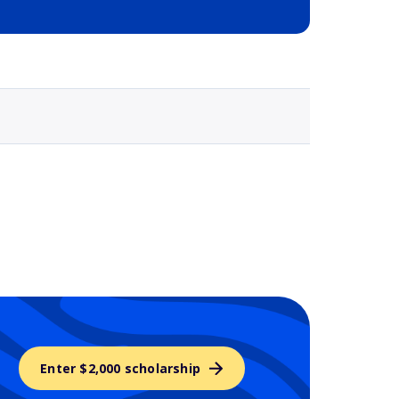
Selected school 3
Enter $2,000 scholarship