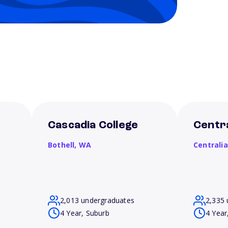
Cascadia College
Centra
Bothell,
WA
Centrali
2,013 undergraduates
2,335 
4 Year, Suburb
4 Year