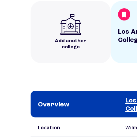
Los A
Colle
Add another
college
Los
Overview
Col
School comparison overview
Location
Wilm