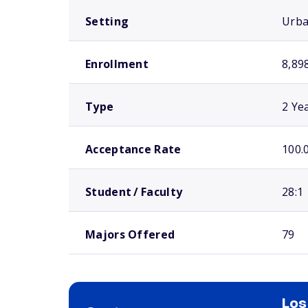
Setting
Urb
Enrollment
8,89
Type
2 Ye
Acceptance Rate
100.
Student / Faculty
28:1
Majors Offered
79
Los