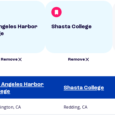
ngeles Harbor
Shasta College
ge
Remove
Remove
 Angeles Harbor
Shasta College
lege
ington, CA
Redding, CA