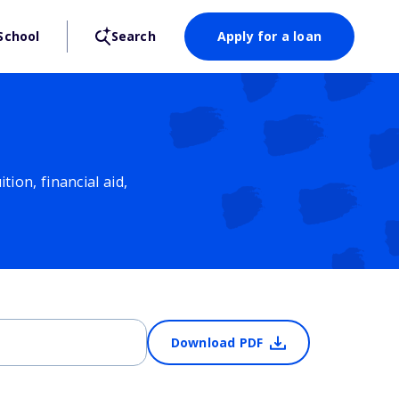
School
Search
Apply for a loan
ion, financial aid,
Download PDF