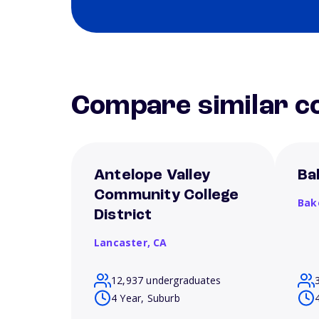
Compare similar co
Antelope Valley
Ba
Community College
Bak
District
Lancaster,
CA
12,937 undergraduates
4 Year, Suburb