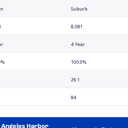
an
Suburb
8
8,081
ar
4 Year
0%
100.0%
26:1
84
 Angeles Harbor