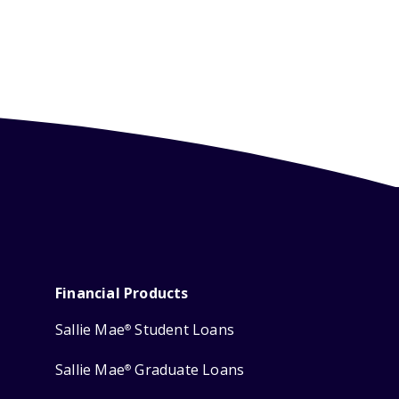
Financial Products
Sallie Mae
Student Loans
®
Sallie Mae
Graduate Loans
®