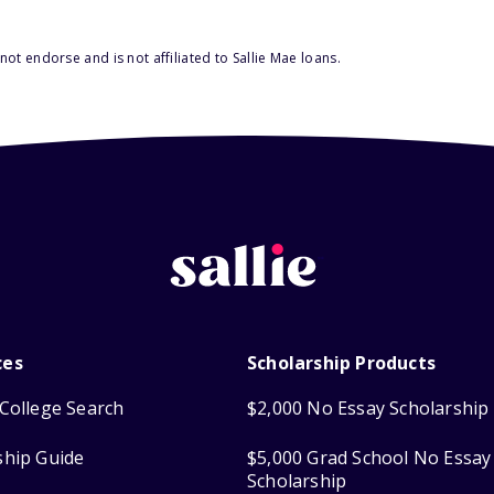
ot endorse and is not affiliated to Sallie Mae loans.
ces
Scholarship Products
College Search
$2,000 No Essay Scholarship
ship Guide
$5,000 Grad School No Essay
Scholarship