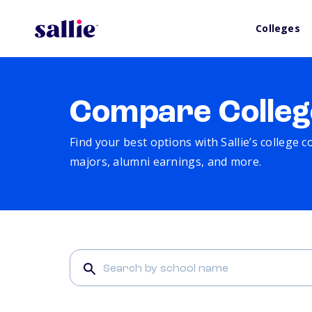
Colleges
Compare Colleg
Find your best options with Sallie’s college 
majors, alumni earnings, and more.