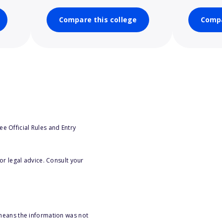
Compare this college
Compa
e Official Rules and Entry
or legal advice. Consult your
 means the information was not