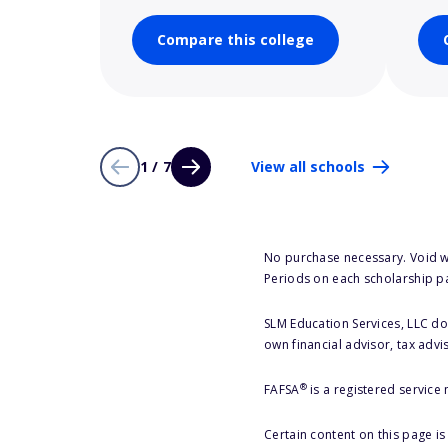
Compare this college
1 / 7
View all schools
No purchase necessary. Void w
Periods on each scholarship p
SLM Education Services, LLC doe
own financial advisor, tax advi
®
FAFSA
is a registered service
Certain content on this page i