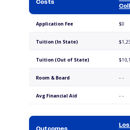
Costs
Col
School comparison costs
Application Fee
$0
Tuition (In State)
$1,2
Tuition (Out of State)
$10,
Room & Board
- -
Avg Financial Aid
- -
Los
Outcomes