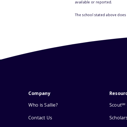
available or reported.
The school stated above does n
Company
Resour
Who is Sallie?
Scout
SM
Contact Us
Scholar