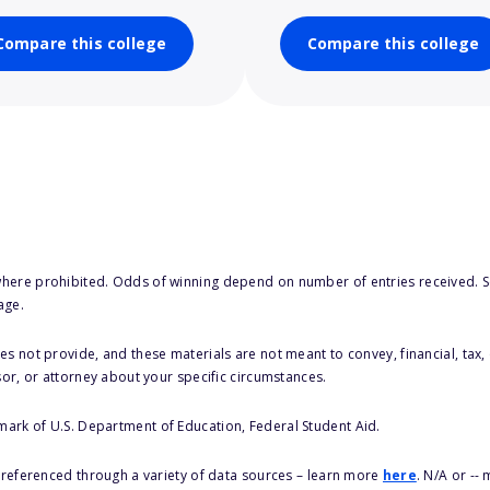
Compare this college
Compare this college
here prohibited. Odds of winning depend on number of entries received. Se
age.
s not provide, and these materials are not meant to convey, financial, tax, 
sor, or attorney about your specific circumstances.
 mark of U.S. Department of Education, Federal Student Aid.
s referenced through a variety of data sources – learn more
here
. N/A or --