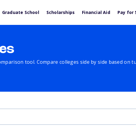
Graduate School
Scholarships
Financial Aid
Pay for 
es
comparison tool. Compare colleges side by side based on tuit