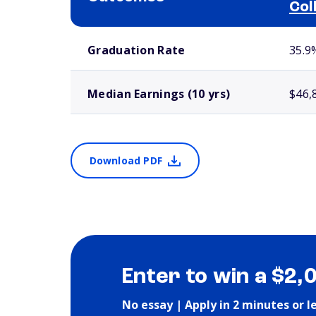
Col
School comparison outcomes
Graduation Rate
35.9
Median Earnings (10 yrs)
$46,
Download PDF
Enter to win a $2,
No essay | Apply in 2 minutes or l