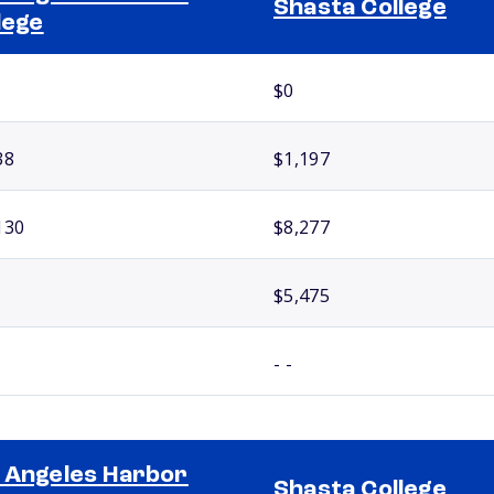
Shasta College
lege
$0
38
$1,197
130
$8,277
$5,475
- -
 Angeles Harbor
Shasta College