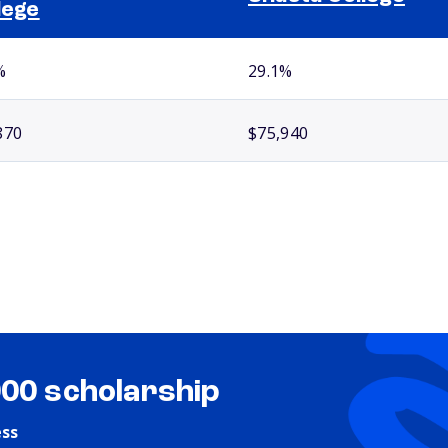
lege
%
29.1%
870
$75,940
000 scholarship
ess