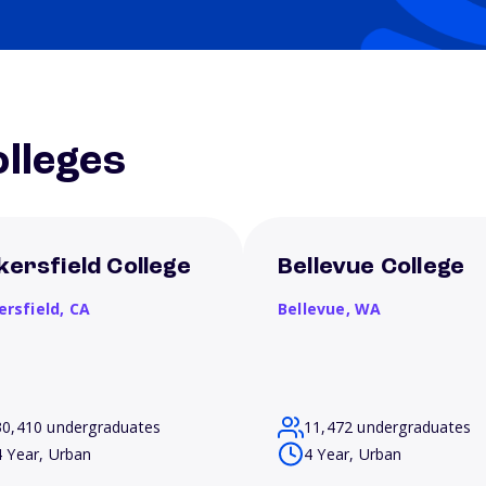
lleges
kersfield College
Bellevue College
ersfield,
CA
Bellevue,
WA
30,410 undergraduates
11,472 undergraduates
4 Year, Urban
4 Year, Urban