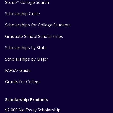
Scout
College Search
SM
Scholarship Guide
Scholarships for College Students
Graduate School Scholarships
Scholarships by State
Scholarships by Major
FAFSA
Guide
®
Grants for College
Scholarship Products
$2,000 No Essay Scholarship