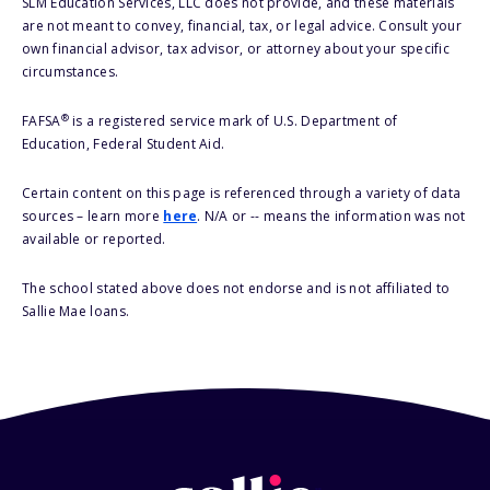
SLM Education Services, LLC does not provide, and these materials
are not meant to convey, financial, tax, or legal advice. Consult your
own financial advisor, tax advisor, or attorney about your specific
circumstances.
®
FAFSA
is a registered service mark of U.S. Department of
Education, Federal Student Aid.
Certain content on this page is referenced through a variety of data
sources – learn more
here
. N/A or -- means the information was not
available or reported.
The school stated above does not endorse and is not affiliated to
Sallie Mae loans.