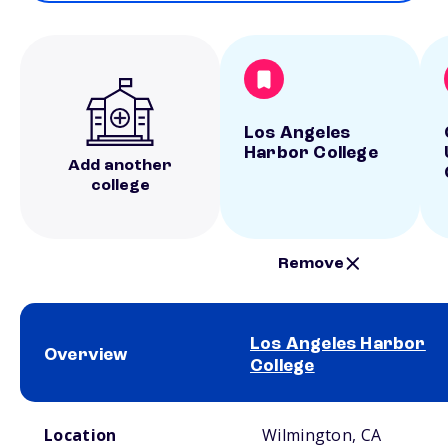
Los Angeles
Harbor College
Add another
college
Remove
Los Angeles Harbor
Overview
College
School comparison overview
Location
Wilmington, CA