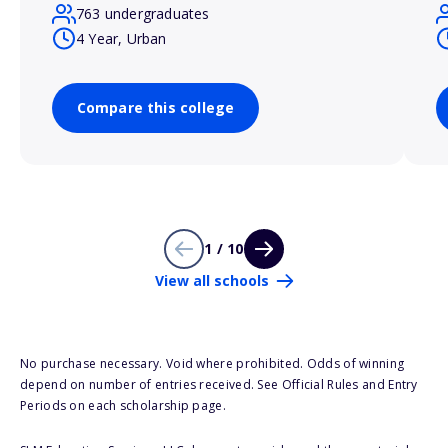
763 undergraduates
4 Year, Urban
Compare this college
1 / 10
View all schools
No purchase necessary. Void where prohibited. Odds of winning
depend on number of entries received. See Official Rules and Entry
Periods on each scholarship page.