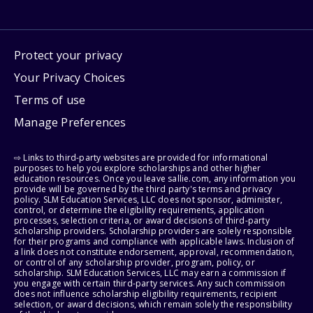
Protect your privacy
Your Privacy Choices
Terms of use
Manage Preferences
⇨ Links to third-party websites are provided for informational
purposes to help you explore scholarships and other higher
education resources. Once you leave sallie.com, any information you
provide will be governed by the third party's terms and privacy
policy. SLM Education Services, LLC does not sponsor, administer,
control, or determine the eligibility requirements, application
processes, selection criteria, or award decisions of third-party
scholarship providers. Scholarship providers are solely responsible
for their programs and compliance with applicable laws. Inclusion of
a link does not constitute endorsement, approval, recommendation,
or control of any scholarship provider, program, policy, or
scholarship. SLM Education Services, LLC may earn a commission if
you engage with certain third-party services. Any such commission
does not influence scholarship eligibility requirements, recipient
selection, or award decisions, which remain solely the responsibility