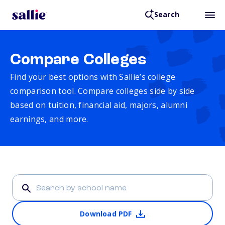
Search
Compare Colleges
Find your best options with Sallie’s college
comparison tool. Compare colleges side by side
based on tuition, financial aid, majors, alumni
earnings, and more.
Download PDF