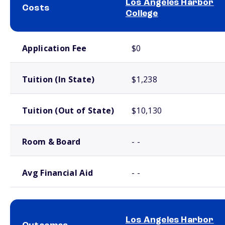
Los Angeles Harbor
Costs
College
School comparison costs
Application Fee
$0
Tuition (In State)
$1,238
Tuition (Out of State)
$10,130
Room & Board
- -
Avg Financial Aid
- -
Los Angeles Harbor