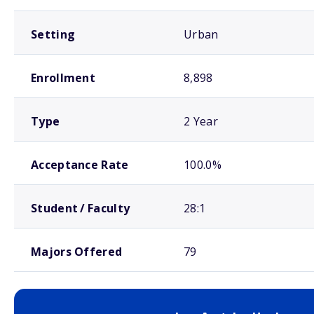
Setting
Urban
Enrollment
8,898
Type
2 Year
Acceptance Rate
100.0%
Student / Faculty
28:1
Majors Offered
79