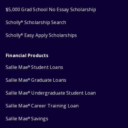
$5,000 Grad School No Essay Scholarship
Scholly
Scholarship Search
®
Scholly
Easy Apply Scholarships
®
Financial Products
Sallie Mae
Student Loans
®
Sallie Mae
Graduate Loans
®
Sallie Mae
Undergraduate Student Loan
®
Sallie Mae
Career Training Loan
®
Sallie Mae
Savings
®