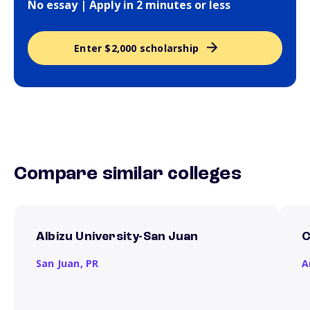
No essay | Apply in 2 minutes or less
Enter $2,000 scholarship
Compare similar colleges
Albizu University-San Juan
C
San Juan,
PR
A