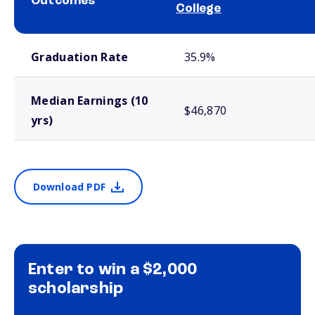
Outcomes
College
School comparison outcomes
Graduation Rate
35.9%
Median Earnings (10
$46,870
yrs)
Download PDF
Enter to win a $2,000
scholarship