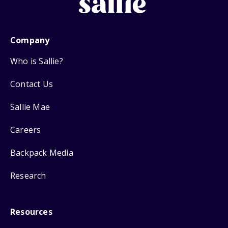
Company
Who is Sallie?
Contact Us
Sallie Mae
Careers
Backpack Media
Research
Resources