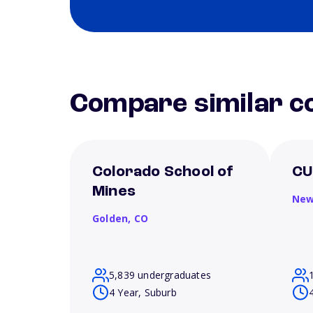
Compare similar co
Colorado School of
CU
Mines
New
Golden,
CO
5,839 undergraduates
4 Year, Suburb