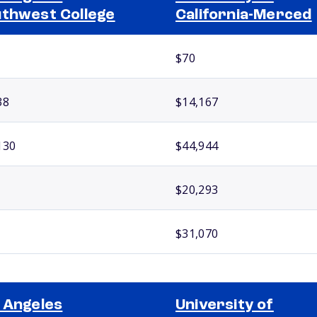
thwest College
California-Merced
$70
38
$14,167
130
$44,944
$20,293
$31,070
 Angeles
University of