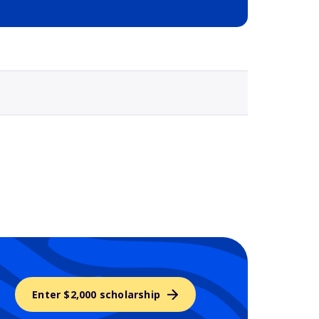
Selected school 3
Enter $2,000 scholarship