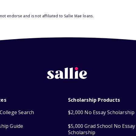
ot endorse and is not affiliated to Sallie Mae loans.
ces
Scholarship Products
College Search
$2,000 No Essay Scholarship
ship Guide
$5,000 Grad School No Essay
Scholarship