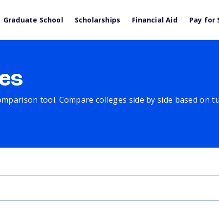
Graduate School
Scholarships
Financial Aid
Pay for 
es
comparison tool. Compare colleges side by side based on tuit