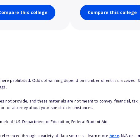
Compare this college
Compare this college
here prohibited. Odds of winning depend on number of entries received. Se
age.
s not provide, and these materials are not meant to convey, financial, tax, 
sor, or attorney about your specific circumstances.
 mark of U.S. Department of Education, Federal Student Aid.
s referenced through a variety of data sources – learn more
here
. N/A or --