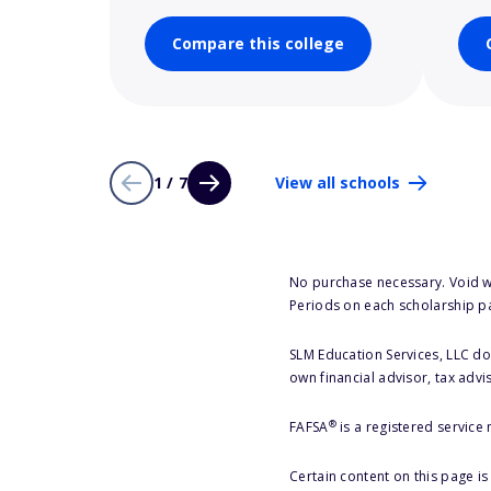
Compare this college
1 / 7
View all schools
No purchase necessary. Void w
Periods on each scholarship p
SLM Education Services, LLC doe
own financial advisor, tax advi
®
FAFSA
is a registered service
Certain content on this page i