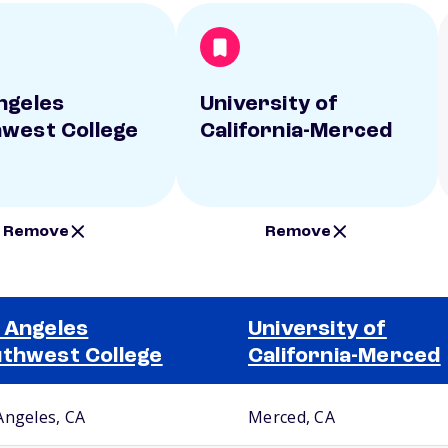
ngeles
University of
west College
California-Merced
Remove
Remove
 Angeles
University of
thwest College
California-Merced
Angeles, CA
Merced, CA