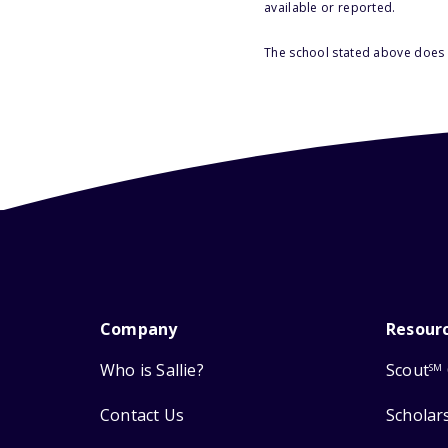
available or reported.
The school stated above does n
Company
Resour
Who is Sallie?
Scout
SM
Contact Us
Scholar