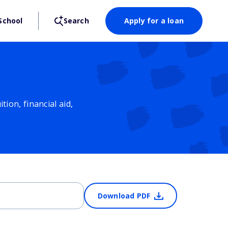
School
Search
Apply for a loan
ion, financial aid,
Download PDF