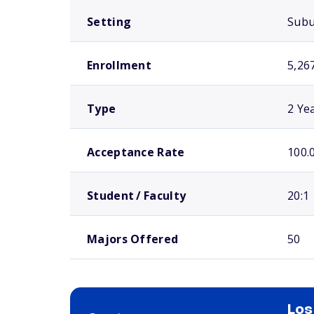
Setting
Sub
Enrollment
5,26
Type
2 Ye
Acceptance Rate
100.
Student / Faculty
20:1
Majors Offered
50
Los