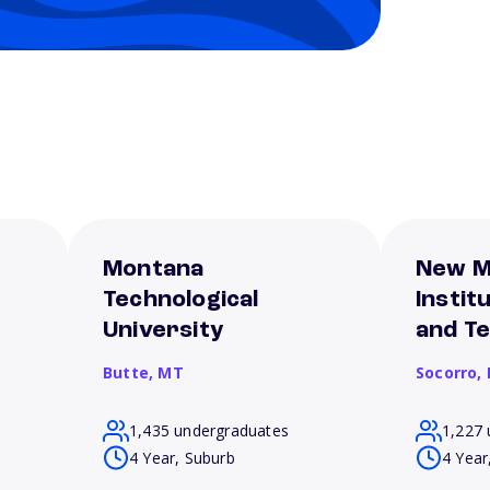
Montana
New M
Technological
Instit
University
and T
Butte,
MT
Socorro,
1,435 undergraduates
1,227 
4 Year, Suburb
4 Year