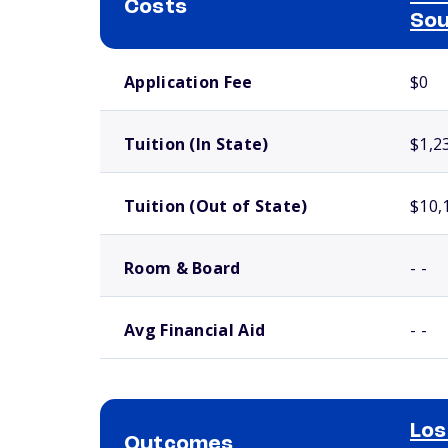
Costs
Sou
School comparison costs
Application Fee
$0
Tuition (In State)
$1,2
Tuition (Out of State)
$10,
Room & Board
- -
Avg Financial Aid
- -
Los
Outcomes