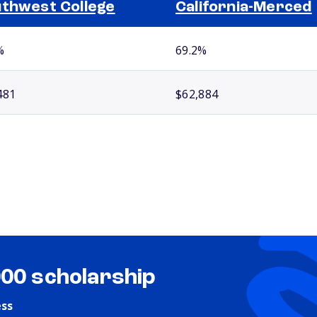
thwest College
California-Merced
%
69.2%
481
$62,884
000 scholarship
ess