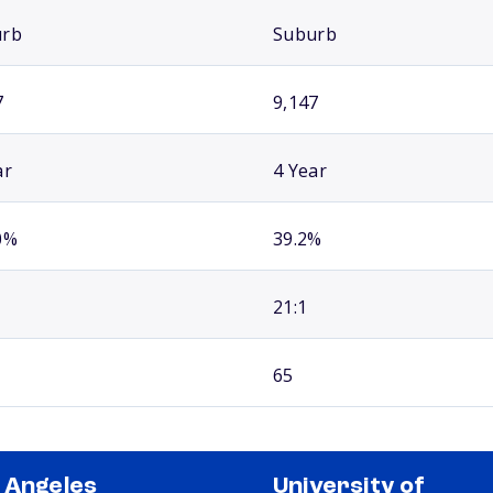
urb
Suburb
7
9,147
ar
4 Year
0%
39.2%
21:1
65
 Angeles
University of