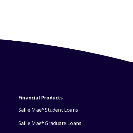
Financial Products
Sallie Mae
Student Loans
®
Sallie Mae
Graduate Loans
®