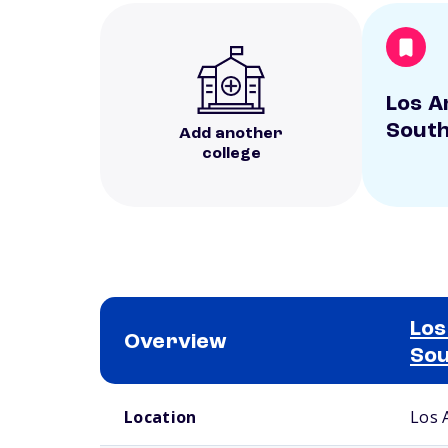
Los A
South
Add another
college
Los
Overview
Sou
School comparison overview
Location
Los 