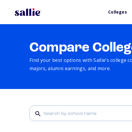
Colleges
Compare Colleg
Find your best options with Sallie’s college 
majors, alumni earnings, and more.