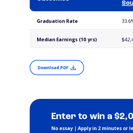
Sou
School comparison outcomes
Graduation Rate
33.6
Median Earnings (10 yrs)
$42,
Download PDF
Enter to win a $2,
No essay | Apply in 2 minutes or l