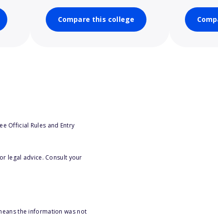
Compare this college
Compa
e Official Rules and Entry
or legal advice. Consult your
 means the information was not