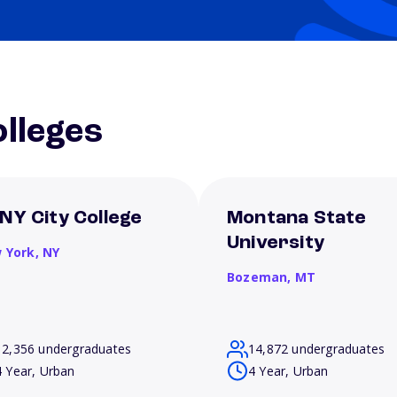
lleges
NY City College
Montana State
University
 York,
NY
Bozeman,
MT
12,356 undergraduates
14,872 undergraduates
4 Year, Urban
4 Year, Urban