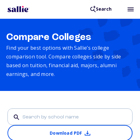
Search
Compare Colleges
Find your best options with Sallie’s college
comparison tool. Compare colleges side by side
based on tuition, financial aid, majors, alumni
earnings, and more.
Download PDF