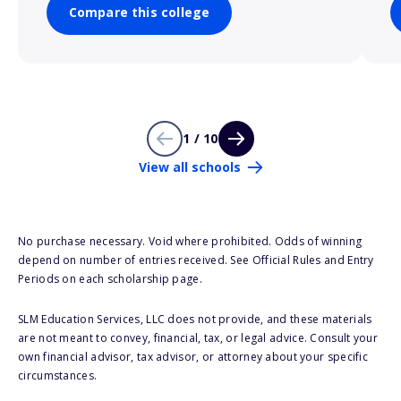
Compare this college
1 / 10
View all schools
No purchase necessary. Void where prohibited. Odds of winning
depend on number of entries received. See Official Rules and Entry
Periods on each scholarship page.
SLM Education Services, LLC does not provide, and these materials
are not meant to convey, financial, tax, or legal advice. Consult your
own financial advisor, tax advisor, or attorney about your specific
circumstances.