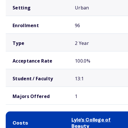
Setting
Urban
Enrollment
96
Type
2 Year
Acceptance Rate
100.0%
Student / Faculty
13:1
Majors Offered
1
Lyle's College of
Costs
Beauty