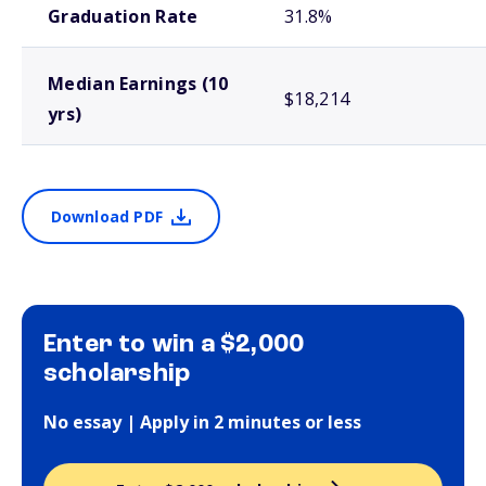
Graduation Rate
31.8%
Median Earnings (10
$18,214
yrs)
Download PDF
Enter to win a $2,000
scholarship
No essay | Apply in 2 minutes or less