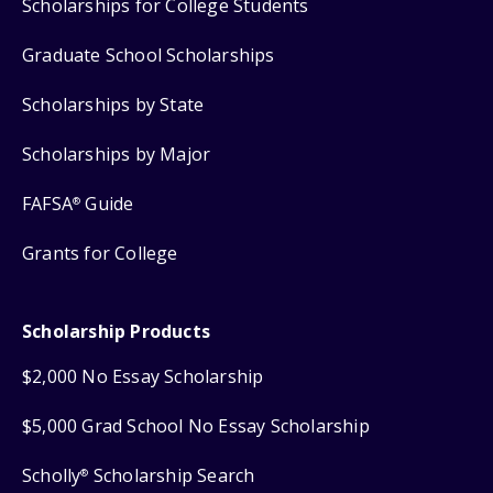
Scholarships for College Students
Graduate School Scholarships
Scholarships by State
Scholarships by Major
FAFSA
Guide
®
Grants for College
Scholarship Products
$2,000 No Essay Scholarship
$5,000 Grad School No Essay Scholarship
Scholly
Scholarship Search
®