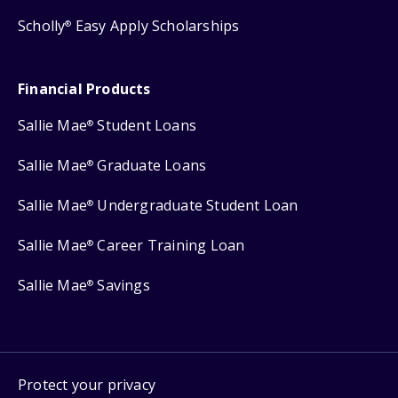
Scholly
Easy Apply Scholarships
®
Financial Products
Sallie Mae
Student Loans
®
Sallie Mae
Graduate Loans
®
Sallie Mae
Undergraduate Student Loan
®
Sallie Mae
Career Training Loan
®
Sallie Mae
Savings
®
Protect your privacy