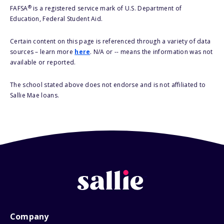
®
FAFSA
is a registered service mark of U.S. Department of
Education, Federal Student Aid.
Certain content on this page is referenced through a variety of data
sources – learn more
here
. N/A or -- means the information was not
available or reported.
The school stated above does not endorse and is not affiliated to
Sallie Mae loans.
Company