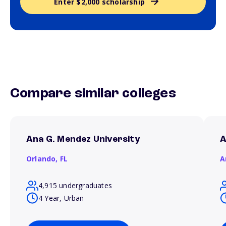
Enter $2,000 scholarship
Compare similar colleges
Ana G. Mendez University
A
Orlando,
FL
A
4,915 undergraduates
4 Year, Urban