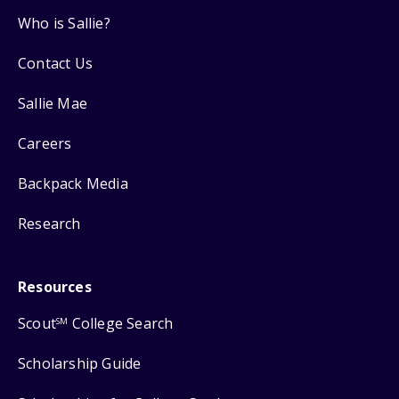
Who is Sallie?
Contact Us
Sallie Mae
Careers
Backpack Media
Research
Resources
Scout
College Search
SM
Scholarship Guide