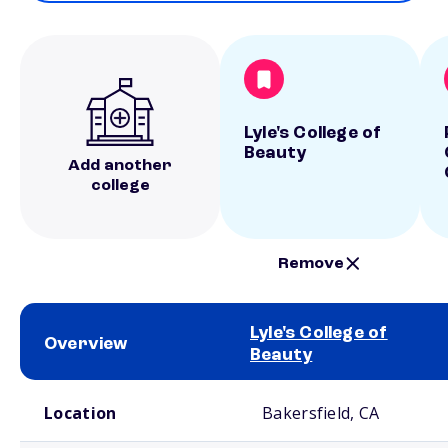
Lyle's College of
Beauty
Add another
college
Remove
Lyle's College of
Overview
Beauty
School comparison overview
Location
Bakersfield, CA