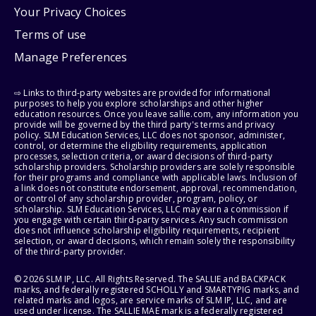
Your Privacy Choices
Terms of use
Manage Preferences
⇨ Links to third-party websites are provided for informational
purposes to help you explore scholarships and other higher
education resources. Once you leave sallie.com, any information you
provide will be governed by the third party's terms and privacy
policy. SLM Education Services, LLC does not sponsor, administer,
control, or determine the eligibility requirements, application
processes, selection criteria, or award decisions of third-party
scholarship providers. Scholarship providers are solely responsible
for their programs and compliance with applicable laws. Inclusion of
a link does not constitute endorsement, approval, recommendation,
or control of any scholarship provider, program, policy, or
scholarship. SLM Education Services, LLC may earn a commission if
you engage with certain third-party services. Any such commission
does not influence scholarship eligibility requirements, recipient
selection, or award decisions, which remain solely the responsibility
of the third-party provider.
© 2026 SLM IP, LLC. All Rights Reserved. The SALLIE and BACKPACK
marks, and federally registered SCHOLLY and SMARTYPIG marks, and
related marks and logos, are service marks of SLM IP, LLC, and are
used under license. The SALLIE MAE mark is a federally registered