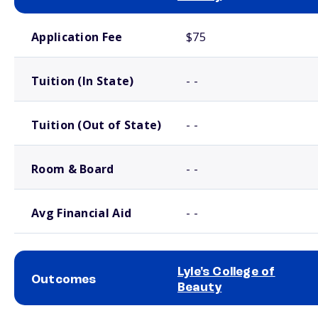
School comparison costs
Application Fee
$75
Tuition (In State)
- -
Tuition (Out of State)
- -
Room & Board
- -
Avg Financial Aid
- -
Lyle's College of
Outcomes
Beauty
School comparison outcomes