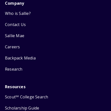
Company
Who is Sallie?
Contact Us
Sallie Mae
Careers
Backpack Media
Research
Resources
Scout
College Search
SM
Scholarship Guide