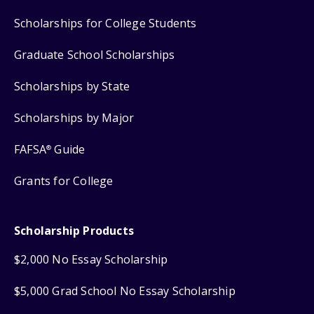
Scholarships for College Students
Graduate School Scholarships
Scholarships by State
Scholarships by Major
FAFSA
Guide
®
Grants for College
Scholarship Products
$2,000 No Essay Scholarship
$5,000 Grad School No Essay Scholarship