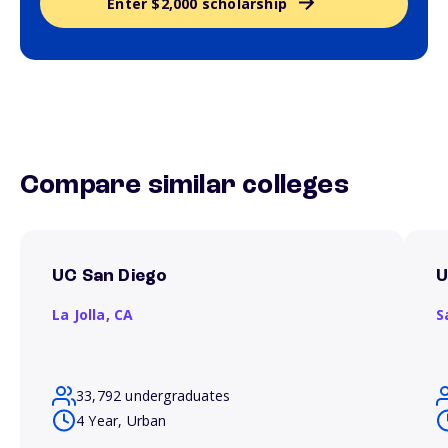
Enter $2,000 scholarship
Compare similar colleges
UC San Diego
U
La Jolla,
CA
S
33,792 undergraduates
4 Year, Urban