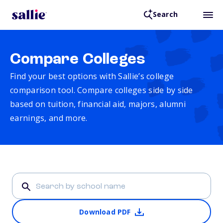
Search
Compare Colleges
Find your best options with Sallie’s college
comparison tool. Compare colleges side by side
based on tuition, financial aid, majors, alumni
earnings, and more.
Download PDF