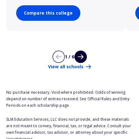
Compare this college
1 / 6
View all schools
No purchase necessary. Void where prohibited. Odds of winning
depend on number of entries received. See Official Rules and Entry
Periods on each scholarship page.
SLM Education Services, LLC does not provide, and these materials
are not meant to convey, financial, tax, or legal advice. Consult your
own financial advisor, tax advisor, or attorney about your specific
circumstances.