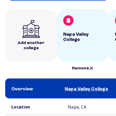
Napa Valley
College
Add another
college
Remove
Overview
Napa Valley College
School comparison overview
Location
Napa, CA