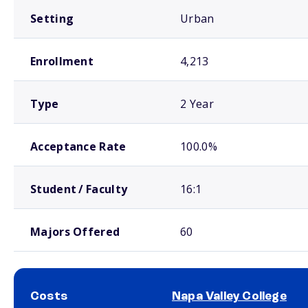
Setting
Urban
Enrollment
4,213
Type
2 Year
Acceptance Rate
100.0%
Student / Faculty
16:1
Majors Offered
60
Costs
Napa Valley College