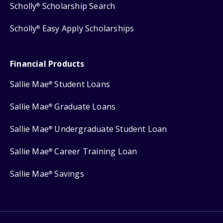
Scholly
Scholarship Search
®
Scholly
Easy Apply Scholarships
®
Financial Products
Sallie Mae
Student Loans
®
Sallie Mae
Graduate Loans
®
Sallie Mae
Undergraduate Student Loan
®
Sallie Mae
Career Training Loan
®
Sallie Mae
Savings
®