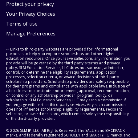
Protect your privacy
Your Privacy Choices
Terms of use
Manage Preferences
⇨ Links to third-party websites are provided for informational
purposes to help you explore scholarships and other higher
education resources. Once you leave sallie.com, any information you
provide will be governed by the third party's terms and privacy
policy. SLM Education Services, LLC does not sponsor, administer,
control, or determine the eligibility requirements, application
processes, selection criteria, or award decisions of third-party
scholarship providers. Scholarship providers are solely responsible
for their programs and compliance with applicable laws. Inclusion of
a link does not constitute endorsement, approval, recommendation,
or control of any scholarship provider, program, policy, or
scholarship. SLM Education Services, LLC may earn a commission if
you engage with certain third-party services. Any such commission
does not influence scholarship eligibility requirements, recipient
selection, or award decisions, which remain solely the responsibility
of the third-party provider.
© 2026 SLM IP, LLC. All Rights Reserved. The SALLIE and BACKPACK
marks, and federally registered SCHOLLY and SMARTYPIG marks, and