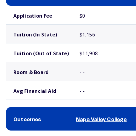
School comparison costs
Application Fee
$0
Tuition (In State)
$1,156
Tuition (Out of State)
$11,908
Room & Board
- -
Avg Financial Aid
- -
Outcomes
Napa Valley College
School comparison outcomes