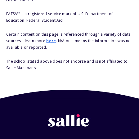
®
FAFSA
is a registered service mark of U.S. Department of
Education, Federal Student Aid.
Certain content on this page is referenced through a variety of data
sources – learn more
here
. N/A or -- means the information was not
available or reported.
The school stated above does not endorse and is not affiliated to
Sallie Mae loans.