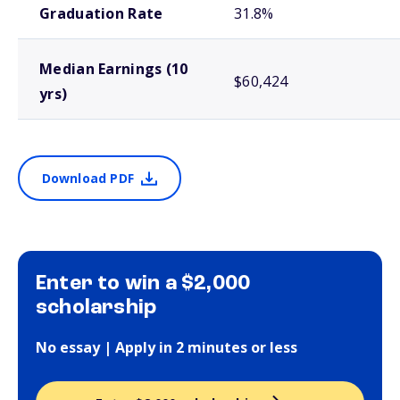
Graduation Rate
31.8%
Median Earnings (10
$60,424
yrs)
Download PDF
Enter to win a $2,000
scholarship
No essay | Apply in 2 minutes or less