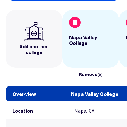
Napa Valley
College
Add another
college
Remove
Overview
Napa Valley College
School comparison overview
Location
Napa, CA