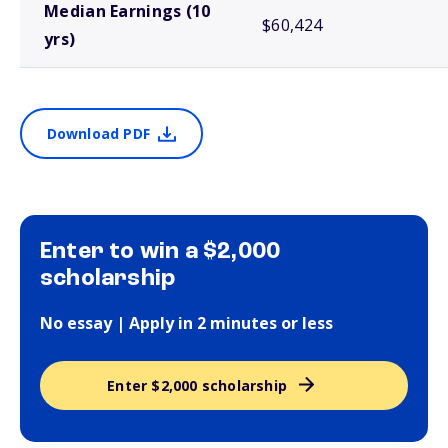
Median Earnings (10
$60,424
yrs)
Download PDF
Enter to win a $2,000
scholarship
No essay | Apply in 2 minutes or less
Enter $2,000 scholarship