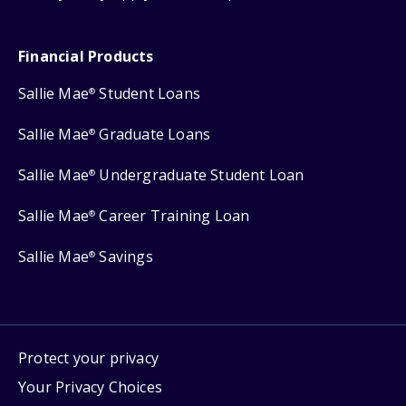
Financial Products
Sallie Mae
Student Loans
®
Sallie Mae
Graduate Loans
®
Sallie Mae
Undergraduate Student Loan
®
Sallie Mae
Career Training Loan
®
Sallie Mae
Savings
®
Protect your privacy
Your Privacy Choices