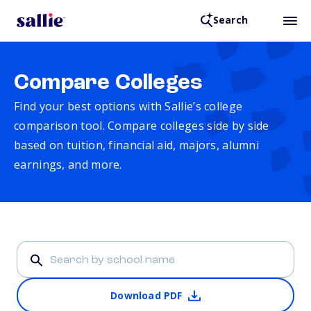
Search
Compare Colleges
Find your best options with Sallie’s college
comparison tool. Compare colleges side by side
based on tuition, financial aid, majors, alumni
earnings, and more.
Download PDF