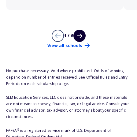
1 / 6
View all schools
No purchase necessary. Void where prohibited. Odds of winning
depend on number of entries received. See Official Rules and Entry
Periods on each scholarship page.
SLM Education Services, LLC does not provide, and these materials
are not meant to convey, financial, tax, or legal advice. Consult your
own financial advisor, tax advisor, or attorney about your specific
circumstances.
®
FAFSA
is a registered service mark of U.S. Department of
Education, Federal Student Aid.