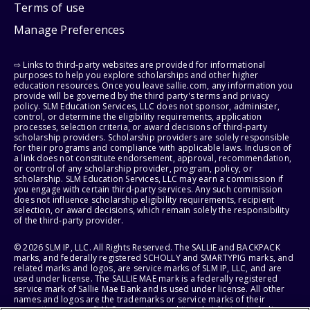
Terms of use
Manage Preferences
⇨ Links to third-party websites are provided for informational
purposes to help you explore scholarships and other higher
education resources. Once you leave sallie.com, any information you
provide will be governed by the third party's terms and privacy
policy. SLM Education Services, LLC does not sponsor, administer,
control, or determine the eligibility requirements, application
processes, selection criteria, or award decisions of third-party
scholarship providers. Scholarship providers are solely responsible
for their programs and compliance with applicable laws. Inclusion of
a link does not constitute endorsement, approval, recommendation,
or control of any scholarship provider, program, policy, or
scholarship. SLM Education Services, LLC may earn a commission if
you engage with certain third-party services. Any such commission
does not influence scholarship eligibility requirements, recipient
selection, or award decisions, which remain solely the responsibility
of the third-party provider.
© 2026 SLM IP, LLC. All Rights Reserved. The SALLIE and BACKPACK
marks, and federally registered SCHOLLY and SMARTYPIG marks, and
related marks and logos, are service marks of SLM IP, LLC, and are
used under license. The SALLIE MAE mark is a federally registered
service mark of Sallie Mae Bank and is used under license. All other
names and logos are the trademarks or service marks of their
respective owners. SLM Corporation and its subsidiaries, including