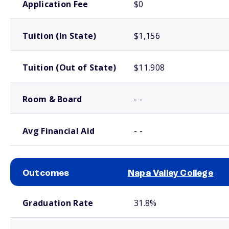
Application Fee
$0
Tuition (In State)
$1,156
Tuition (Out of State)
$11,908
Room & Board
- -
Avg Financial Aid
- -
Outcomes
Napa Valley College
School comparison outcomes
Graduation Rate
31.8%