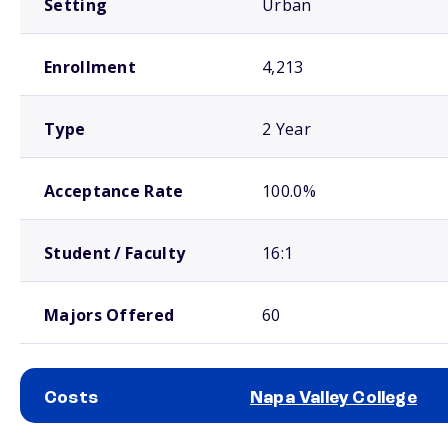
Setting
Urban
Enrollment
4,213
Type
2 Year
Acceptance Rate
100.0%
Student / Faculty
16:1
Majors Offered
60
Costs
Napa Valley College
School comparison costs