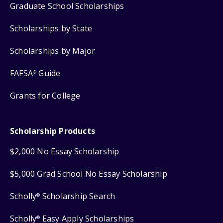
Graduate School Scholarships
Scholarships by State
Scholarships by Major
FAFSA
Guide
®
Grants for College
Scholarship Products
$2,000 No Essay Scholarship
$5,000 Grad School No Essay Scholarship
Scholly
Scholarship Search
®
Scholly
Easy Apply Scholarships
®