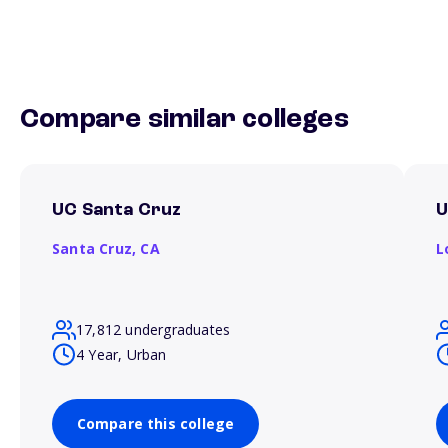
Compare similar colleges
UC Santa Cruz
Santa Cruz,
CA
L
17,812 undergraduates
4 Year, Urban
Compare this college