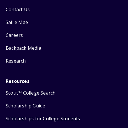
Contact Us
Sallie Mae
Careers
Backpack Media
Research
Resources
Scout
College Search
SM
Scholarship Guide
Scholarships for College Students