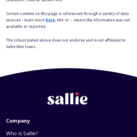
Certain content on this page is referenced through a variety of data
sources – learn more
here
. N/A or -- means the information was not
available or reported.
The school stated above does not endorse and is not affiliated to
Sallie Mae loans.
Company
Who is Sallie?