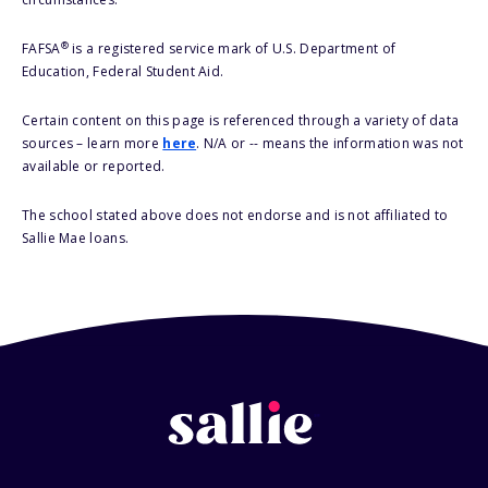
®
FAFSA
is a registered service mark of U.S. Department of
Education, Federal Student Aid.
Certain content on this page is referenced through a variety of data
sources – learn more
here
. N/A or -- means the information was not
available or reported.
The school stated above does not endorse and is not affiliated to
Sallie Mae loans.