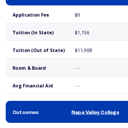
School comparison costs
Application Fee
$0
Tuition (In State)
$1,156
Tuition (Out of State)
$11,908
Room & Board
- -
Avg Financial Aid
- -
Outcomes
Napa Valley College
School comparison outcomes