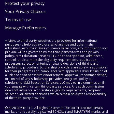
Protect your privacy
Your Privacy Choices
Terms of use
Manage Preferences
⇨ Links to third-party websites are provided for informational
purposes to help you explore scholarships and other higher
education resources. Once you leave sallie.com, any information you
provide will be governed by the third party's terms and privacy
policy. SLM Education Services, LLC does not sponsor, administer,
control, or determine the eligibility requirements, application
processes, selection criteria, or award decisions of third-party
scholarship providers. Scholarship providers are solely responsible
for their programs and compliance with applicable laws. Inclusion of
a link does not constitute endorsement, approval, recommendation,
or control of any scholarship provider, program, policy, or
scholarship. SLM Education Services, LLC may earn a commission if
you engage with certain third-party services. Any such commission
does not influence scholarship eligibility requirements, recipient
selection, or award decisions, which remain solely the responsibility
of the third-party provider.
© 2026 SLM IP, LLC. All Rights Reserved. The SALLIE and BACKPACK
marks, and federally registered SCHOLLY and SMARTYPIG marks, and