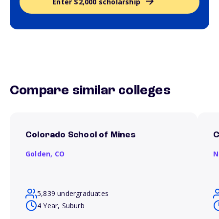
Enter $2,000 scholarship
Compare similar colleges
Colorado School of Mines
C
Golden,
CO
N
5,839 undergraduates
4 Year, Suburb