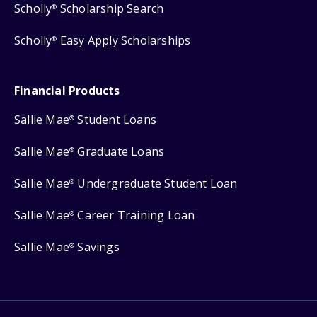
Scholly
Scholarship Search
®
Scholly
Easy Apply Scholarships
®
Financial Products
Sallie Mae
Student Loans
®
Sallie Mae
Graduate Loans
®
Sallie Mae
Undergraduate Student Loan
®
Sallie Mae
Career Training Loan
®
Sallie Mae
Savings
®