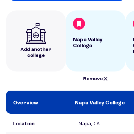
Napa Valley
College
Add another
college
Remove
Overview
Napa Valley College
School comparison overview
Location
Napa, CA