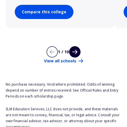
Compare this college
1 / 10
View all schools
No purchase necessary. Void where prohibited. Odds of winning
depend on number of entries received. See Official Rules and Entry
Periods on each scholarship page.
SLM Education Services, LLC does not provide, and these materials
are not meant to convey, financial, tax, or legal advice. Consult your
own financial advisor, tax advisor, or attorney about your specific
circumstances.