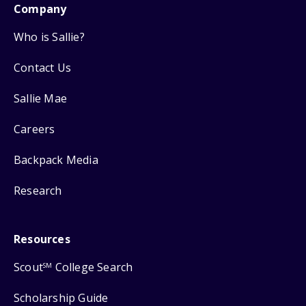
Company
Who is Sallie?
Contact Us
Sallie Mae
Careers
Backpack Media
Research
Resources
Scout
College Search
SM
Scholarship Guide