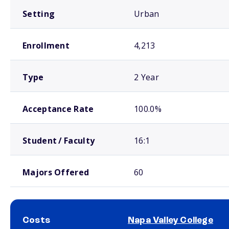
Setting
Urban
Enrollment
4,213
Type
2 Year
Acceptance Rate
100.0%
Student / Faculty
16:1
Majors Offered
60
Costs
Napa Valley College