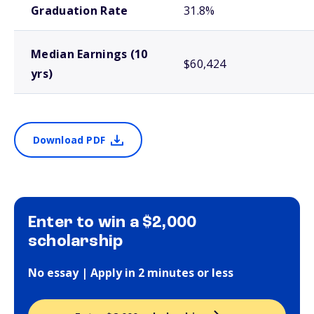
Graduation Rate
31.8%
Median Earnings (10
$60,424
yrs)
Download PDF
Enter to win a $2,000
scholarship
No essay | Apply in 2 minutes or less