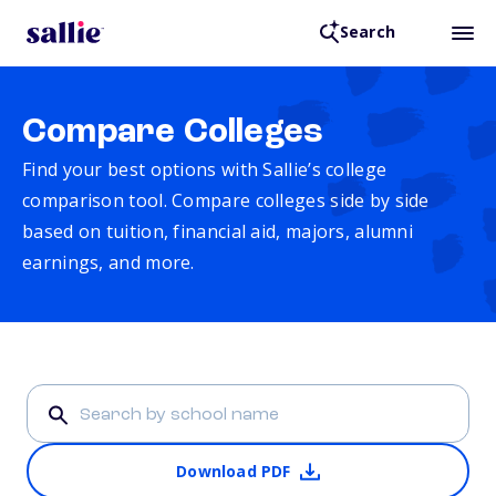
Search
Compare Colleges
Find your best options with Sallie’s college
comparison tool. Compare colleges side by side
based on tuition, financial aid, majors, alumni
earnings, and more.
Download PDF