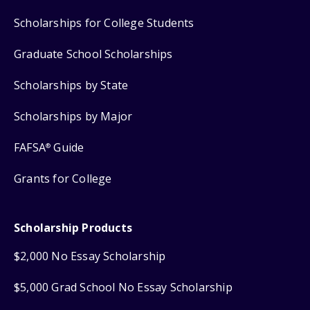
Scholarships for College Students
Graduate School Scholarships
Scholarships by State
Scholarships by Major
FAFSA
Guide
®
Grants for College
Scholarship Products
$2,000 No Essay Scholarship
$5,000 Grad School No Essay Scholarship