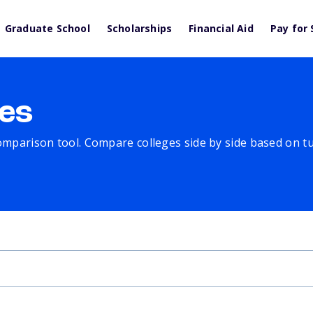
Graduate School
Scholarships
Financial Aid
Pay for 
es
comparison tool. Compare colleges side by side based on tuit