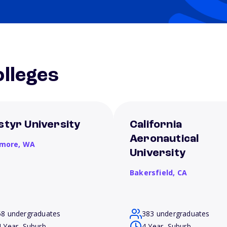
lleges
styr University
California
Aeronautical
more,
WA
University
Bakersfield,
CA
58 undergraduates
383 undergraduates
4 Year, Suburb
4 Year, Suburb