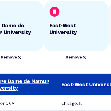
 Dame de
East-West
 University
University
Remove
Remove
re Dame de Namur
East-West Universi
versity
ont, CA
Chicago, IL