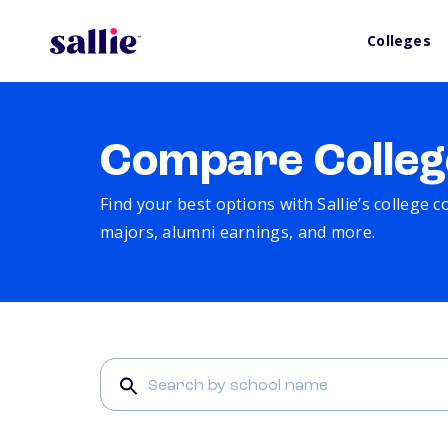
Colleges
Compare Colleg
Find your best options with Sallie’s college 
majors, alumni earnings, and more.