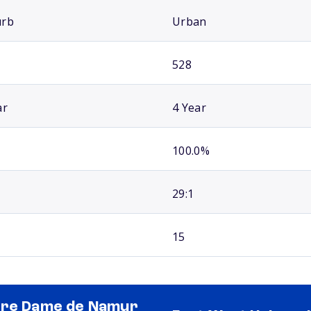
urb
Urban
528
ar
4 Year
100.0%
29:1
15
re Dame de Namur