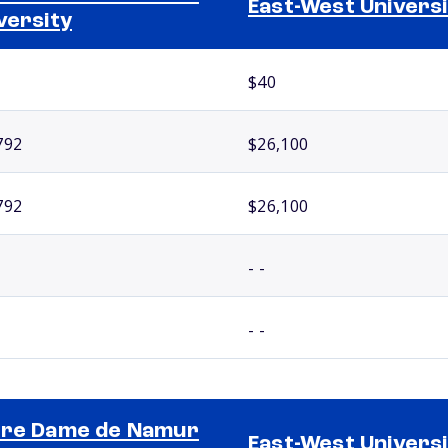
East-West Universi
versity
$40
792
$26,100
792
$26,100
- -
- -
re Dame de Namur
East-West Universi