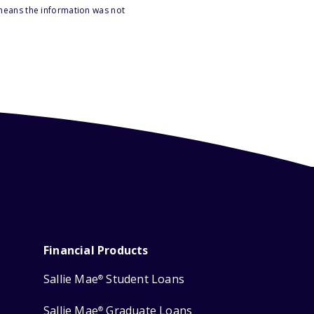
 means the information was not
Financial Products
Sallie Mae
Student Loans
®
Sallie Mae
Graduate Loans
®