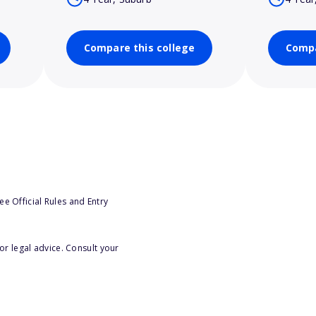
Compare this college
Compa
e Official Rules and Entry
or legal advice. Consult your