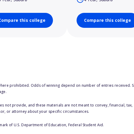
Compare this college
Compare this college
here prohibited. Odds of winning depend on number of entries received. Se
age.
s not provide, and these materials are not meant to convey, financial, tax, 
sor, or attorney about your specific circumstances.
 mark of U.S. Department of Education, Federal Student Aid.