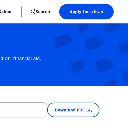
School
Search
Apply for a loan
ion, financial aid,
Download PDF