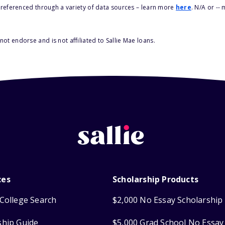
s referenced through a variety of data sources – learn more
here
. N/A or --
ot endorse and is not affiliated to Sallie Mae loans.
ces
Scholarship Products
College Search
$2,000 No Essay Scholarship
ship Guide
$5,000 Grad School No Essay