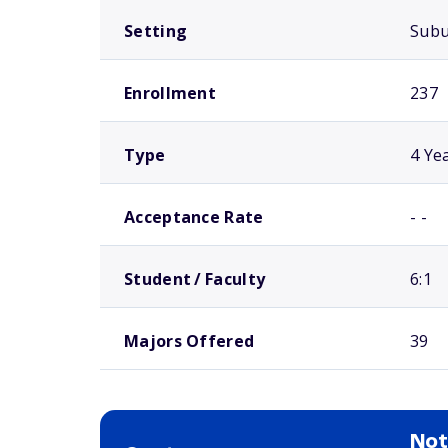
Setting
Sub
Enrollment
237
Type
4 Ye
Acceptance Rate
- -
Student / Faculty
6:1
Majors Offered
39
Not