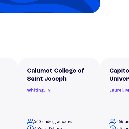
Calumet College of
Capito
Saint Joseph
Univer
Whiting,
IN
Laurel,
M
560 undergraduates
266 u
4 Year, Suburb
4 Year