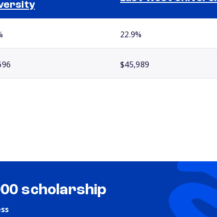
versity
%
22.9%
696
$45,989
000 scholarship
ess