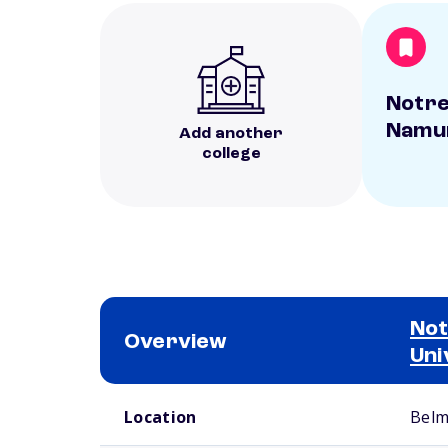
Notre
Namur
Add another
college
Not
Overview
Uni
School comparison overview
Location
Belm