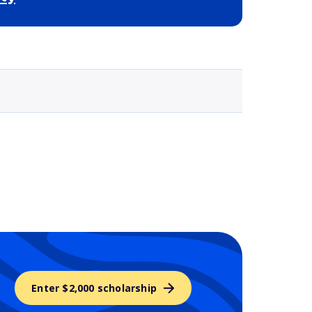
Selected school 3
Enter $2,000 scholarship