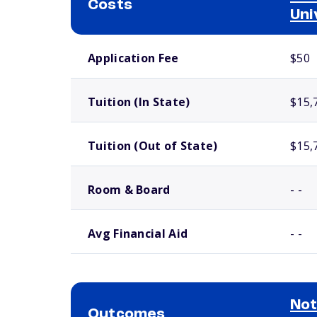
Costs
Uni
School comparison costs
Application Fee
$50
Tuition (In State)
$15,
Tuition (Out of State)
$15,
Room & Board
- -
Avg Financial Aid
- -
Not
Outcomes