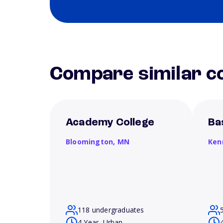
Compare similar co
Academy College
Ba
Bloomington,
MN
Ken
118 undergraduates
4 Year, Urban