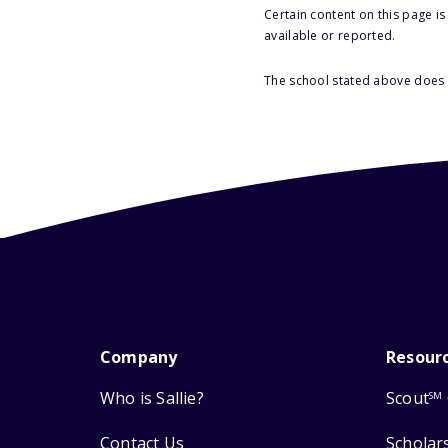
Certain content on this page i
available or reported.
The school stated above does n
Company
Resour
Who is Sallie?
Scout
SM
Contact Us
Scholar