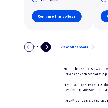
Compare this college
1 / 7
View all schools
No purchase necessary. Void w
Periods on each scholarship p
SLM Education Services, LLC doe
own financial advisor, tax advi
®
FAFSA
is a registered service