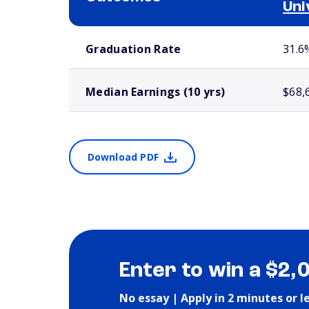
Uni
School comparison outcomes
Graduation Rate
31.6
Median Earnings (10 yrs)
$68,
Download PDF
Enter to win a $2,
No essay | Apply in 2 minutes or l