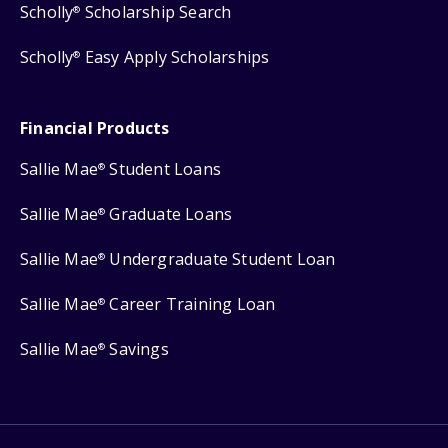
Scholly
Scholarship Search
®
Scholly
Easy Apply Scholarships
®
Financial Products
Sallie Mae
Student Loans
®
Sallie Mae
Graduate Loans
®
Sallie Mae
Undergraduate Student Loan
®
Sallie Mae
Career Training Loan
®
Sallie Mae
Savings
®