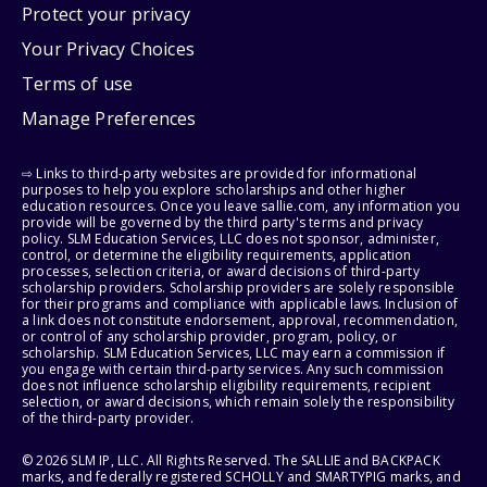
Protect your privacy
Your Privacy Choices
Terms of use
Manage Preferences
⇨ Links to third-party websites are provided for informational
purposes to help you explore scholarships and other higher
education resources. Once you leave sallie.com, any information you
provide will be governed by the third party's terms and privacy
policy. SLM Education Services, LLC does not sponsor, administer,
control, or determine the eligibility requirements, application
processes, selection criteria, or award decisions of third-party
scholarship providers. Scholarship providers are solely responsible
for their programs and compliance with applicable laws. Inclusion of
a link does not constitute endorsement, approval, recommendation,
or control of any scholarship provider, program, policy, or
scholarship. SLM Education Services, LLC may earn a commission if
you engage with certain third-party services. Any such commission
does not influence scholarship eligibility requirements, recipient
selection, or award decisions, which remain solely the responsibility
of the third-party provider.
© 2026 SLM IP, LLC. All Rights Reserved. The SALLIE and BACKPACK
marks, and federally registered SCHOLLY and SMARTYPIG marks, and