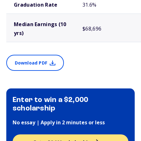
Graduation Rate
31.6%
Median Earnings (10
$68,696
yrs)
Download PDF
Enter to win a $2,000
scholarship
No essay | Apply in 2 minutes or less