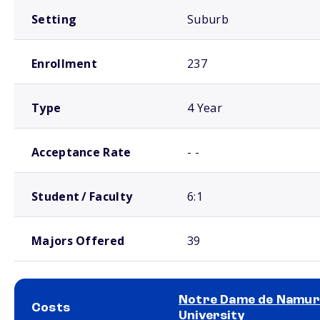
Setting
Suburb
Enrollment
237
Type
4 Year
Acceptance Rate
- -
Student / Faculty
6:1
Majors Offered
39
Notre Dame de Namur
Costs
University