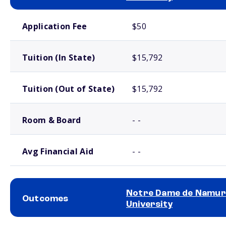
School comparison costs
Application Fee
$50
Tuition (In State)
$15,792
Tuition (Out of State)
$15,792
Room & Board
- -
Avg Financial Aid
- -
Notre Dame de Namur
Outcomes
University
School comparison outcomes