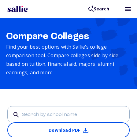
Search
Compare Colleges
Find your best options with Sallie’s college
comparison tool. Compare colleges side by side
based on tuition, financial aid, majors, alumni
earnings, and more.
Download PDF