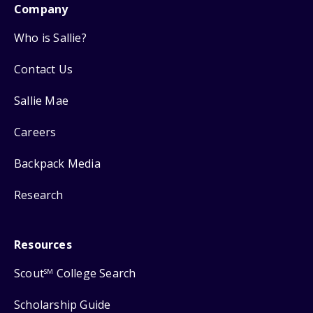
Company
Who is Sallie?
Contact Us
Sallie Mae
Careers
Backpack Media
Research
Resources
Scout
College Search
SM
Scholarship Guide