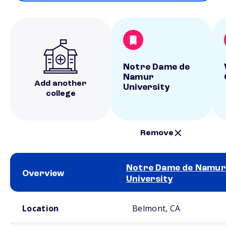
Notre Dame de
Namur
Add another
University
college
Remove
Notre Dame de Namur
Overview
University
School comparison overview
Location
Belmont, CA