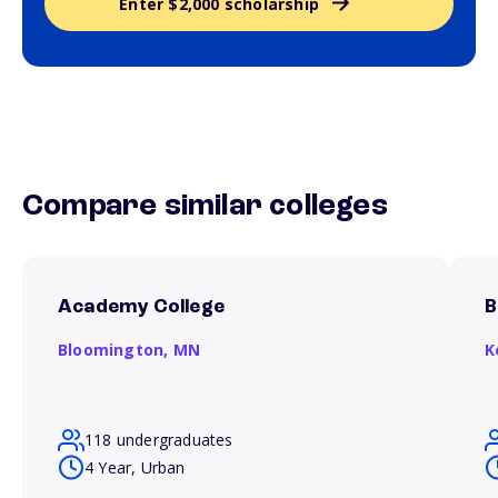
Enter $2,000 scholarship
Compare similar colleges
Academy College
B
Bloomington,
MN
K
118 undergraduates
4 Year, Urban