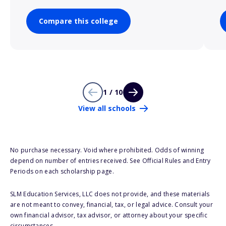
Compare this college
1 / 10
View all schools
No purchase necessary. Void where prohibited. Odds of winning
depend on number of entries received. See Official Rules and Entry
Periods on each scholarship page.
SLM Education Services, LLC does not provide, and these materials
are not meant to convey, financial, tax, or legal advice. Consult your
own financial advisor, tax advisor, or attorney about your specific
circumstances.