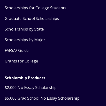
Scholarships for College Students
Graduate School Scholarships
Scholarships by State
Scholarships by Major
FAFSA
Guide
®
Grants for College
Scholarship Products
$2,000 No Essay Scholarship
$5,000 Grad School No Essay Scholarship