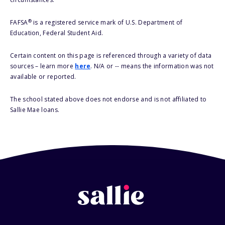
®
FAFSA
is a registered service mark of U.S. Department of
Education, Federal Student Aid.
Certain content on this page is referenced through a variety of data
sources – learn more
here
. N/A or -- means the information was not
available or reported.
The school stated above does not endorse and is not affiliated to
Sallie Mae loans.