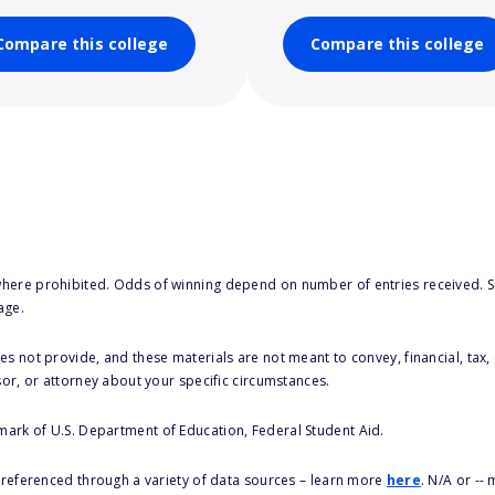
Compare this college
Compare this college
here prohibited. Odds of winning depend on number of entries received. Se
age.
s not provide, and these materials are not meant to convey, financial, tax, 
sor, or attorney about your specific circumstances.
 mark of U.S. Department of Education, Federal Student Aid.
s referenced through a variety of data sources – learn more
here
. N/A or --