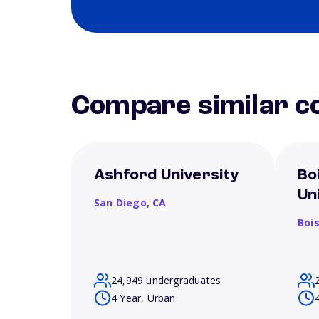
Compare similar co
Ashford University
Bo
Un
San Diego,
CA
Boi
24,949 undergraduates
4 Year, Urban