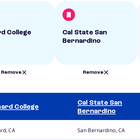
d College
Cal State San
Bernardino
Remove
Remove
Cal State San
ard College
Bernardino
rd, CA
San Bernardino, CA