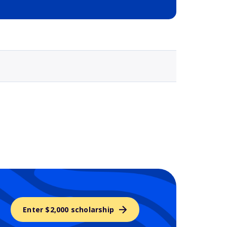
Selected school 3
Enter $2,000 scholarship