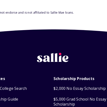
ot endorse and is not affiliated to Sallie Mae loans.
ces
Scholarship Products
College Search
$2,000 No Essay Scholarship
ship Guide
$5,000 Grad School No Essay
Scholarship