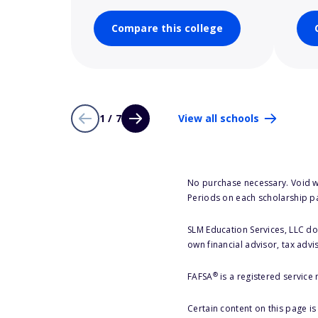
Compare this college
1 / 7
View all schools
No purchase necessary. Void w
Periods on each scholarship p
SLM Education Services, LLC doe
own financial advisor, tax advi
®
FAFSA
is a registered service
Certain content on this page i