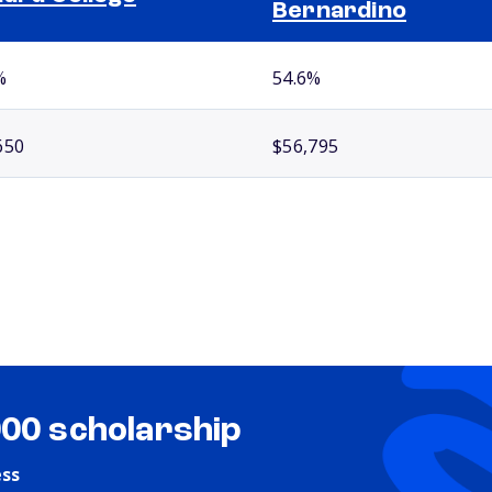
Bernardino
%
54.6%
650
$56,795
000 scholarship
ess