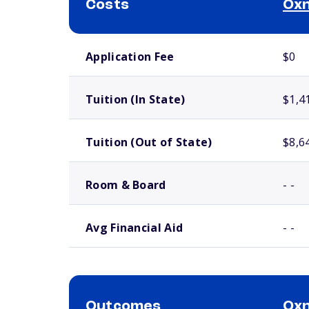
Costs
Oxn
School comparison costs
Application Fee
$0
Tuition (In State)
$1,4
Tuition (Out of State)
$8,6
Room & Board
- -
Avg Financial Aid
- -
Outcomes
Oxn