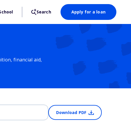
School
Search
Apply for a loan
ion, financial aid,
Download PDF