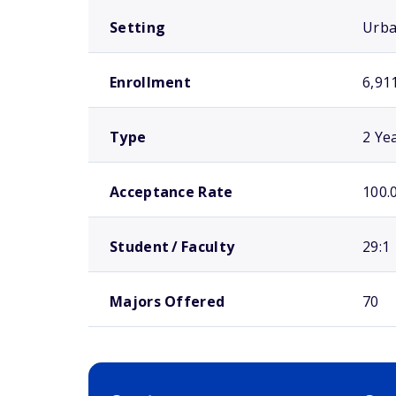
Setting
Urb
Enrollment
6,91
Type
2 Ye
Acceptance Rate
100.
Student / Faculty
29:1
Majors Offered
70