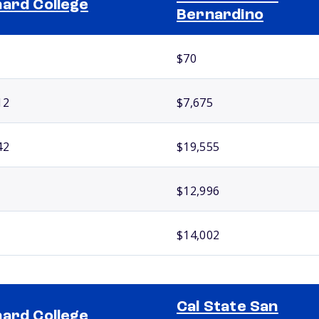
ard College
Bernardino
$70
12
$7,675
42
$19,555
$12,996
$14,002
Cal State San
ard College