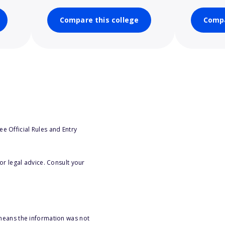
Compare this college
Compa
e Official Rules and Entry
or legal advice. Consult your
 means the information was not