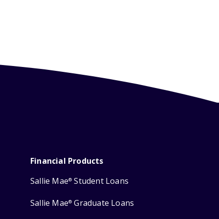
Financial Products
Sallie Mae
Student Loans
®
Sallie Mae
Graduate Loans
®