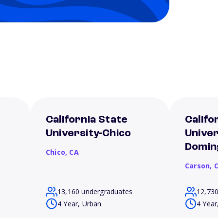
California State
Califo
University-Chico
Univer
Doming
Chico,
CA
Carson,
13,160 undergraduates
12,73
4 Year, Urban
4 Year