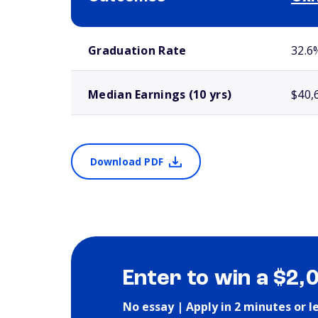
School comparison outcomes
Graduation Rate
32.6
Median Earnings (10 yrs)
$40,
Download PDF
Enter to win a $2,
No essay | Apply in 2 minutes or l