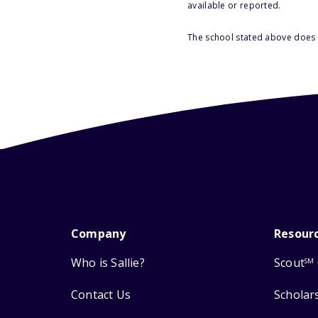
available or reported.
The school stated above does n
Company
Resour
Who is Sallie?
Scout
SM
Contact Us
Scholar