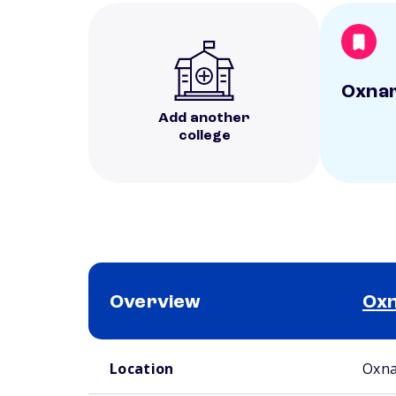
Oxnar
Add another
college
Overview
Oxn
School comparison overview
Location
Oxna