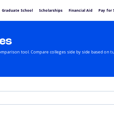
Graduate School
Scholarships
Financial Aid
Pay for 
es
comparison tool. Compare colleges side by side based on tuit