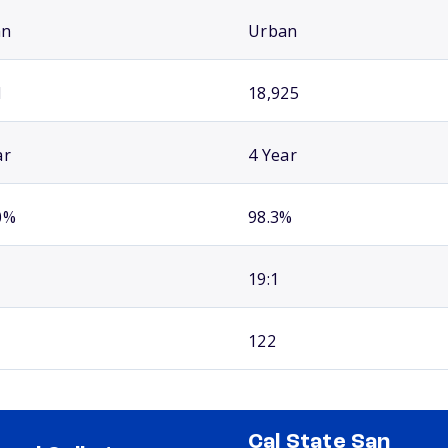
an
Urban
1
18,925
ar
4 Year
0%
98.3%
19:1
122
Cal State San