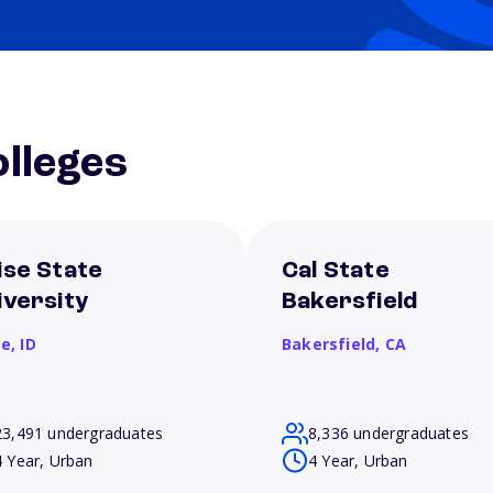
lleges
ise State
Cal State
iversity
Bakersfield
se,
ID
Bakersfield,
CA
23,491 undergraduates
8,336 undergraduates
4 Year, Urban
4 Year, Urban