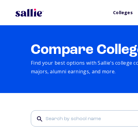
Colleges
Compare Colleg
Find your best options with Sallie’s college 
majors, alumni earnings, and more.