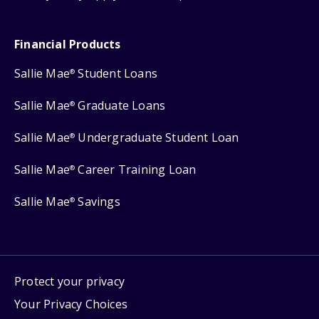
Financial Products
Sallie Mae
Student Loans
®
Sallie Mae
Graduate Loans
®
Sallie Mae
Undergraduate Student Loan
®
Sallie Mae
Career Training Loan
®
Sallie Mae
Savings
®
Protect your privacy
Your Privacy Choices