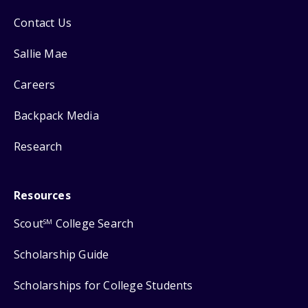
Contact Us
Sallie Mae
Careers
Backpack Media
Research
Resources
Scout
College Search
SM
Scholarship Guide
Scholarships for College Students