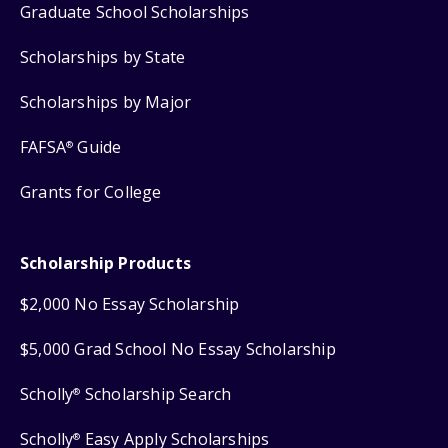
Graduate School Scholarships
Scholarships by State
Scholarships by Major
FAFSA
Guide
®
Grants for College
Scholarship Products
$2,000 No Essay Scholarship
$5,000 Grad School No Essay Scholarship
Scholly
Scholarship Search
®
Scholly
Easy Apply Scholarships
®