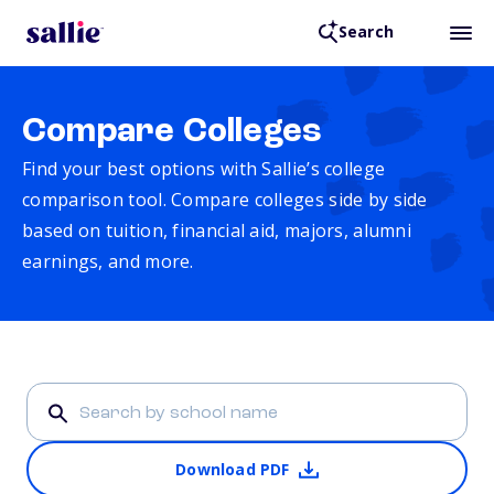
Search
Compare Colleges
Find your best options with Sallie’s college
comparison tool. Compare colleges side by side
based on tuition, financial aid, majors, alumni
earnings, and more.
Download PDF