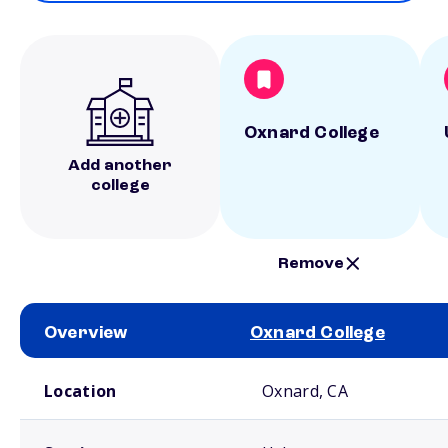
Oxnard College
Add another
college
Remove
Overview
Oxnard College
School comparison overview
Location
Oxnard, CA