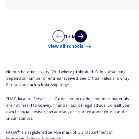
1 / 6
View all schools
No purchase necessary. Void where prohibited. Odds of winning
depend on number of entries received. See Official Rules and Entry
Periods on each scholarship page.
SLM Education Services, LLC does not provide, and these materials
are not meant to convey, financial, tax, or legal advice. Consult your
own financial advisor, tax advisor, or attorney about your specific
circumstances.
®
FAFSA
is a registered service mark of U.S. Department of
Education, Federal Student Aid.