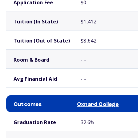
Application Fee
$0
Tuition (In State)
$1,412
Tuition (Out of State)
$8,642
Room & Board
- -
Avg Financial Aid
- -
Outcomes
Oxnard College
School comparison outcomes
Graduation Rate
32.6%