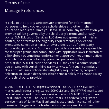
Terms of use
Manage Preferences
⇨ Links to third-party websites are provided for informational
purposes to help you explore scholarships and other higher
education resources. Once you leave sallie.com, any information you
provide will be governed by the third party's terms and privacy
policy. SLM Education Services, LLC does not sponsor, administer,
control, or determine the eligibility requirements, application
processes, selection criteria, or award decisions of third-party
scholarship providers. Scholarship providers are solely responsible
for their programs and compliance with applicable laws. Inclusion of
a link does not constitute endorsement, approval, recommendation,
or control of any scholarship provider, program, policy, or
scholarship. SLM Education Services, LLC may earn a commission if
you engage with certain third-party services. Any such commission
does not influence scholarship eligibility requirements, recipient
selection, or award decisions, which remain solely the responsibility
of the third-party provider.
© 2026 SLM IP, LLC. All Rights Reserved. The SALLIE and BACKPACK
marks, and federally registered SCHOLLY and SMARTYPIG marks, and
related marks and logos, are service marks of SLM IP, LLC, and are
used under license. The SALLIE MAE mark is a federally registered
service mark of Sallie Mae Bank and is used under license. All other
names and logos are the trademarks or service marks of their
respective owners. SLM Corporation and its subsidiaries, including