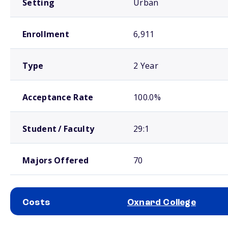
Setting
Urban
Enrollment
6,911
Type
2 Year
Acceptance Rate
100.0%
Student / Faculty
29:1
Majors Offered
70
Costs
Oxnard College
School comparison costs