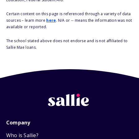
Certain content on this page is referenced through a variety of data
sources – learn more
here
. N/A or -- means the information was not
available or reported.
The school stated above does not endorse and is not affiliated to
Sallie Mae loans.
Company
Who is Sallie?