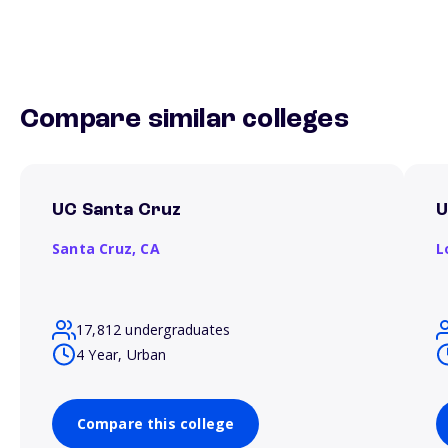
Compare similar colleges
UC Santa Cruz
Santa Cruz,
CA
L
17,812 undergraduates
4 Year, Urban
Compare this college