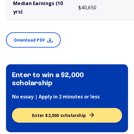
Median Earnings (10
$40,650
yrs)
Download PDF
Enter to win a $2,000
scholarship
No essay | Apply in 2 minutes or less
Enter $2,000 scholarship