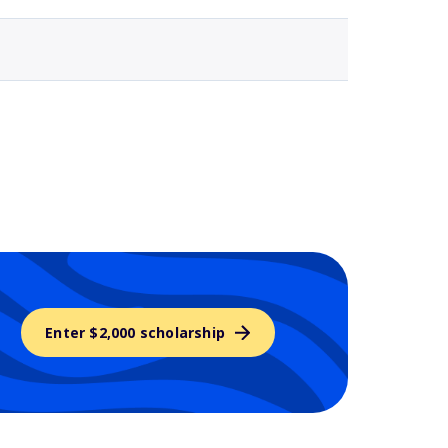
Enter $2,000 scholarship