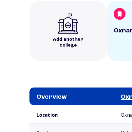
Oxnar
Add another
college
Overview
Oxn
School comparison overview
Location
Oxna