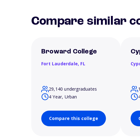
Compare similar co
Broward College
Cy
Fort Lauderdale,
FL
Cyp
29,140 undergraduates
4 Year, Urban
Compare this college