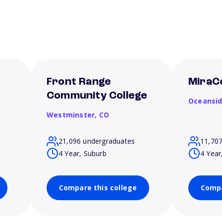
Front Range
MiraC
Community College
Oceansi
Westminster,
CO
21,096 undergraduates
11,70
4 Year, Suburb
4 Year
Compare this college
Compa