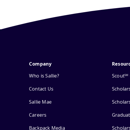
Company
Resour
Who is Sallie?
Scout
SM
Contact Us
Scholar
Sallie Mae
Scholar
Careers
Graduat
Backpack Media
Scholar