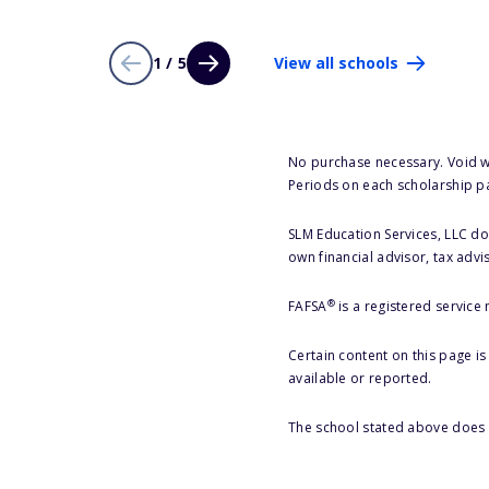
1 / 5
View all schools
No purchase necessary. Void w
Periods on each scholarship p
SLM Education Services, LLC doe
own financial advisor, tax advi
®
FAFSA
is a registered service
Certain content on this page i
available or reported.
The school stated above does n