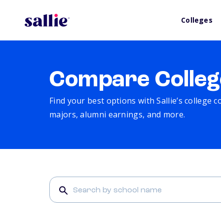
Colleges
Compare Colleg
Find your best options with Sallie’s college 
majors, alumni earnings, and more.