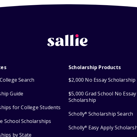
ces
Scholarship Products
College Search
$2,000 No Essay Scholarship
ship Guide
$5,000 Grad School No Essay
Scholarship
ships for College Students
Scholly
Scholarship Search
®
e School Scholarships
Scholly
Easy Apply Scholars
®
ships by State