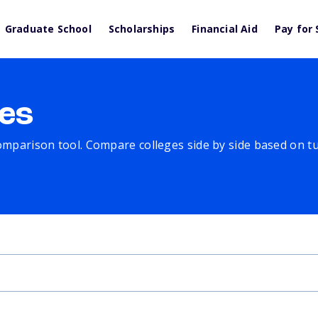
Graduate School
Scholarships
Financial Aid
Pay for 
es
comparison tool. Compare colleges side by side based on tuit