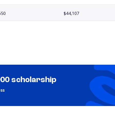
650
$44,107
000 scholarship
ess