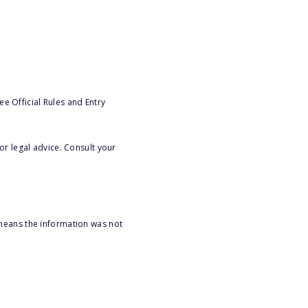
e Official Rules and Entry
or legal advice. Consult your
 means the information was not