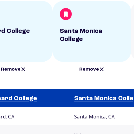
d College
Santa Monica
College
Remove
Remove
ard College
Santa Monica Coll
rd, CA
Santa Monica, CA