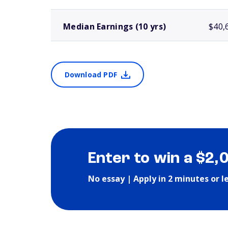
Median Earnings (10 yrs)
$40,
Download PDF
Enter to win a $2,
No essay | Apply in 2 minutes or l