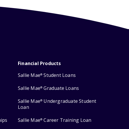
Financial Products
Sallie Mae
Student Loans
®
Sallie Mae
Graduate Loans
®
Sallie Mae
Undergraduate Student
®
Loan
hips
Sallie Mae
Career Training Loan
®