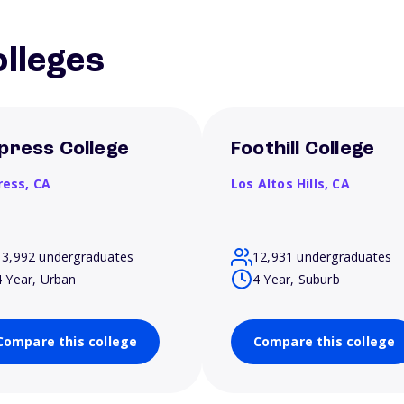
lleges
press College
Foothill College
ress,
CA
Los Altos Hills,
CA
13,992 undergraduates
12,931 undergraduates
4 Year, Urban
4 Year, Suburb
Compare this college
Compare this college