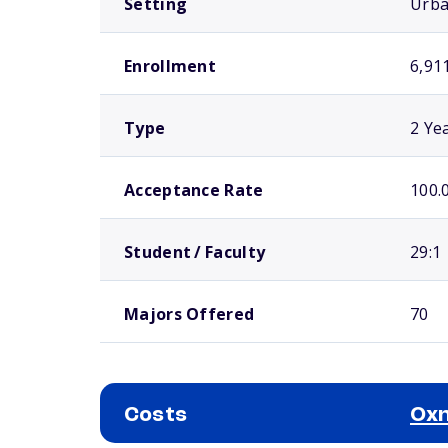
Setting
Urb
Enrollment
6,91
Type
2 Ye
Acceptance Rate
100.
Student / Faculty
29:1
Majors Offered
70
Costs
Oxn