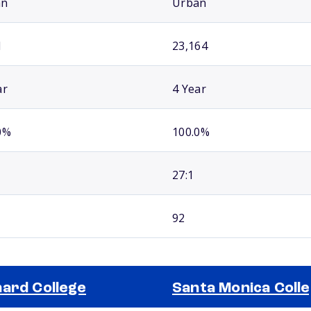
an
Urban
1
23,164
ar
4 Year
0%
100.0%
27:1
92
ard College
Santa Monica Coll