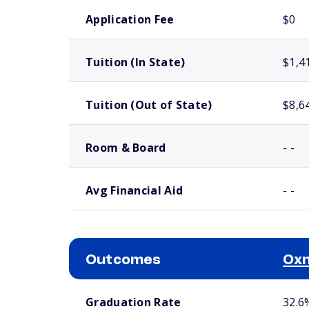
School comparison costs
Application Fee
$0
Tuition (In State)
$1,4
Tuition (Out of State)
$8,6
Room & Board
- -
Avg Financial Aid
- -
Outcomes
Oxn
School comparison outcomes
Graduation Rate
32.6