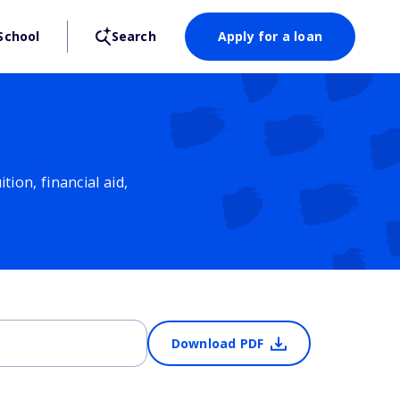
School
Search
Apply for a loan
ion, financial aid,
Download PDF