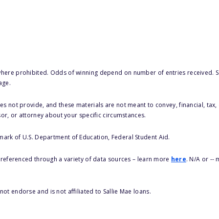
here prohibited. Odds of winning depend on number of entries received. Se
age.
s not provide, and these materials are not meant to convey, financial, tax, 
sor, or attorney about your specific circumstances.
 mark of U.S. Department of Education, Federal Student Aid.
s referenced through a variety of data sources – learn more
here
. N/A or --
ot endorse and is not affiliated to Sallie Mae loans.