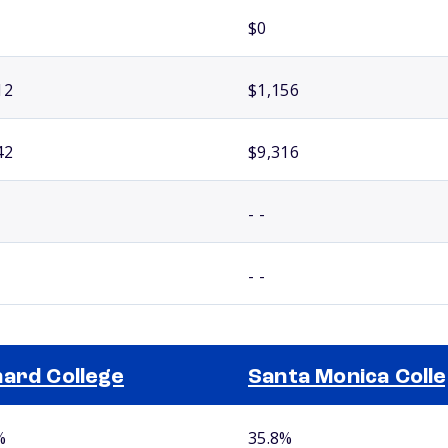
$0
12
$1,156
42
$9,316
- -
- -
ard College
Santa Monica Coll
%
35.8%