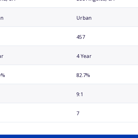
an
Urban
457
ar
4 Year
0%
82.7%
9:1
7