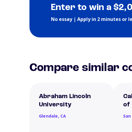
Enter to win a $2,
No essay | Apply in 2 minutes or l
Compare similar co
Abraham Lincoln
Ca
University
of
Glendale,
CA
San