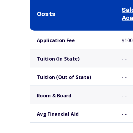
Sal
Costs
Ac
School comparison costs
Application Fee
$100
Tuition (In State)
- -
Tuition (Out of State)
- -
Room & Board
- -
Avg Financial Aid
- -