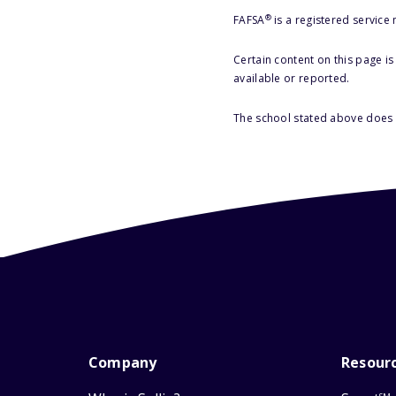
®
FAFSA
is a registered service
Certain content on this page i
available or reported.
The school stated above does n
Company
Resour