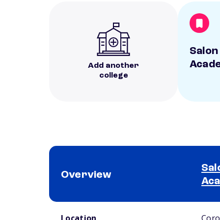
Salon
Acad
Add another
college
Sal
Overview
Ac
School comparison overview
Location
Coro