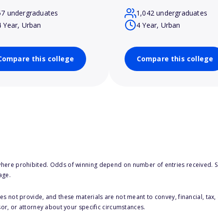
57 undergraduates
1,042 undergraduates
4 Year, Urban
4 Year, Urban
Compare this college
Compare this college
here prohibited. Odds of winning depend on number of entries received. Se
age.
s not provide, and these materials are not meant to convey, financial, tax, 
sor, or attorney about your specific circumstances.