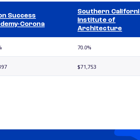
Southern Californi
on Success
Institute of
ademy-Corona
Architecture
%
70.0%
397
$71,753