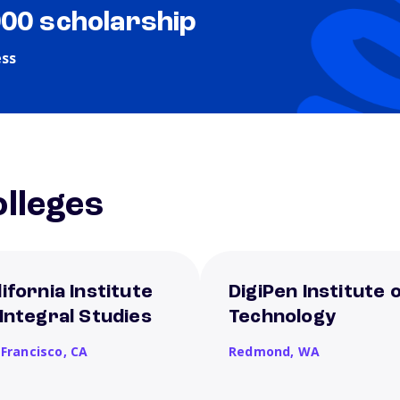
000 scholarship
ess
lleges
lifornia Institute
DigiPen Institute 
 Integral Studies
Technology
 Francisco,
CA
Redmond,
WA