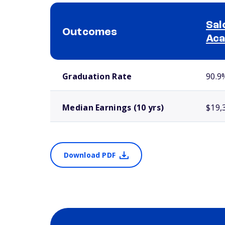
Sal
Outcomes
Ac
School comparison outcomes
Graduation Rate
90.9
Median Earnings (10 yrs)
$19,
Download PDF