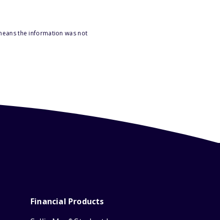
 means the information was not
Financial Products