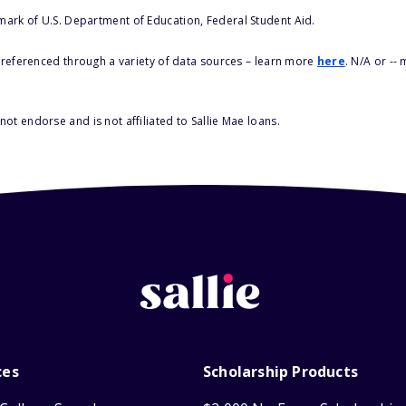
 mark of U.S. Department of Education, Federal Student Aid.
s referenced through a variety of data sources – learn more
here
. N/A or --
ot endorse and is not affiliated to Sallie Mae loans.
ces
Scholarship Products