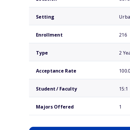
Setting
Urb
Enrollment
216
Type
2 Ye
Acceptance Rate
100.
Student / Faculty
15:1
Majors Offered
1