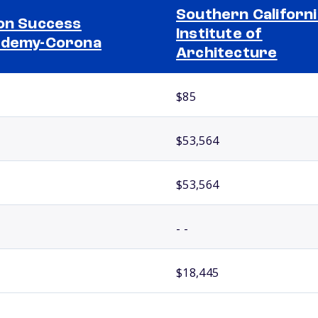
Southern Californi
on Success
Institute of
ademy-Corona
Architecture
$85
$53,564
$53,564
- -
$18,445