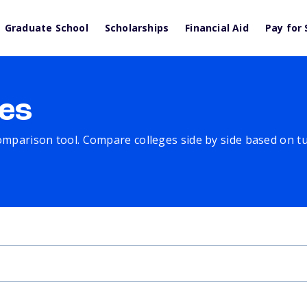
Graduate School
Scholarships
Financial Aid
Pay for 
es
comparison tool. Compare colleges side by side based on tuit