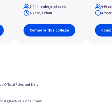
1,911 undergraduates
949 u
4 Year, Urban
4 Year
Compare this college
Compa
e Official Rules and Entry
or legal advice. Consult your