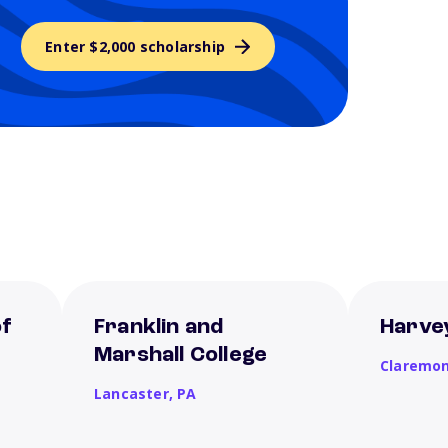
Enter $2,000 scholarship
of
Franklin and
Harve
Marshall College
Claremo
Lancaster,
PA