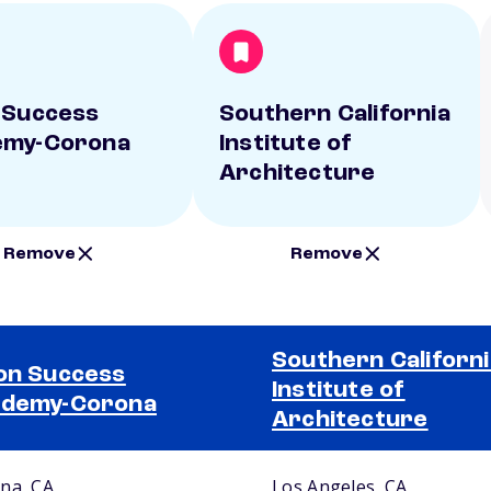
 Success
Southern California
emy-Corona
Institute of
Architecture
Remove
Remove
Southern Californi
on Success
Institute of
ademy-Corona
Architecture
na, CA
Los Angeles, CA