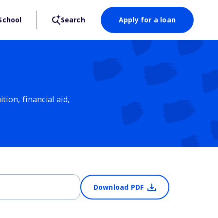
School
Search
Apply for a loan
ion, financial aid,
Download PDF