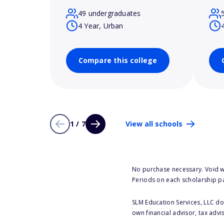
49 undergraduates
4 Year, Urban
Compare this college
1 / 7
View all schools
No purchase necessary. Void w
Periods on each scholarship p
SLM Education Services, LLC doe
own financial advisor, tax advi