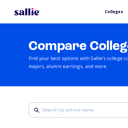
Colleges
Compare Colleg
Find your best options with Sallie’s college 
majors, alumni earnings, and more.