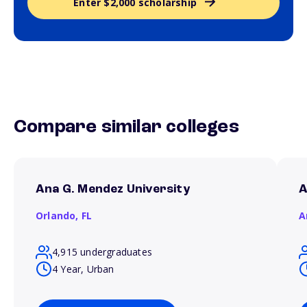
Enter $2,000 scholarship
Compare similar colleges
Ana G. Mendez University
A
Orlando,
FL
A
4,915 undergraduates
4 Year, Urban