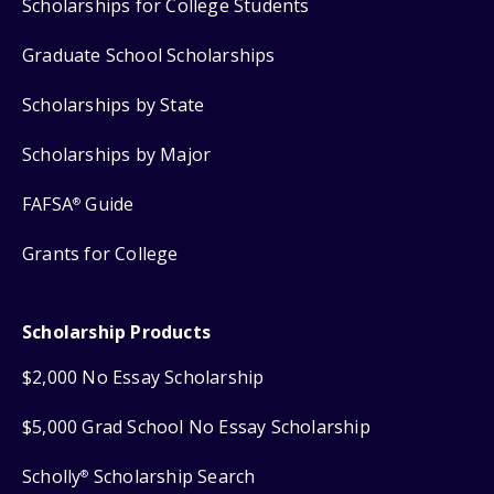
Scholarships for College Students
Graduate School Scholarships
Scholarships by State
Scholarships by Major
FAFSA
Guide
®
Grants for College
Scholarship Products
$2,000 No Essay Scholarship
$5,000 Grad School No Essay Scholarship
Scholly
Scholarship Search
®