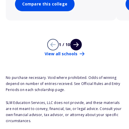
Compare this college
1 / 10
View all schools
No purchase necessary. Void where prohibited. Odds of winning
depend on number of entries received. See Official Rules and Entry
Periods on each scholarship page.
SLM Education Services, LLC does not provide, and these materials
are not meant to convey, financial, tax, or legal advice. Consult your
own financial advisor, tax advisor, or attorney about your specific
circumstances.