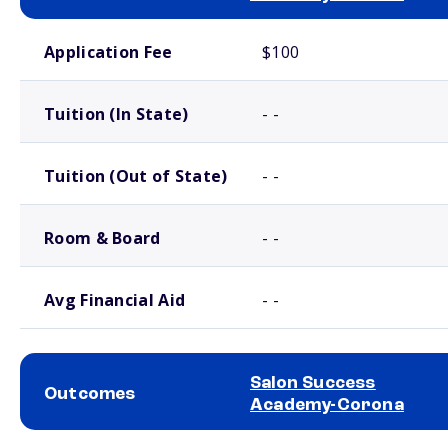
School comparison costs
Application Fee
$100
Tuition (In State)
- -
Tuition (Out of State)
- -
Room & Board
- -
Avg Financial Aid
- -
Salon Success
Outcomes
Academy-Corona
School comparison outcomes