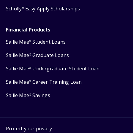
Scholly
Easy Apply Scholarships
®
Financial Products
Sallie Mae
Student Loans
®
Sallie Mae
Graduate Loans
®
Sallie Mae
Undergraduate Student Loan
®
Sallie Mae
Career Training Loan
®
Sallie Mae
Savings
®
Protect your privacy