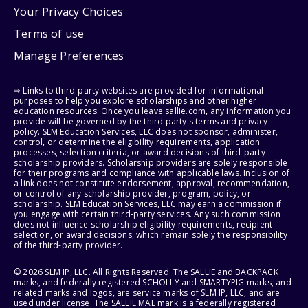
Your Privacy Choices
Terms of use
Manage Preferences
⇨ Links to third-party websites are provided for informational
purposes to help you explore scholarships and other higher
education resources. Once you leave sallie.com, any information you
provide will be governed by the third party's terms and privacy
policy. SLM Education Services, LLC does not sponsor, administer,
control, or determine the eligibility requirements, application
processes, selection criteria, or award decisions of third-party
scholarship providers. Scholarship providers are solely responsible
for their programs and compliance with applicable laws. Inclusion of
a link does not constitute endorsement, approval, recommendation,
or control of any scholarship provider, program, policy, or
scholarship. SLM Education Services, LLC may earn a commission if
you engage with certain third-party services. Any such commission
does not influence scholarship eligibility requirements, recipient
selection, or award decisions, which remain solely the responsibility
of the third-party provider.
© 2026 SLM IP, LLC. All Rights Reserved. The SALLIE and BACKPACK
marks, and federally registered SCHOLLY and SMARTYPIG marks, and
related marks and logos, are service marks of SLM IP, LLC, and are
used under license. The SALLIE MAE mark is a federally registered