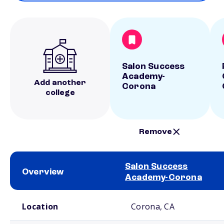
Salon Success
Academy-
Add another
Corona
college
Remove
Salon Success
Overview
Academy-Corona
School comparison overview
Location
Corona, CA