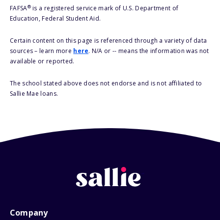
®
FAFSA
is a registered service mark of U.S. Department of
Education, Federal Student Aid.
Certain content on this page is referenced through a variety of data
sources – learn more
here
. N/A or -- means the information was not
available or reported.
The school stated above does not endorse and is not affiliated to
Sallie Mae loans.
Company