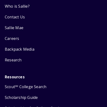
Who is Sallie?
Contact Us
Sallie Mae
Careers
Backpack Media
Research
Resources
Scout
College Search
SM
Scholarship Guide