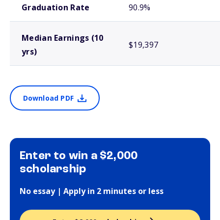
Graduation Rate
90.9%
Median Earnings (10
$19,397
yrs)
Download PDF
Enter to win a $2,000
scholarship
No essay | Apply in 2 minutes or less