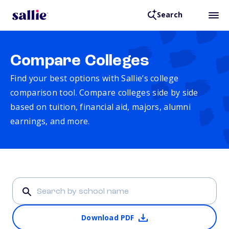
Search
Compare Colleges
Find your best options with Sallie’s college
comparison tool. Compare colleges side by side
based on tuition, financial aid, majors, alumni
earnings, and more.
Download PDF