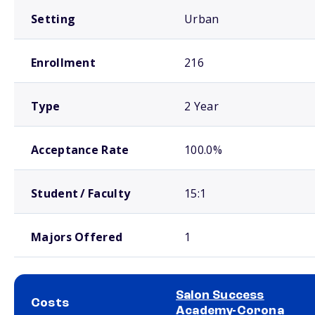
Setting
Urban
Enrollment
216
Type
2 Year
Acceptance Rate
100.0%
Student / Faculty
15:1
Majors Offered
1
Salon Success
Costs
Academy-Corona