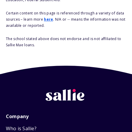
Certain content on this page is referenced through a variety of data
sources – learn more
here
. N/A or -- means the information was not
available or reported.
The school stated above does not endorse and is not affiliated to
Sallie Mae loans.
Company
Who is Sallie?