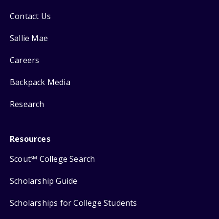
Contact Us
Sallie Mae
Careers
Backpack Media
Research
Resources
Scout
College Search
SM
Scholarship Guide
Scholarships for College Students