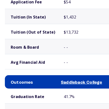
Application Fee
$54
Tuition (In State)
$1,432
Tuition (Out of State)
$13,732
Room & Board
- -
Avg Financial Aid
- -
Outcomes
Saddleback College
School comparison outcomes
Graduation Rate
41.7%