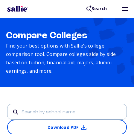
Search
Compare Colleges
Find your best options with Sallie’s college
comparison tool. Compare colleges side by side
based on tuition, financial aid, majors, alumni
earnings, and more.
Download PDF