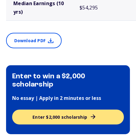
Median Earnings (10
$54,295
yrs)
Download PDF
Enter to win a $2,000
scholarship
No essay | Apply in 2 minutes or less
Enter $2,000 scholarship