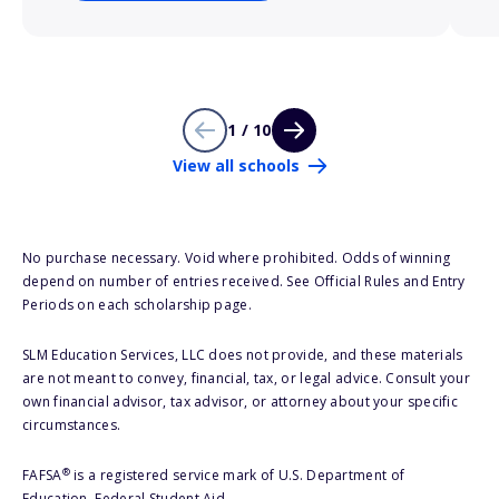
1 / 10
View all schools
No purchase necessary. Void where prohibited. Odds of winning
depend on number of entries received. See Official Rules and Entry
Periods on each scholarship page.
SLM Education Services, LLC does not provide, and these materials
are not meant to convey, financial, tax, or legal advice. Consult your
own financial advisor, tax advisor, or attorney about your specific
circumstances.
®
FAFSA
is a registered service mark of U.S. Department of
Education, Federal Student Aid.