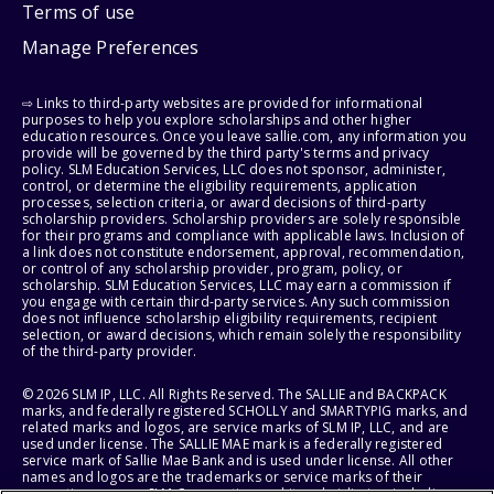
Terms of use
Manage Preferences
⇨ Links to third-party websites are provided for informational
purposes to help you explore scholarships and other higher
education resources. Once you leave sallie.com, any information you
provide will be governed by the third party's terms and privacy
policy. SLM Education Services, LLC does not sponsor, administer,
control, or determine the eligibility requirements, application
processes, selection criteria, or award decisions of third-party
scholarship providers. Scholarship providers are solely responsible
for their programs and compliance with applicable laws. Inclusion of
a link does not constitute endorsement, approval, recommendation,
or control of any scholarship provider, program, policy, or
scholarship. SLM Education Services, LLC may earn a commission if
you engage with certain third-party services. Any such commission
does not influence scholarship eligibility requirements, recipient
selection, or award decisions, which remain solely the responsibility
of the third-party provider.
© 2026 SLM IP, LLC. All Rights Reserved. The SALLIE and BACKPACK
marks, and federally registered SCHOLLY and SMARTYPIG marks, and
related marks and logos, are service marks of SLM IP, LLC, and are
used under license. The SALLIE MAE mark is a federally registered
service mark of Sallie Mae Bank and is used under license. All other
names and logos are the trademarks or service marks of their
respective owners. SLM Corporation and its subsidiaries, including