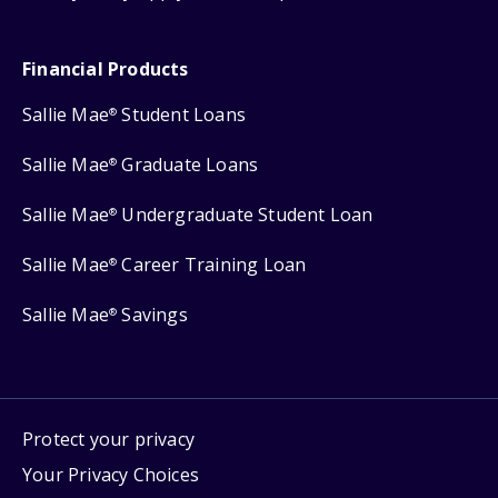
Financial Products
Sallie Mae
Student Loans
®
Sallie Mae
Graduate Loans
®
Sallie Mae
Undergraduate Student Loan
®
Sallie Mae
Career Training Loan
®
Sallie Mae
Savings
®
Protect your privacy
Your Privacy Choices