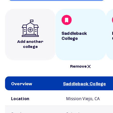
Saddleback
College
Add another
college
Remove
Overview
Saddleback College
School comparison overview
Location
Mission Viejo, CA