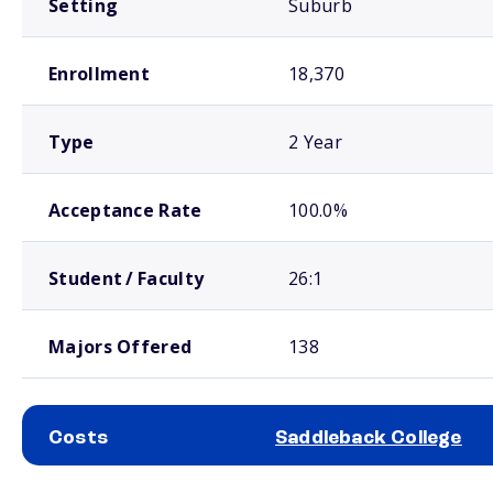
Setting
Suburb
Enrollment
18,370
Type
2 Year
Acceptance Rate
100.0%
Student / Faculty
26:1
Majors Offered
138
Costs
Saddleback College
School comparison costs