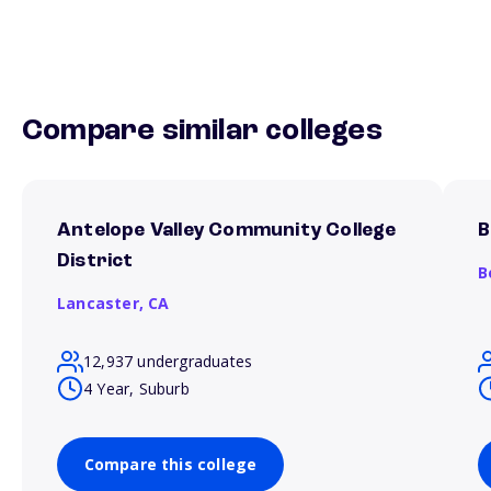
Compare similar colleges
Antelope Valley Community College
B
District
B
Lancaster,
CA
12,937 undergraduates
4 Year, Suburb
Compare this college