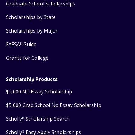
Graduate School Scholarships
Scholarships by State
Scholarships by Major
FAFSA
Guide
®
Grants for College
Scholarship Products
$2,000 No Essay Scholarship
$5,000 Grad School No Essay Scholarship
Scholly
Scholarship Search
®
Scholly
Easy Apply Scholarships
®