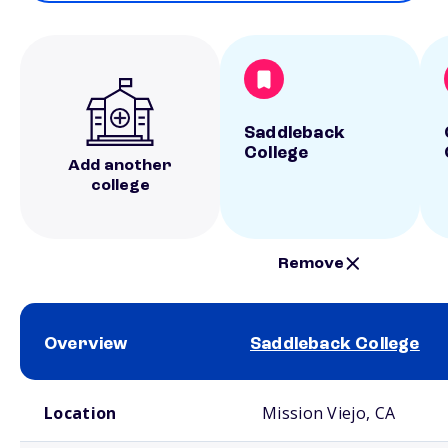
Saddleback
College
Add another
college
Remove
Overview
Saddleback College
School comparison overview
Location
Mission Viejo, CA