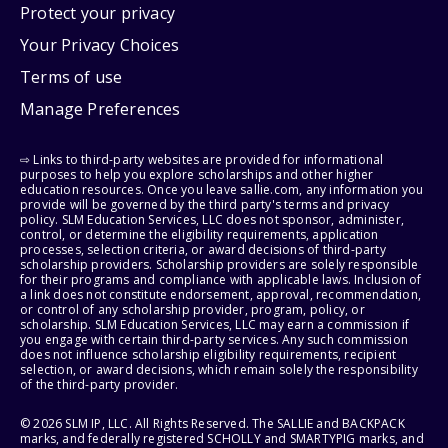
Protect your privacy
Your Privacy Choices
Terms of use
Manage Preferences
⇨ Links to third-party websites are provided for informational
purposes to help you explore scholarships and other higher
education resources. Once you leave sallie.com, any information you
provide will be governed by the third party's terms and privacy
policy. SLM Education Services, LLC does not sponsor, administer,
control, or determine the eligibility requirements, application
processes, selection criteria, or award decisions of third-party
scholarship providers. Scholarship providers are solely responsible
for their programs and compliance with applicable laws. Inclusion of
a link does not constitute endorsement, approval, recommendation,
or control of any scholarship provider, program, policy, or
scholarship. SLM Education Services, LLC may earn a commission if
you engage with certain third-party services. Any such commission
does not influence scholarship eligibility requirements, recipient
selection, or award decisions, which remain solely the responsibility
of the third-party provider.
© 2026 SLM IP, LLC. All Rights Reserved. The SALLIE and BACKPACK
marks, and federally registered SCHOLLY and SMARTYPIG marks, and