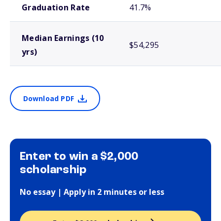
Graduation Rate
41.7%
Median Earnings (10
$54,295
yrs)
Download PDF
Enter to win a $2,000
scholarship
No essay | Apply in 2 minutes or less