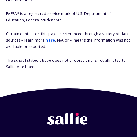
®
FAFSA
is a registered service mark of U.S. Department of
Education, Federal Student Aid.
Certain content on this page is referenced through a variety of data
sources – learn more
here
. N/A or -- means the information was not
available or reported.
The school stated above does not endorse and is not affiliated to
Sallie Mae loans.