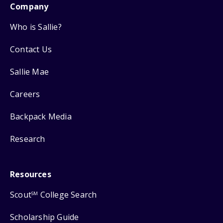
Company
Who is Sallie?
Contact Us
Sallie Mae
Careers
Backpack Media
Research
Resources
Scout
College Search
SM
Scholarship Guide