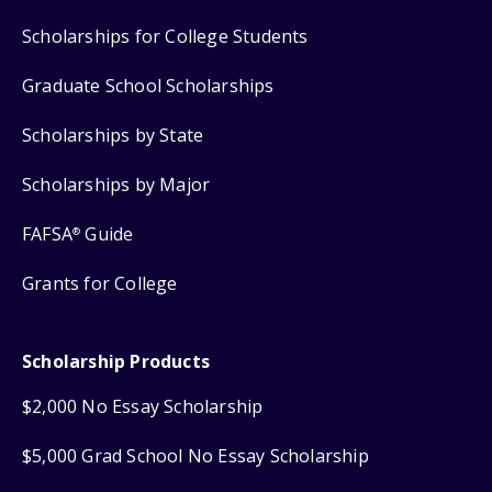
Scholarships for College Students
Graduate School Scholarships
Scholarships by State
Scholarships by Major
FAFSA
Guide
®
Grants for College
Scholarship Products
$2,000 No Essay Scholarship
$5,000 Grad School No Essay Scholarship