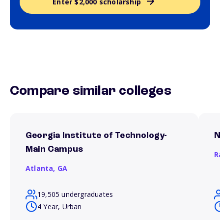
Enter $2,000 scholarship
Compare similar colleges
Georgia Institute of Technology-
N
Main Campus
R
Atlanta,
GA
19,505 undergraduates
4 Year, Urban