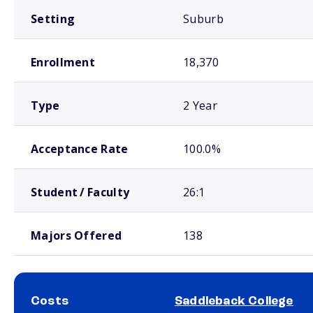
Setting
Suburb
Enrollment
18,370
Type
2 Year
Acceptance Rate
100.0%
Student / Faculty
26:1
Majors Offered
138
Costs
Saddleback College