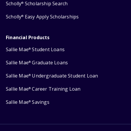
Scholly
Scholarship Search
®
Scholly
Easy Apply Scholarships
®
Financial Products
Sallie Mae
Student Loans
®
Sallie Mae
Graduate Loans
®
Sallie Mae
Undergraduate Student Loan
®
Sallie Mae
Career Training Loan
®
Sallie Mae
Savings
®