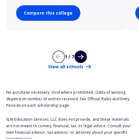
Compare this college
1 / 7
View all schools
No purchase necessary. Void where prohibited. Odds of winning
depend on number of entries received. See Official Rules and Entry
Periods on each scholarship page.
SLM Education Services, LLC does not provide, and these materials
are not meant to convey, financial, tax, or legal advice. Consult your
own financial advisor, tax advisor, or attorney about your specific
circumstances.