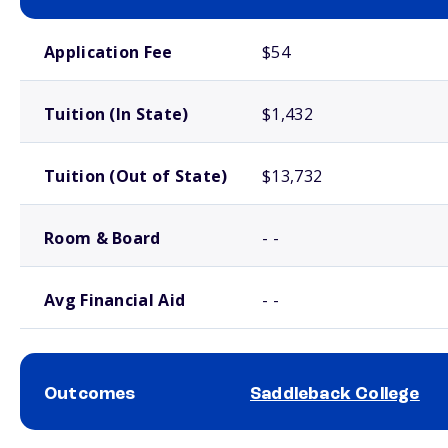
School comparison costs
Application Fee
$54
Tuition (In State)
$1,432
Tuition (Out of State)
$13,732
Room & Board
- -
Avg Financial Aid
- -
Outcomes
Saddleback College
School comparison outcomes