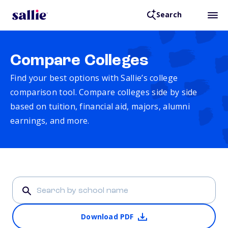
Search
Compare Colleges
Find your best options with Sallie’s college
comparison tool. Compare colleges side by side
based on tuition, financial aid, majors, alumni
earnings, and more.
Download PDF