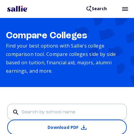
Search
Compare Colleges
Find your best options with Sallie’s college
comparison tool. Compare colleges side by side
based on tuition, financial aid, majors, alumni
earnings, and more.
Download PDF