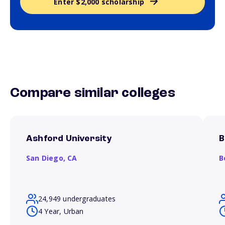
Enter $2,000 scholarship
Compare similar colleges
Ashford University
B
San Diego,
CA
B
24,949 undergraduates
4 Year, Urban