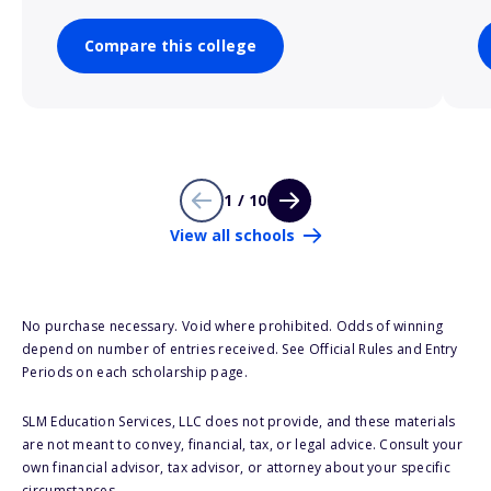
Compare this college
1 / 10
View all schools
No purchase necessary. Void where prohibited. Odds of winning
depend on number of entries received. See Official Rules and Entry
Periods on each scholarship page.
SLM Education Services, LLC does not provide, and these materials
are not meant to convey, financial, tax, or legal advice. Consult your
own financial advisor, tax advisor, or attorney about your specific
circumstances.