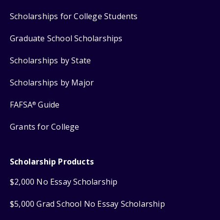
Scholarships for College Students
Graduate School Scholarships
Scholarships by State
Scholarships by Major
FAFSA
Guide
®
Grants for College
Scholarship Products
$2,000 No Essay Scholarship
$5,000 Grad School No Essay Scholarship