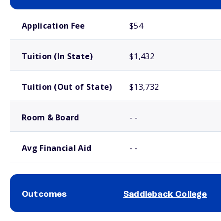
School comparison costs
Application Fee
$54
Tuition (In State)
$1,432
Tuition (Out of State)
$13,732
Room & Board
- -
Avg Financial Aid
- -
Outcomes
Saddleback College
School comparison outcomes