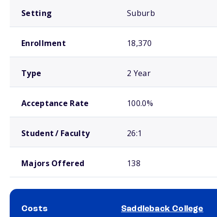
Setting
Suburb
Enrollment
18,370
Type
2 Year
Acceptance Rate
100.0%
Student / Faculty
26:1
Majors Offered
138
Costs
Saddleback College