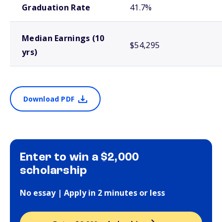
Graduation Rate
41.7%
Median Earnings (10
$54,295
yrs)
Download PDF
Enter to win a $2,000
scholarship
No essay | Apply in 2 minutes or less