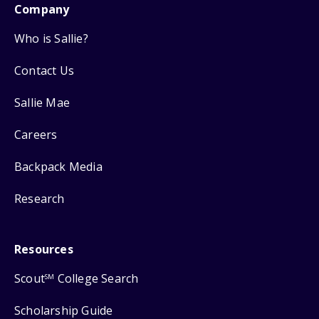
Company
Who is Sallie?
Contact Us
Sallie Mae
Careers
Backpack Media
Research
Resources
Scout
College Search
SM
Scholarship Guide