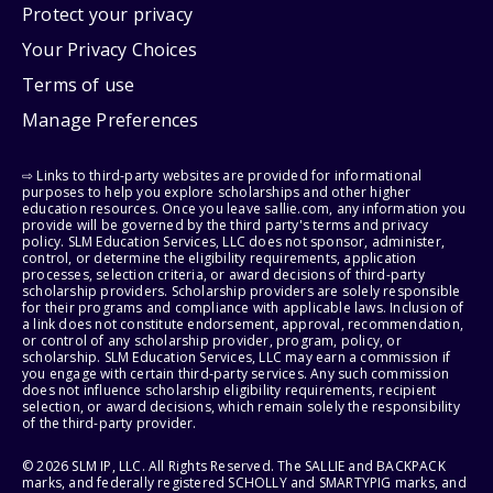
Protect your privacy
Your Privacy Choices
Terms of use
Manage Preferences
⇨ Links to third-party websites are provided for informational
purposes to help you explore scholarships and other higher
education resources. Once you leave sallie.com, any information you
provide will be governed by the third party's terms and privacy
policy. SLM Education Services, LLC does not sponsor, administer,
control, or determine the eligibility requirements, application
processes, selection criteria, or award decisions of third-party
scholarship providers. Scholarship providers are solely responsible
for their programs and compliance with applicable laws. Inclusion of
a link does not constitute endorsement, approval, recommendation,
or control of any scholarship provider, program, policy, or
scholarship. SLM Education Services, LLC may earn a commission if
you engage with certain third-party services. Any such commission
does not influence scholarship eligibility requirements, recipient
selection, or award decisions, which remain solely the responsibility
of the third-party provider.
© 2026 SLM IP, LLC. All Rights Reserved. The SALLIE and BACKPACK
marks, and federally registered SCHOLLY and SMARTYPIG marks, and