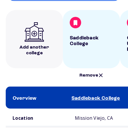
Saddleback
College
Add another
college
Remove
Overview
Saddleback College
School comparison overview
Location
Mission Viejo, CA