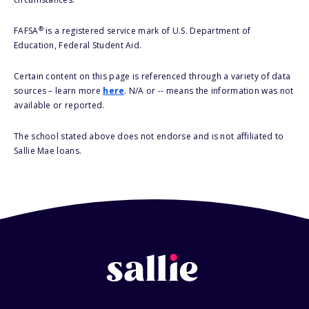
®
FAFSA
is a registered service mark of U.S. Department of
Education, Federal Student Aid.
Certain content on this page is referenced through a variety of data
sources – learn more
here
. N/A or -- means the information was not
available or reported.
The school stated above does not endorse and is not affiliated to
Sallie Mae loans.