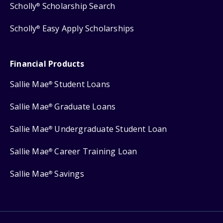
Scholly
Scholarship Search
®
Scholly
Easy Apply Scholarships
®
Financial Products
Sallie Mae
Student Loans
®
Sallie Mae
Graduate Loans
®
Sallie Mae
Undergraduate Student Loan
®
Sallie Mae
Career Training Loan
®
Sallie Mae
Savings
®