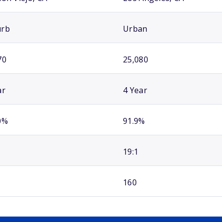
urb
Urban
70
25,080
ar
4 Year
0%
91.9%
19:1
160