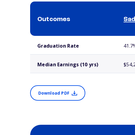
Outcomes
Sad
School comparison outcomes
Graduation Rate
41.7
Median Earnings (10 yrs)
$54,
Download PDF