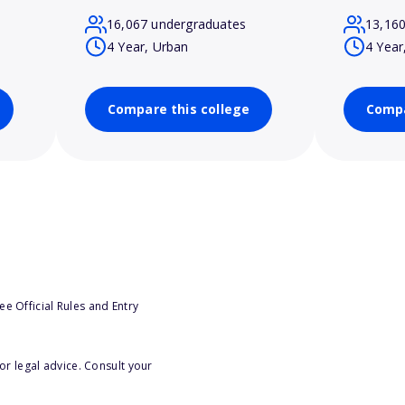
16,067 undergraduates
13,16
4 Year, Urban
4 Year
Compare this college
Compa
e Official Rules and Entry
or legal advice. Consult your