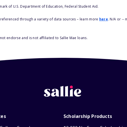
 mark of U.S. Department of Education, Federal Student Aid.
s referenced through a variety of data sources – learn more
here
. N/A or --
ot endorse and is not affiliated to Sallie Mae loans.
ces
Scholarship Products