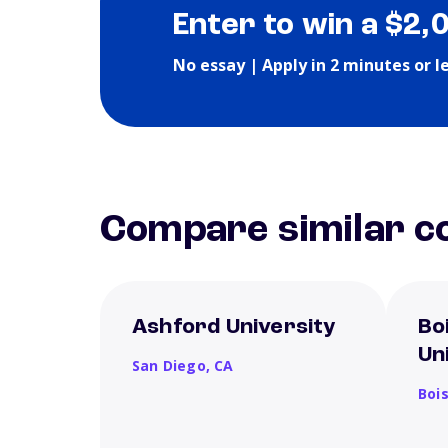
Enter to win a $2,
No essay | Apply in 2 minutes or l
Compare similar co
Ashford University
Bo
Un
San Diego,
CA
Boi