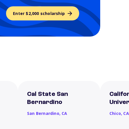
Enter $2,000 scholarship
Cal State San
Califo
Bernardino
Univer
San Bernardino,
CA
Chico,
CA