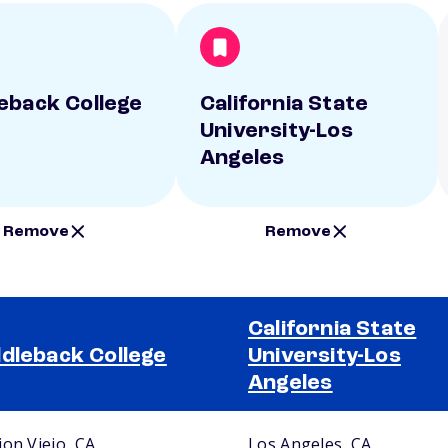
eback College
California State
University-Los
Angeles
Remove
Remove
California State
dleback College
University-Los
Angeles
ion Viejo, CA
Los Angeles, CA