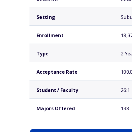
Setting
Sub
Enrollment
18,3
Type
2 Ye
Acceptance Rate
100.
Student / Faculty
26:1
Majors Offered
138