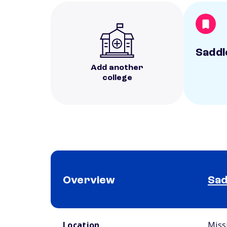
Saddl
Add another
college
Overview
Sad
School comparison overview
Location
Miss