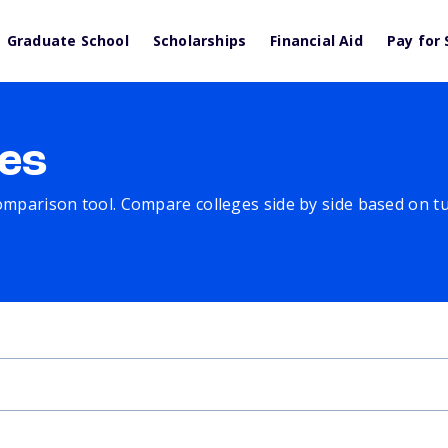
Graduate School
Scholarships
Financial Aid
Pay for 
es
comparison tool. Compare colleges side by side based on tuit