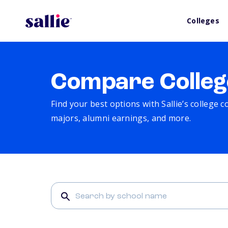
Colleges
Compare Colleg
Find your best options with Sallie’s college 
majors, alumni earnings, and more.