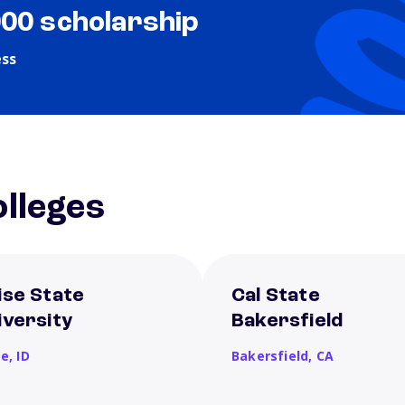
000 scholarship
ess
lleges
ise State
Cal State
iversity
Bakersfield
se,
ID
Bakersfield,
CA