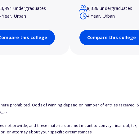
23,491 undergraduates
8,336 undergraduates
4 Year, Urban
4 Year, Urban
Compare this college
Compare this college
here prohibited. Odds of winning depend on number of entries received. Se
age.
s not provide, and these materials are not meant to convey, financial, tax, 
sor, or attorney about your specific circumstances.