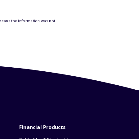
 means the information was not
Financial Products