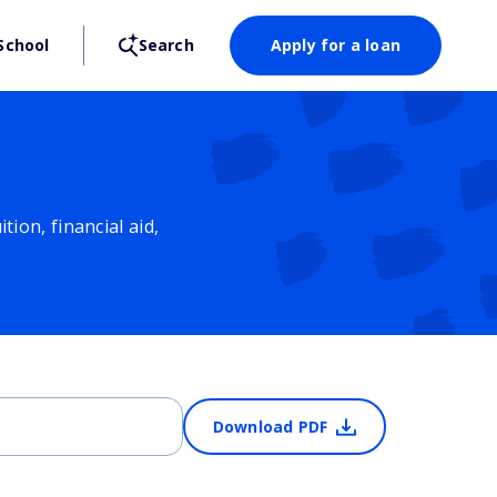
School
Search
Apply for a loan
ion, financial aid,
Download PDF