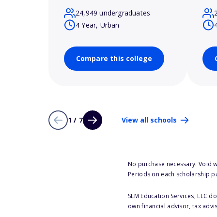
24,949 undergraduates
4 Year, Urban
Compare this college
1 / 7
View all schools
No purchase necessary. Void w
Periods on each scholarship p
SLM Education Services, LLC doe
own financial advisor, tax advi