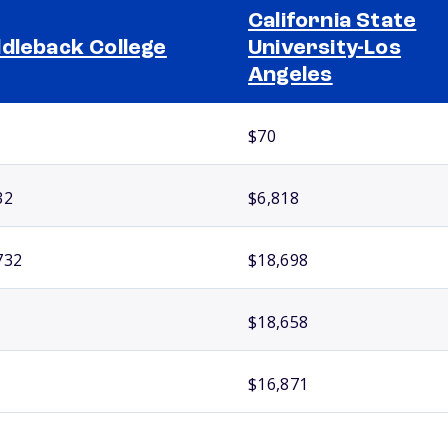
California State
dleback College
University-Los
Angeles
$70
32
$6,818
732
$18,698
$18,658
$16,871