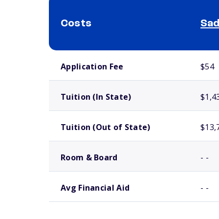
Costs
Sad
School comparison costs
Application Fee
$54
Tuition (In State)
$1,4
Tuition (Out of State)
$13,
Room & Board
- -
Avg Financial Aid
- -