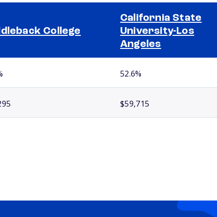
California State
dleback College
University-Los
Angeles
%
52.6%
295
$59,715