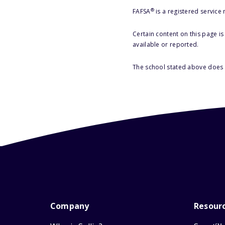
®
FAFSA
is a registered service
Certain content on this page i
available or reported.
The school stated above does n
Company
Resour