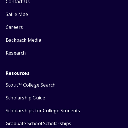
Contact Us
Sallie Mae
Careers
Backpack Media
Research
Resources
Scout
College Search
SM
Scholarship Guide
Scholarships for College Students
Graduate School Scholarships