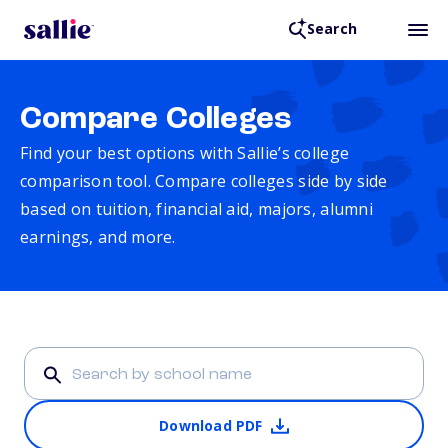
Search
Compare Colleges
Find your best options with Sallie’s college
comparison tool. Compare colleges side by side
based on tuition, financial aid, majors, alumni
earnings, and more.
Download PDF