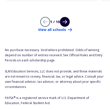
1 / 10
View all schools
No purchase necessary. Void where prohibited. Odds of winning
depend on number of entries received. See Official Rules and Entry
Periods on each scholarship page.
SLM Education Services, LLC does not provide, and these materials
are not meant to convey, financial, tax, or legal advice. Consult your
own financial advisor, tax advisor, or attorney about your specific
circumstances.
®
FAFSA
is a registered service mark of U.S. Department of
Education, Federal Student Aid.