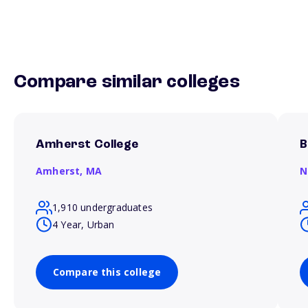
Compare similar colleges
Amherst College
B
Amherst,
MA
N
1,910 undergraduates
4 Year, Urban
Compare this college