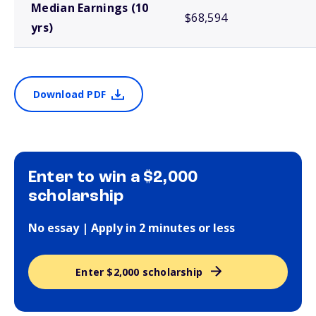
Median Earnings (10
$68,594
yrs)
Download PDF
Enter to win a $2,000
scholarship
No essay | Apply in 2 minutes or less
Enter $2,000 scholarship