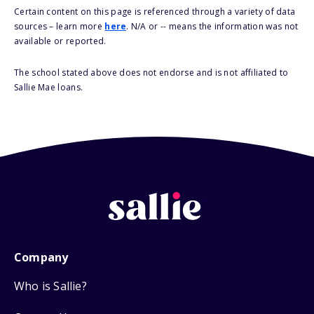
Certain content on this page is referenced through a variety of data
sources – learn more
here
. N/A or -- means the information was not
available or reported.
The school stated above does not endorse and is not affiliated to
Sallie Mae loans.
Company
Who is Sallie?