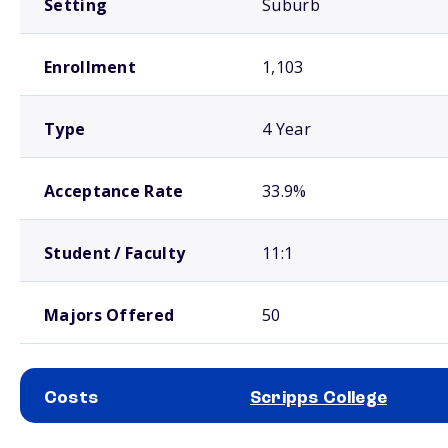
Setting
Suburb
Enrollment
1,103
Type
4 Year
Acceptance Rate
33.9%
Student / Faculty
11:1
Majors Offered
50
Costs
Scripps College
School comparison costs