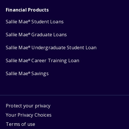
Financial Products
Sallie Mae
Student Loans
®
Sallie Mae
Graduate Loans
®
Sallie Mae
Undergraduate Student Loan
®
Sallie Mae
Career Training Loan
®
Sallie Mae
Savings
®
Protect your privacy
Your Privacy Choices
Terms of use