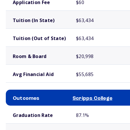
Application Fee
$60
Tuition (In State)
$63,434
Tuition (Out of State)
$63,434
Room & Board
$20,998
Avg Financial Aid
$55,685
Outcomes
Scripps College
School comparison outcomes
Graduation Rate
87.1%