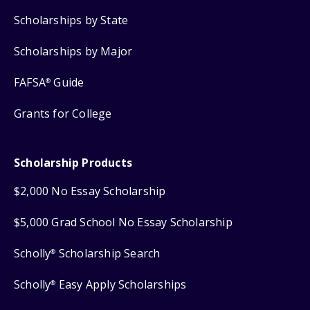
Scholarships by State
Scholarships by Major
FAFSA
Guide
®
Grants for College
Scholarship Products
$2,000 No Essay Scholarship
$5,000 Grad School No Essay Scholarship
Scholly
Scholarship Search
®
Scholly
Easy Apply Scholarships
®