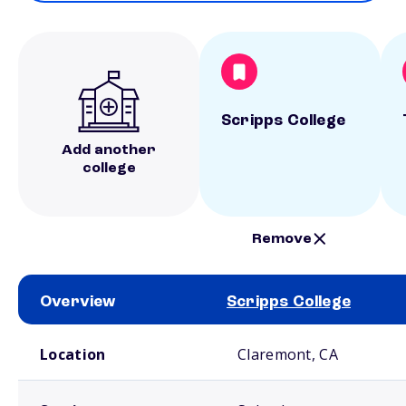
Scripps College
Add another
college
Remove
Overview
Scripps College
School comparison overview
Location
Claremont, CA