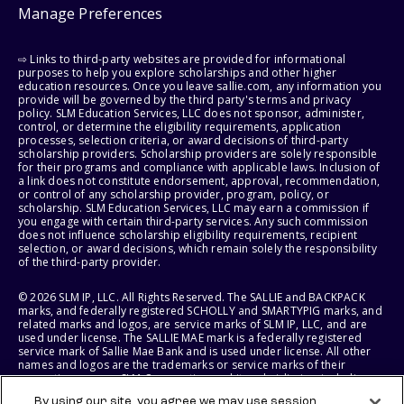
Manage Preferences
⇨ Links to third-party websites are provided for informational
purposes to help you explore scholarships and other higher
education resources. Once you leave sallie.com, any information you
provide will be governed by the third party's terms and privacy
policy. SLM Education Services, LLC does not sponsor, administer,
control, or determine the eligibility requirements, application
processes, selection criteria, or award decisions of third-party
scholarship providers. Scholarship providers are solely responsible
for their programs and compliance with applicable laws. Inclusion of
a link does not constitute endorsement, approval, recommendation,
or control of any scholarship provider, program, policy, or
scholarship. SLM Education Services, LLC may earn a commission if
you engage with certain third-party services. Any such commission
does not influence scholarship eligibility requirements, recipient
selection, or award decisions, which remain solely the responsibility
of the third-party provider.
© 2026 SLM IP, LLC. All Rights Reserved. The SALLIE and BACKPACK
marks, and federally registered SCHOLLY and SMARTYPIG marks, and
related marks and logos, are service marks of SLM IP, LLC, and are
used under license. The SALLIE MAE mark is a federally registered
service mark of Sallie Mae Bank and is used under license. All other
names and logos are the trademarks or service marks of their
respective owners. SLM Corporation and its subsidiaries, including
Sallie Mae Bank, are not sponsored by or agencies of the United
By using our site, you agree we may use session