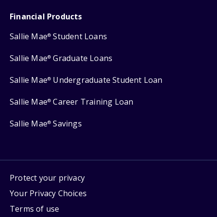
Financial Products
Sallie Mae
Student Loans
®
Sallie Mae
Graduate Loans
®
Sallie Mae
Undergraduate Student Loan
®
Sallie Mae
Career Training Loan
®
Sallie Mae
Savings
®
Protect your privacy
Your Privacy Choices
Terms of use