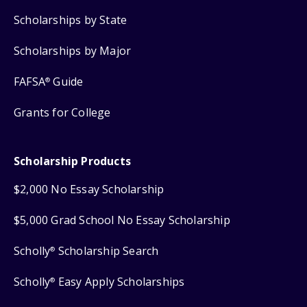
Scholarships by State
Scholarships by Major
FAFSA
Guide
®
Grants for College
Scholarship Products
$2,000 No Essay Scholarship
$5,000 Grad School No Essay Scholarship
Scholly
Scholarship Search
®
Scholly
Easy Apply Scholarships
®