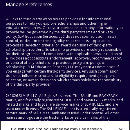
Manage Preferences
⇨ Links to third-party websites are provided for informational
purposes to help you explore scholarships and other higher
education resources. Once you leave sallie.com, any information you
provide will be governed by the third party's terms and privacy
policy. SLM Education Services, LLC does not sponsor, administer,
control, or determine the eligibility requirements, application
processes, selection criteria, or award decisions of third-party
scholarship providers. Scholarship providers are solely responsible
for their programs and compliance with applicable laws. Inclusion of
a link does not constitute endorsement, approval, recommendation,
or control of any scholarship provider, program, policy, or
scholarship. SLM Education Services, LLC may earn a commission if
you engage with certain third-party services. Any such commission
does not influence scholarship eligibility requirements, recipient
selection, or award decisions, which remain solely the responsibility
of the third-party provider.
© 2026 SLM IP, LLC. All Rights Reserved. The SALLIE and BACKPACK
marks, and federally registered SCHOLLY and SMARTYPIG marks, and
related marks and logos, are service marks of SLM IP, LLC, and are
used under license. The SALLIE MAE mark is a federally registered
service mark of Sallie Mae Bank and is used under license. All other
names and logos are the trademarks or service marks of their
respective owners. SLM Corporation and its subsidiaries, including
Sallie Mae Bank, are not sponsored by or agencies of the United
By using our site, you agree we may use session