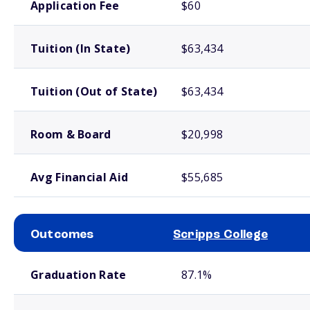
Application Fee
$60
Tuition (In State)
$63,434
Tuition (Out of State)
$63,434
Room & Board
$20,998
Avg Financial Aid
$55,685
Outcomes
Scripps College
School comparison outcomes
Graduation Rate
87.1%