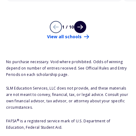
1 / 10
View all schools
No purchase necessary. Void where prohibited. Odds of winning
depend on number of entries received. See Official Rules and Entry
Periods on each scholarship page.
SLM Education Services, LLC does not provide, and these materials
are not meant to convey, financial, tax, or legal advice. Consult your
own financial advisor, tax advisor, or attorney about your specific
circumstances.
®
FAFSA
is a registered service mark of U.S. Department of
Education, Federal Student Aid.