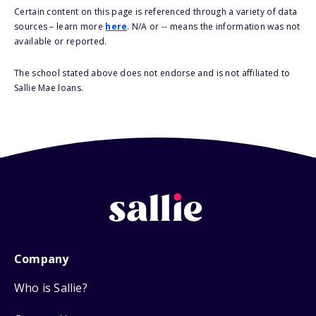
Certain content on this page is referenced through a variety of data
sources – learn more
here
. N/A or -- means the information was not
available or reported.
The school stated above does not endorse and is not affiliated to
Sallie Mae loans.
Company
Who is Sallie?