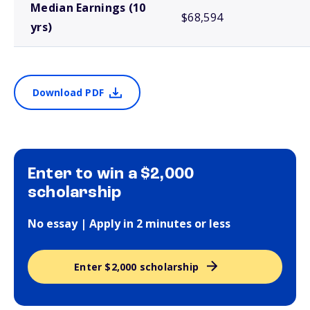
Median Earnings (10
$68,594
yrs)
Download PDF
Enter to win a $2,000
scholarship
No essay | Apply in 2 minutes or less
Enter $2,000 scholarship