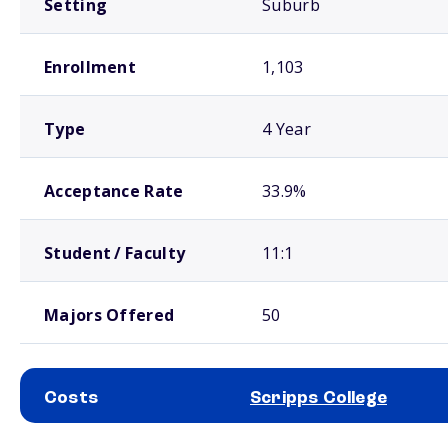
Setting
Suburb
Enrollment
1,103
Type
4 Year
Acceptance Rate
33.9%
Student / Faculty
11:1
Majors Offered
50
Costs
Scripps College
School comparison costs