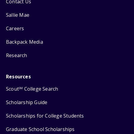
Contact Us
Sallie Mae
Careers
Backpack Media
Research
Resources
Scout
College Search
SM
Scholarship Guide
Scholarships for College Students
Graduate School Scholarships