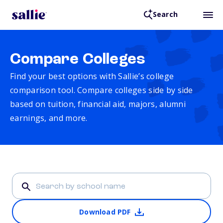
Search
Compare Colleges
Find your best options with Sallie’s college
comparison tool. Compare colleges side by side
based on tuition, financial aid, majors, alumni
earnings, and more.
Download PDF