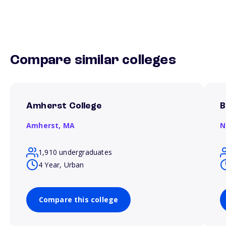
Compare similar colleges
Amherst College
B
Amherst,
MA
N
1,910 undergraduates
4 Year, Urban
Compare this college