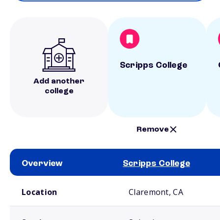
Scripps College
Add another
college
Remove
Overview
Scripps College
School comparison overview
Location
Claremont, CA