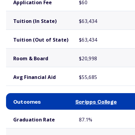
Application Fee
$60
Tuition (In State)
$63,434
Tuition (Out of State)
$63,434
Room & Board
$20,998
Avg Financial Aid
$55,685
Outcomes
Scripps College
School comparison outcomes
Graduation Rate
87.1%