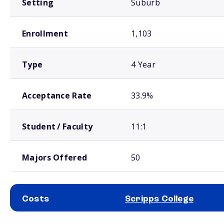
Setting
Suburb
Enrollment
1,103
Type
4 Year
Acceptance Rate
33.9%
Student / Faculty
11:1
Majors Offered
50
Costs
Scripps College
School comparison costs