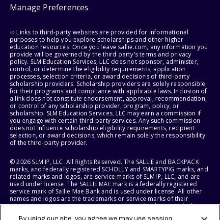
Manage Preferences
⇨ Links to third-party websites are provided for informational
purposes to help you explore scholarships and other higher
education resources. Once you leave sallie.com, any information you
provide will be governed by the third party's terms and privacy
policy. SLM Education Services, LLC does not sponsor, administer,
control, or determine the eligibility requirements, application
processes, selection criteria, or award decisions of third-party
scholarship providers. Scholarship providers are solely responsible
for their programs and compliance with applicable laws. Inclusion of
a link does not constitute endorsement, approval, recommendation,
or control of any scholarship provider, program, policy, or
scholarship. SLM Education Services, LLC may earn a commission if
you engage with certain third-party services. Any such commission
does not influence scholarship eligibility requirements, recipient
selection, or award decisions, which remain solely the responsibility
of the third-party provider.
© 2026 SLM IP, LLC. All Rights Reserved. The SALLIE and BACKPACK
marks, and federally registered SCHOLLY and SMARTYPIG marks, and
related marks and logos, are service marks of SLM IP, LLC, and are
used under license. The SALLIE MAE mark is a federally registered
service mark of Sallie Mae Bank and is used under license. All other
names and logos are the trademarks or service marks of their
respective owners. SLM Corporation and its subsidiaries, including
Sallie Mae Bank, are not sponsored by or agencies of the United
By using our site, you agree we may use session