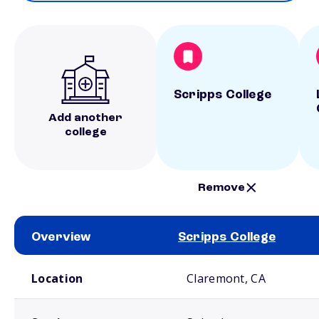
Scripps College
Add another
college
Remove
Overview
Scripps College
School comparison overview
Location
Claremont, CA