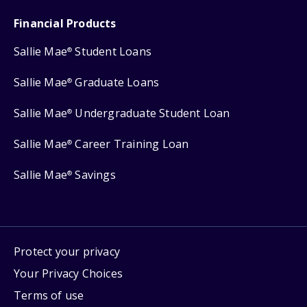
Financial Products
Sallie Mae
Student Loans
®
Sallie Mae
Graduate Loans
®
Sallie Mae
Undergraduate Student Loan
®
Sallie Mae
Career Training Loan
®
Sallie Mae
Savings
®
Protect your privacy
Your Privacy Choices
Terms of use