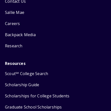
Contact Us
Sallie Mae
Careers
Backpack Media
Research
Resources
Scout
College Search
SM
Scholarship Guide
Scholarships for College Students
Graduate School Scholarships