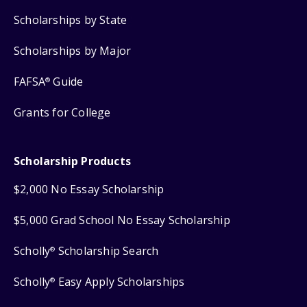
Scholarships by State
Scholarships by Major
FAFSA
Guide
®
Grants for College
Scholarship Products
$2,000 No Essay Scholarship
$5,000 Grad School No Essay Scholarship
Scholly
Scholarship Search
®
Scholly
Easy Apply Scholarships
®