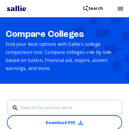
Search
Compare Colleges
Find your best options with Sallie’s college
comparison tool. Compare colleges side by side
based on tuition, financial aid, majors, alumni
earnings, and more.
Download PDF