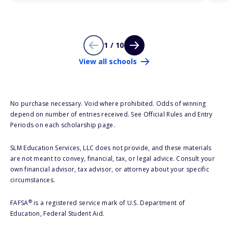
1 / 10
View all schools
No purchase necessary. Void where prohibited. Odds of winning
depend on number of entries received. See Official Rules and Entry
Periods on each scholarship page.
SLM Education Services, LLC does not provide, and these materials
are not meant to convey, financial, tax, or legal advice. Consult your
own financial advisor, tax advisor, or attorney about your specific
circumstances.
®
FAFSA
is a registered service mark of U.S. Department of
Education, Federal Student Aid.