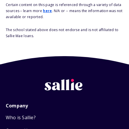
Certain content on this page is referenced through a variety of data
sources – learn more
here
. N/A or -- means the information was not
available or reported.
The school stated above does not endorse and is not affiliated to
Sallie Mae loans.
Company
Who is Sallie?