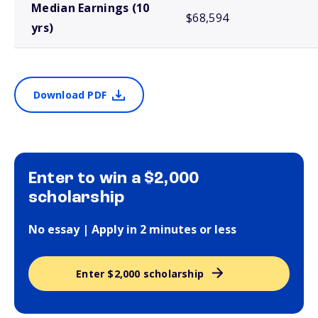
Median Earnings (10
$68,594
yrs)
Download PDF
Enter to win a $2,000
scholarship
No essay | Apply in 2 minutes or less
Enter $2,000 scholarship