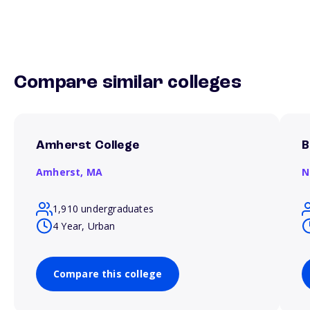
Compare similar colleges
Amherst College
B
Amherst,
MA
N
1,910 undergraduates
4 Year, Urban
Compare this college