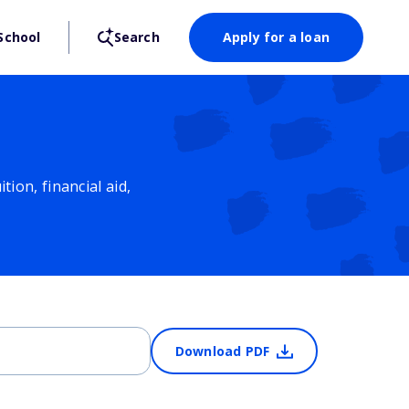
School
Search
Apply for a loan
ion, financial aid,
Download PDF