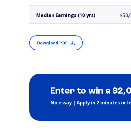
Median Earnings (10 yrs)
$50,
Download PDF
Enter to win a $2,
No essay | Apply in 2 minutes or l