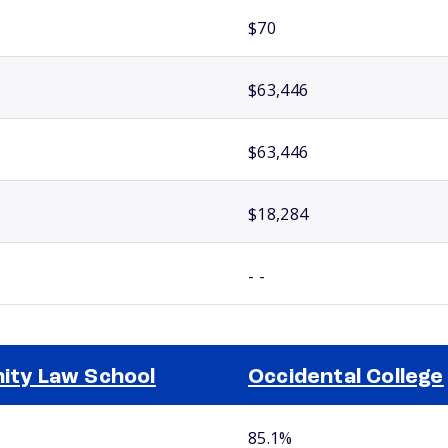
$70
$63,446
$63,446
$18,284
- -
nity Law School
Occidental College
85.1%