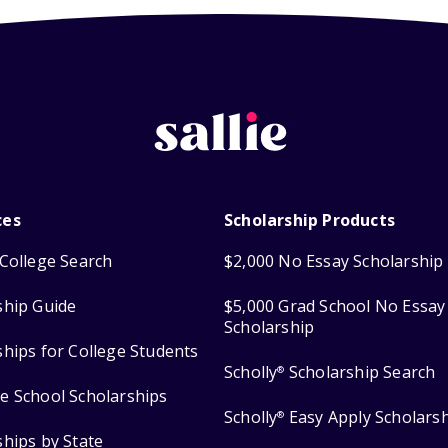
ces
Scholarship Products
College Search
$2,000 No Essay Scholarship
ship Guide
$5,000 Grad School No Essay
Scholarship
ships for College Students
Scholly
Scholarship Search
®
e School Scholarships
Scholly
Easy Apply Scholars
®
ships by State