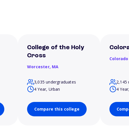
College of the Holy
Colora
Cross
Colorado
Worcester,
MA
3,035 undergraduates
2,145 
4 Year, Urban
4 Year
Compare this college
Compa