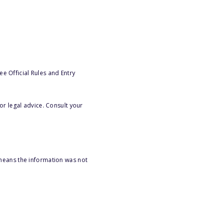
e Official Rules and Entry
or legal advice. Consult your
 means the information was not