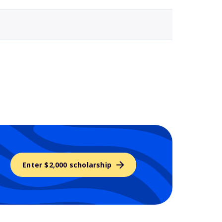
Enter $2,000 scholarship