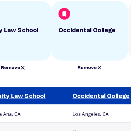
ty Law School
Occidental College
Remove
Remove
nity Law School
Occidental College
a Ana, CA
Los Angeles, CA