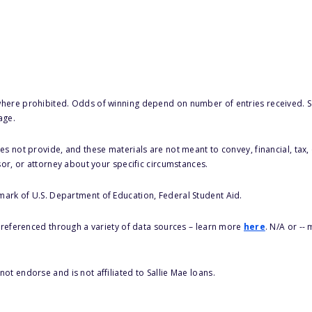
here prohibited. Odds of winning depend on number of entries received. Se
age.
s not provide, and these materials are not meant to convey, financial, tax, 
sor, or attorney about your specific circumstances.
 mark of U.S. Department of Education, Federal Student Aid.
s referenced through a variety of data sources – learn more
here
. N/A or --
ot endorse and is not affiliated to Sallie Mae loans.