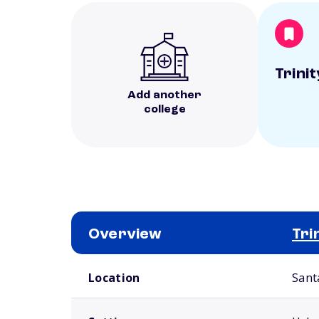
Trini
Add another
college
Overview
Tri
School comparison overview
Location
Sant