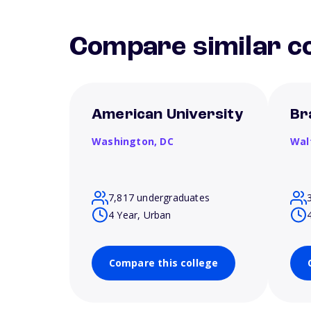
Compare similar co
American University
Br
Washington,
DC
Wal
7,817 undergraduates
4 Year, Urban
Compare this college