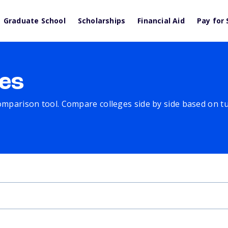
Graduate School
Scholarships
Financial Aid
Pay for 
es
comparison tool. Compare colleges side by side based on tuit