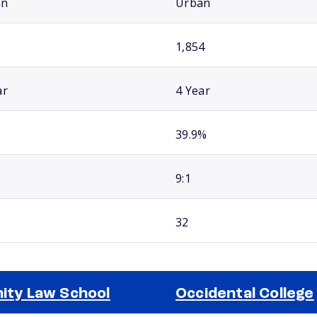
an
Urban
1,854
ar
4 Year
39.9%
9:1
32
nity Law School
Occidental College