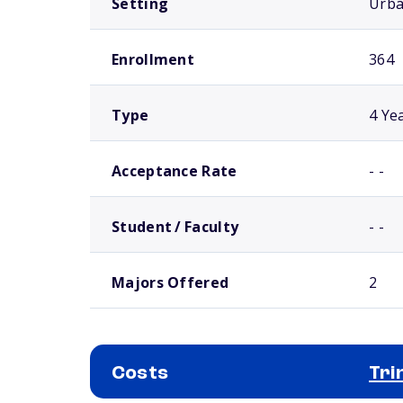
Setting
Urb
Enrollment
364
Type
4 Ye
Acceptance Rate
- -
Student / Faculty
- -
Majors Offered
2
Costs
Tri