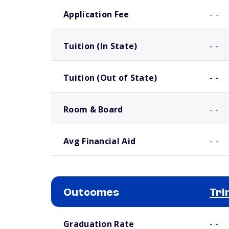
School comparison costs
Application Fee
- -
Tuition (In State)
- -
Tuition (Out of State)
- -
Room & Board
- -
Avg Financial Aid
- -
Outcomes
Tri
School comparison outcomes
Graduation Rate
- -