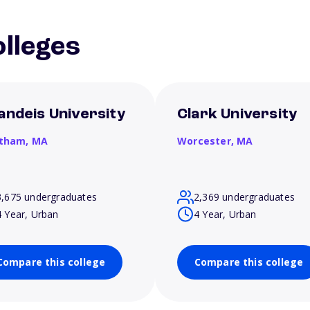
lleges
andeis University
Clark University
tham,
MA
Worcester,
MA
3,675 undergraduates
2,369 undergraduates
4 Year, Urban
4 Year, Urban
Compare this college
Compare this college