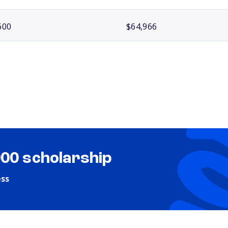
600
$64,966
000 scholarship
ess