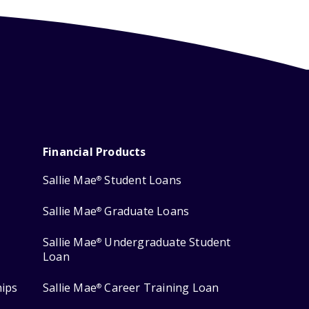
Financial Products
Sallie Mae
Student Loans
®
Sallie Mae
Graduate Loans
®
Sallie Mae
Undergraduate Student
®
Loan
hips
Sallie Mae
Career Training Loan
®