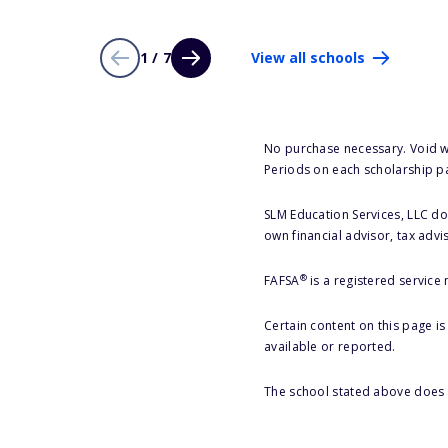
1 / 7
View all schools
No purchase necessary. Void w
Periods on each scholarship p
SLM Education Services, LLC doe
own financial advisor, tax advi
®
FAFSA
is a registered service
Certain content on this page i
available or reported.
The school stated above does n