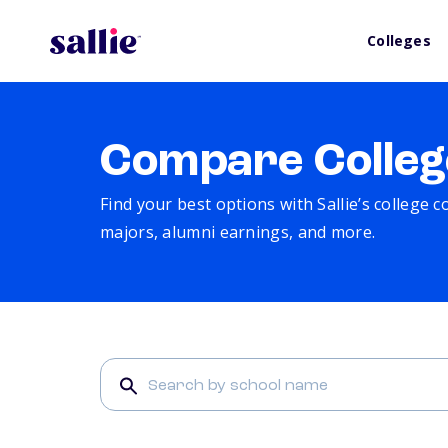
Colleges
Compare Colleg
Find your best options with Sallie’s college 
majors, alumni earnings, and more.