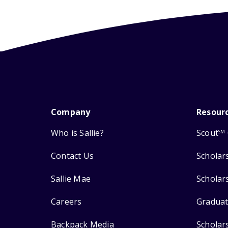
Company
Resour
Who is Sallie?
Scout
SM
Contact Us
Scholar
Sallie Mae
Scholar
Careers
Graduat
Backpack Media
Scholar