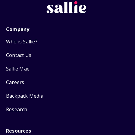
Company
Who is Sallie?
Contact Us
Sallie Mae
Careers
Backpack Media
Research
Resources