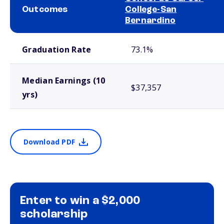
Outcomes
College-San
Bernardino
School comparison outcomes
Graduation Rate
73.1%
Median Earnings (10
$37,357
yrs)
Download PDF
Enter to win a $2,000
scholarship