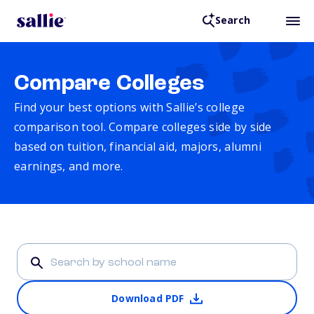
Search
Compare Colleges
Find your best options with Sallie’s college
comparison tool. Compare colleges side by side
based on tuition, financial aid, majors, alumni
earnings, and more.
Download PDF