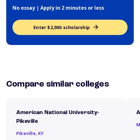
No essay | Apply in 2 minutes or less
Enter $2,000 scholarship
Compare similar colleges
American National University-
A
Pikeville
M
Pikeville,
KY