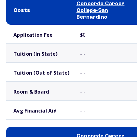
Concorde Career
Costs
College-San
Bernardino
School comparison costs
Application Fee
$0
Tuition (In State)
- -
Tuition (Out of State)
- -
Room & Board
- -
Avg Financial Aid
- -
Concorde Career