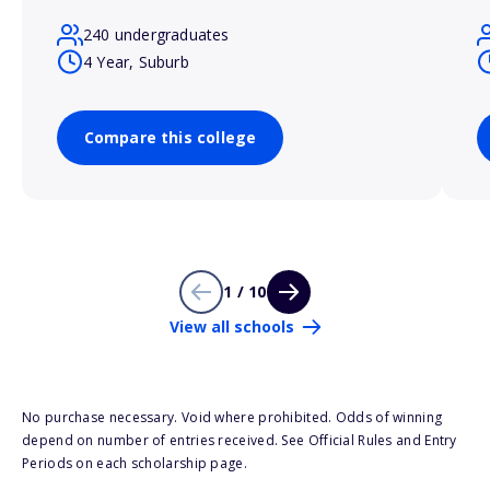
240 undergraduates
4 Year, Suburb
Compare this college
1 / 10
View all schools
No purchase necessary. Void where prohibited. Odds of winning
depend on number of entries received. See Official Rules and Entry
Periods on each scholarship page.