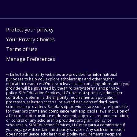
Protect your privacy
Your Privacy Choices
Terms of use
Manage Preferences
⇨ Links to third-party websites are provided for informational
purposes to help you explore scholarships and other higher
education resources. Once you leave sallie.com, any information you
provide will be governed by the third party's terms and privacy
policy. SLM Education Services, LLC does not sponsor, administer,
control, or determine the eligibility requirements, application
processes, selection criteria, or award decisions of third-party
scholarship providers. Scholarship providers are solely responsible
for their programs and compliance with applicable laws. Inclusion of
a link does not constitute endorsement, approval, recommendation,
or control of any scholarship provider, program, policy, or
scholarship. SLM Education Services, LLC may earn a commission if
you engage with certain third-party services. Any such commission
does not influence scholarship eligibility requirements, recipient