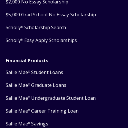
$2,000 No Essay Scholarship
$5,000 Grad School No Essay Scholarship
Scholly
Scholarship Search
®
Scholly
Easy Apply Scholarships
®
Financial Products
Sallie Mae
Student Loans
®
Sallie Mae
Graduate Loans
®
Sallie Mae
Undergraduate Student Loan
®
Sallie Mae
Career Training Loan
®
Sallie Mae
Savings
®