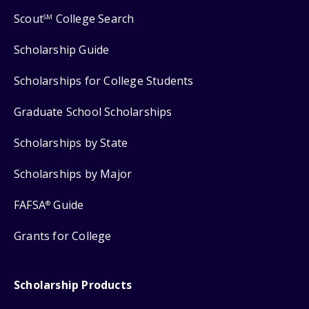
Scout
College Search
SM
Scholarship Guide
Scholarships for College Students
Graduate School Scholarships
Scholarships by State
Scholarships by Major
FAFSA
Guide
®
Grants for College
Scholarship Products