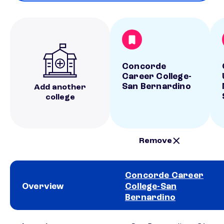
Concorde
Career College-
San Bernardino
Add another
college
Remove
Concorde Career
Overview
College-San
Bernardino
School comparison overview