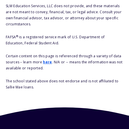
SLM Education Services, LLC does not provide, and these materials
are not meant to convey, financial, tax, or legal advice. Consult your
own financial advisor, tax advisor, or attorney about your specific
circumstances.
®
FAFSA
is a registered service mark of U.S. Department of
Education, Federal Student Aid.
Certain content on this page is referenced through a variety of data
sources – learn more
here
. N/A or -- means the information was not
available or reported.
The school stated above does not endorse and is not affiliated to
Sallie Mae loans.