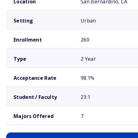
Location
San Bernardino, CA
Setting
Urban
Enrollment
260
Type
2 Year
Acceptance Rate
98.1%
Student / Faculty
23:1
Majors Offered
7