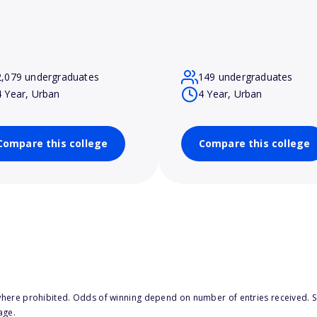
2,079 undergraduates
149 undergraduates
4 Year, Urban
4 Year, Urban
Compare this college
Compare this college
here prohibited. Odds of winning depend on number of entries received. Se
age.