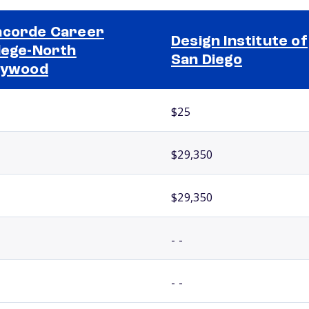
corde Career
Design Institute of
lege-North
San Diego
lywood
$25
$29,350
$29,350
- -
- -