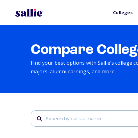
Colleges
Compare Colleg
Find your best options with Sallie’s college 
majors, alumni earnings, and more.