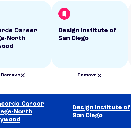
orde Career
Design Institute of
ge-North
San Diego
wood
Remove
Remove
corde Career
Design Institute of
lege-North
San Diego
lywood