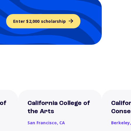
Enter $2,000 scholarship
 of
California College of
Califo
the Arts
Conse
San Francisco,
CA
Berkeley