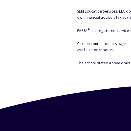
SLM Education Services, LLC doe
own financial advisor, tax advi
®
FAFSA
is a registered service
Certain content on this page i
available or reported.
The school stated above does n