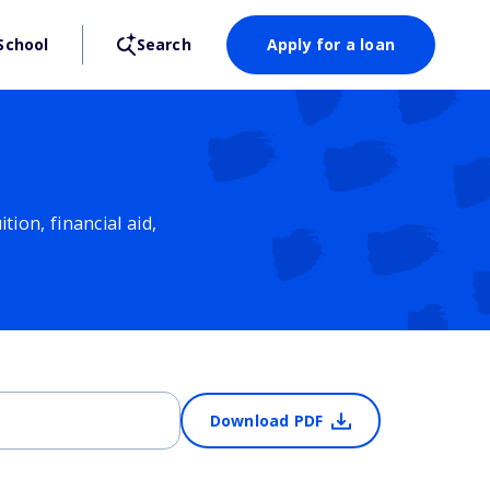
School
Search
Apply for a loan
ion, financial aid,
Download PDF