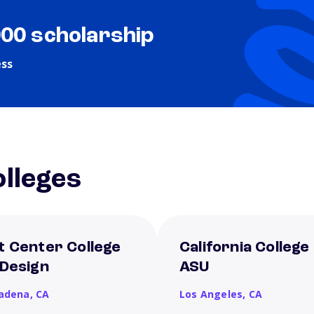
000 scholarship
ess
lleges
t Center College
California College
 Design
ASU
adena,
CA
Los Angeles,
CA