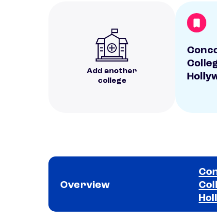
Conc
Colle
Add another
Holly
college
Con
Overview
Col
Hol
School comparison overview