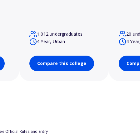
1,012 undergraduates
20 un
4 Year, Urban
4 Year
Compare this college
Compa
e Official Rules and Entry