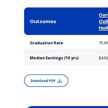
Con
Outcomes
Col
Hol
School comparison outcomes
Graduation Rate
75.6
Median Earnings (10 yrs)
$44,
Download PDF