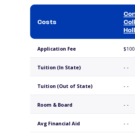
Con
Costs
Col
Hol
School comparison costs
Application Fee
$100
Tuition (In State)
- -
Tuition (Out of State)
- -
Room & Board
- -
Avg Financial Aid
- -