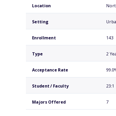
Location
Nort
Setting
Urb
Enrollment
143
Type
2 Ye
Acceptance Rate
99.0
Student / Faculty
23:1
Majors Offered
7