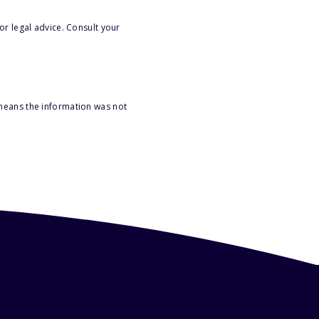
or legal advice. Consult your
 means the information was not