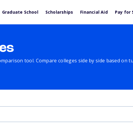
Graduate School
Scholarships
Financial Aid
Pay for 
es
comparison tool. Compare colleges side by side based on tuit