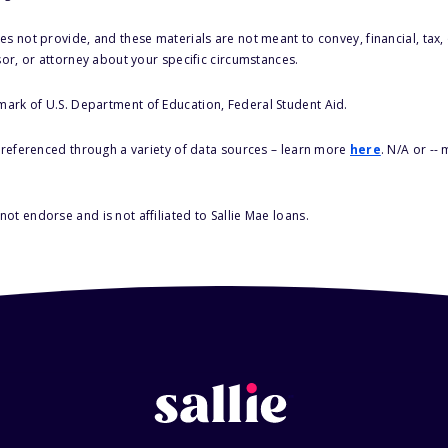
s not provide, and these materials are not meant to convey, financial, tax, 
sor, or attorney about your specific circumstances.
 mark of U.S. Department of Education, Federal Student Aid.
s referenced through a variety of data sources – learn more
here
. N/A or --
ot endorse and is not affiliated to Sallie Mae loans.