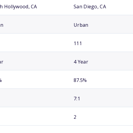
h Hollywood, CA
San Diego, CA
an
Urban
111
ar
4 Year
%
87.5%
7:1
2