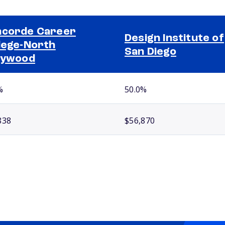
corde Career
Design Institute of
lege-North
San Diego
lywood
%
50.0%
838
$56,870