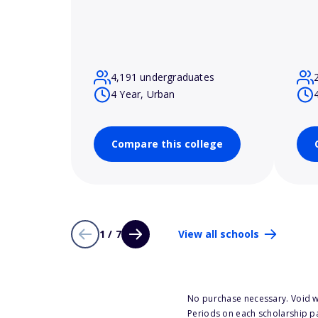
4,191 undergraduates
4 Year, Urban
Compare this college
1 / 7
View all schools
No purchase necessary. Void w
Periods on each scholarship p