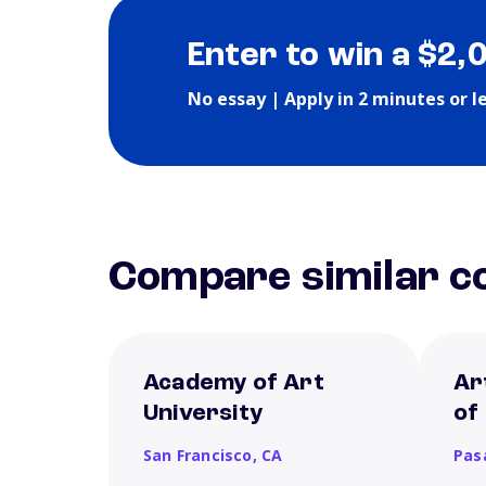
Enter to win a $2,
No essay | Apply in 2 minutes or l
Compare similar co
Academy of Art
Ar
University
of
San Francisco,
CA
Pas