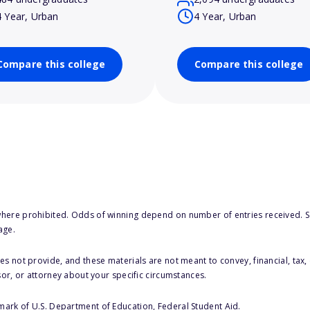
4 Year, Urban
4 Year, Urban
Compare this college
Compare this college
here prohibited. Odds of winning depend on number of entries received. Se
age.
s not provide, and these materials are not meant to convey, financial, tax, 
sor, or attorney about your specific circumstances.
 mark of U.S. Department of Education, Federal Student Aid.