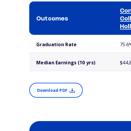
Con
Outcomes
Col
Hol
School comparison outcomes
Graduation Rate
75.6
Median Earnings (10 yrs)
$44,
Download PDF