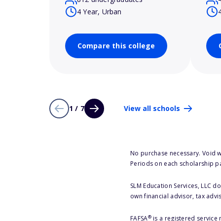
4 Year, Urban
Compare this college
1 / 7
View all schools
No purchase necessary. Void w
Periods on each scholarship p
SLM Education Services, LLC doe
own financial advisor, tax advi
®
FAFSA
is a registered service