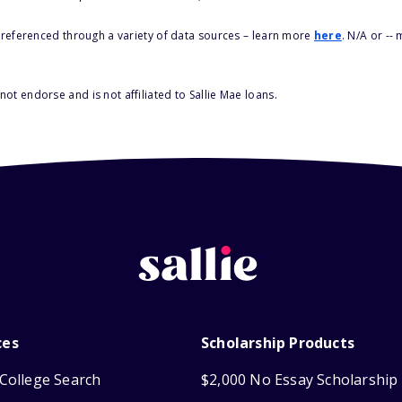
s referenced through a variety of data sources – learn more
here
. N/A or --
ot endorse and is not affiliated to Sallie Mae loans.
ces
Scholarship Products
College Search
$2,000 No Essay Scholarship