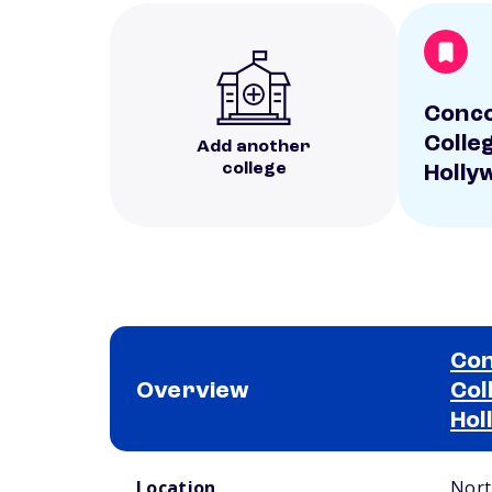
Conc
Colle
Add another
college
Holly
Con
Overview
Col
Hol
School comparison overview
Location
Nort