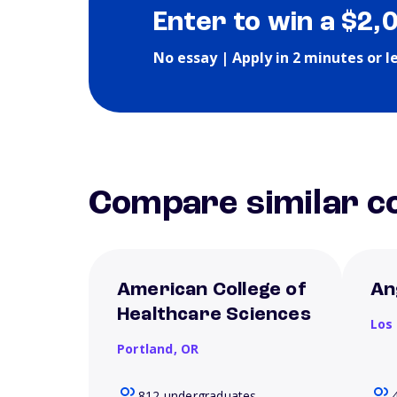
Enter to win a $2,
No essay | Apply in 2 minutes or l
Compare similar co
American College of
An
Healthcare Sciences
Los
Portland,
OR
812 undergraduates