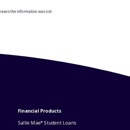
 means the information was not
Financial Products
Sallie Mae
Student Loans
®