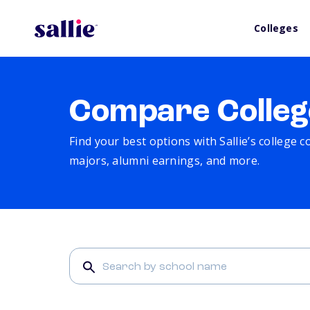
Colleges
Compare Colleg
Find your best options with Sallie’s college 
majors, alumni earnings, and more.