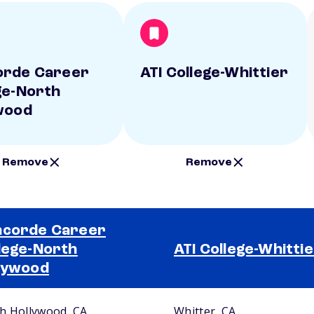
orde Career
ATI College-Whittier
ge-North
wood
Remove
Remove
corde Career
lege-North
ATI College-Whitti
lywood
h Hollywood, CA
Whitter, CA