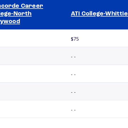
corde Career
lege-North
ATI College-Whitti
lywood
$75
- -
- -
- -
- -