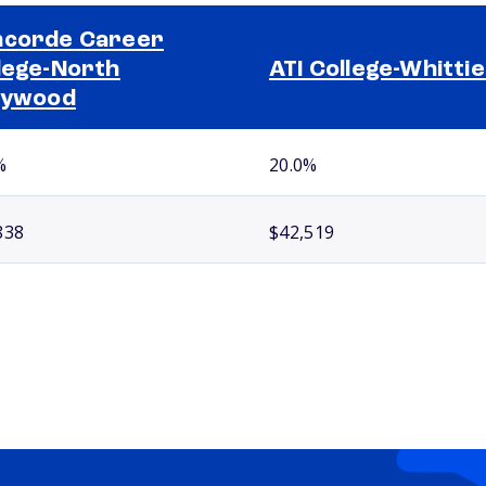
corde Career
lege-North
ATI College-Whitti
lywood
%
20.0%
838
$42,519