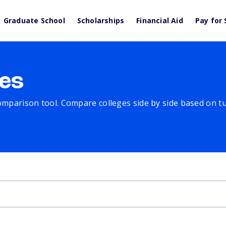
Graduate School
Scholarships
Financial Aid
Pay for 
es
comparison tool. Compare colleges side by side based on tuit