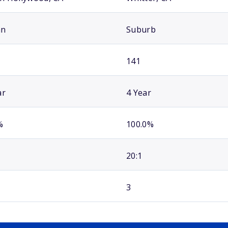
an
Suburb
141
ar
4 Year
%
100.0%
20:1
3