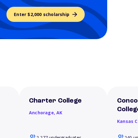
Enter $2,000 scholarship
Charter College
Conco
Colleg
Anchorage,
AK
Kansas C
2,277 undergraduates
240 u