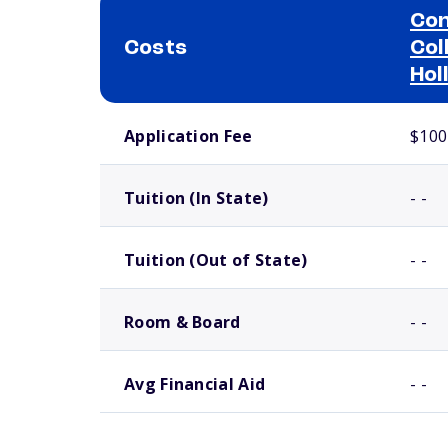
Con
Costs
Col
Hol
School comparison costs
Application Fee
$100
Tuition (In State)
- -
Tuition (Out of State)
- -
Room & Board
- -
Avg Financial Aid
- -