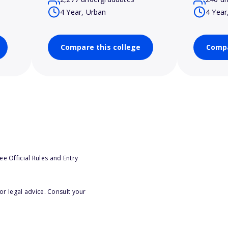
4 Year, Urban
4 Year
Compare this college
Compa
e Official Rules and Entry
or legal advice. Consult your