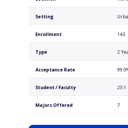
Setting
Urb
Enrollment
143
Type
2 Ye
Acceptance Rate
99.0
Student / Faculty
23:1
Majors Offered
7