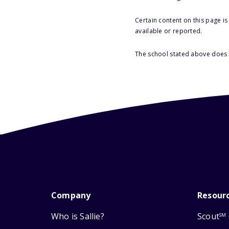
Certain content on this page i
available or reported.
The school stated above does n
Company
Resour
Who is Sallie?
Scout
SM