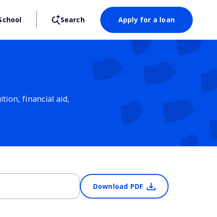
School
Search
Apply for a loan
ion, financial aid,
Download PDF