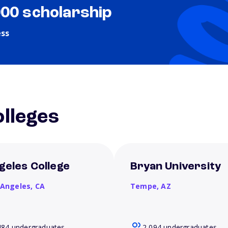
000 scholarship
ess
lleges
geles College
Bryan University
 Angeles,
CA
Tempe,
AZ
484 undergraduates
2,094 undergraduates