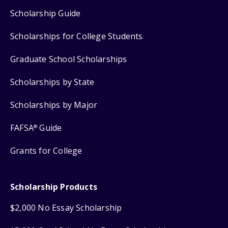
Scholarship Guide
Scholarships for College Students
Graduate School Scholarships
Scholarships by State
Scholarships by Major
FAFSA
Guide
®
Grants for College
Scholarship Products
$2,000 No Essay Scholarship