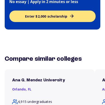
No essay | Apply in 2 minutes or less
Enter $2,000 scholarship
Compare similar colleges
Ana G. Mendez University
A
Orlando,
FL
A
4,915 undergraduates