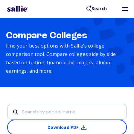
Search
Compare Colleges
Find your best options with Sallie’s college
comparison tool. Compare colleges side by side
based on tuition, financial aid, majors, alumni
earnings, and more.
Download PDF