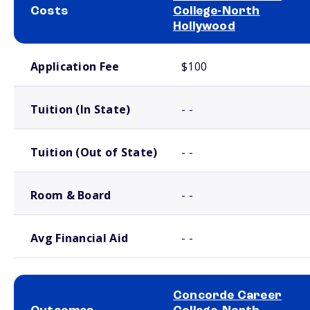
Costs
College-North
Hollywood
School comparison costs
Application Fee
$100
Tuition (In State)
- -
Tuition (Out of State)
- -
Room & Board
- -
Avg Financial Aid
- -
Concorde Career