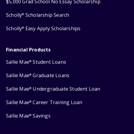
$5,000 Grad School No Essay Scholarship
Scholly
Scholarship Search
®
Scholly
Easy Apply Scholarships
®
Financial Products
Sallie Mae
Student Loans
®
Sallie Mae
Graduate Loans
®
Sallie Mae
Undergraduate Student Loan
®
Sallie Mae
Career Training Loan
®
Sallie Mae
Savings
®