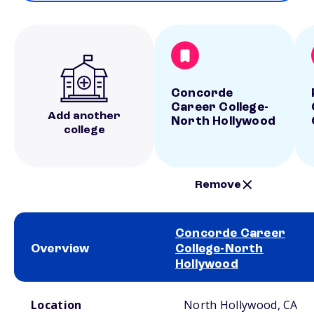
Concorde
Career College-
Add another
North Hollywood
college
Remove
Concorde Career
Overview
College-North
Hollywood
School comparison overview
Location
North Hollywood, CA