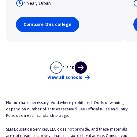
4 Year, Urban
Compare this college
1 / 10
View all schools
No purchase necessary. Void where prohibited. Odds of winning
depend on number of entries received. See Official Rules and Entry
Periods on each scholarship page.
SLM Education Services, LLC does not provide, and these materials
are not meant to convey, financial, tax, or legal advice. Consult your