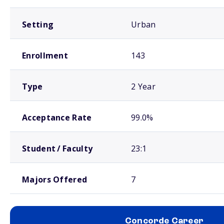
Setting
Urban
Enrollment
143
Type
2 Year
Acceptance Rate
99.0%
Student / Faculty
23:1
Majors Offered
7
Concorde Career