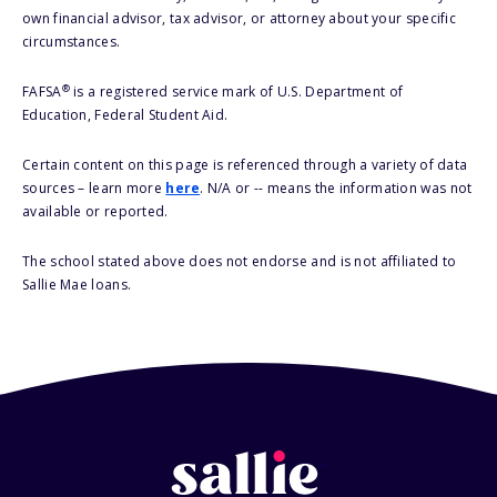
own financial advisor, tax advisor, or attorney about your specific
circumstances.
®
FAFSA
is a registered service mark of U.S. Department of
Education, Federal Student Aid.
Certain content on this page is referenced through a variety of data
sources – learn more
here
. N/A or -- means the information was not
available or reported.
The school stated above does not endorse and is not affiliated to
Sallie Mae loans.