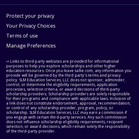
Protect your privacy
Your Privacy Choices
Terms of use
Manage Preferences
⇨ Links to third-party websites are provided for informational
purposes to help you explore scholarships and other higher
education resources. Once you leave sallie.com, any information you
provide will be governed by the third party's terms and privacy
policy. SLM Education Services, LLC does not sponsor, administer,
control, or determine the eligibility requirements, application
processes, selection criteria, or award decisions of third-party
scholarship providers. Scholarship providers are solely responsible
for their programs and compliance with applicable laws. Inclusion of
a link does not constitute endorsement, approval, recommendation,
or control of any scholarship provider, program, policy, or
scholarship. SLM Education Services, LLC may earn a commission if
you engage with certain third-party services. Any such commission
does not influence scholarship eligibility requirements, recipient
selection, or award decisions, which remain solely the responsibility
of the third-party provider.