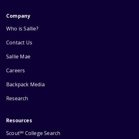
Company
Who is Sallie?
Contact Us
Sallie Mae
Careers
Backpack Media
Research
Resources
Scout
College Search
SM