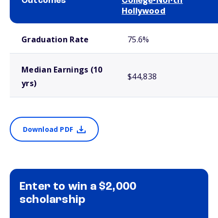
Outcomes
College-North
Hollywood
School comparison outcomes
Graduation Rate
75.6%
Median Earnings (10
$44,838
yrs)
Download PDF
Enter to win a $2,000
scholarship