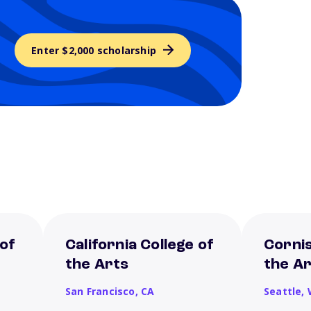
Enter $2,000 scholarship
 of
California College of
Cornis
the Arts
the A
San Francisco,
CA
Seattle,