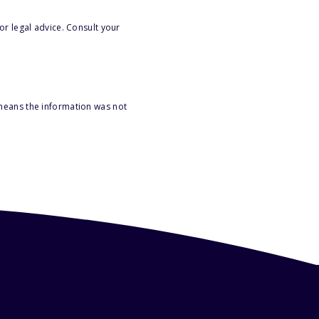
or legal advice. Consult your
 means the information was not