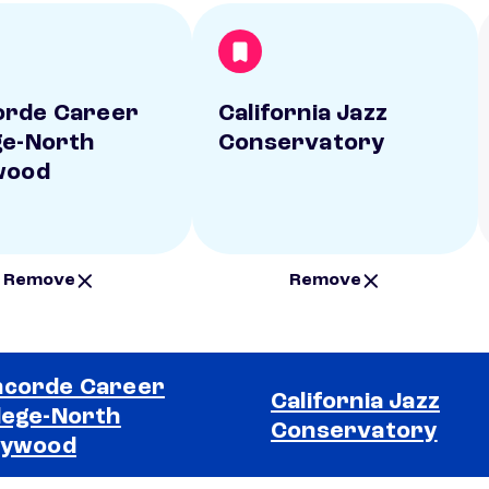
orde Career
California Jazz
ge-North
Conservatory
wood
Remove
Remove
corde Career
California Jazz
lege-North
Conservatory
lywood