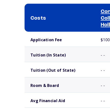
Con
Costs
Col
Hol
School comparison costs
Application Fee
$100
Tuition (In State)
- -
Tuition (Out of State)
- -
Room & Board
- -
Avg Financial Aid
- -