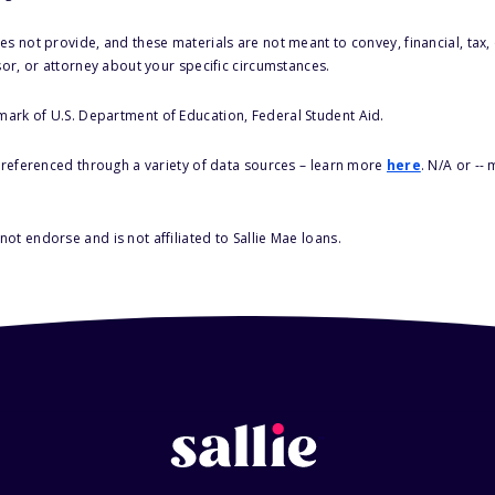
s not provide, and these materials are not meant to convey, financial, tax, 
sor, or attorney about your specific circumstances.
 mark of U.S. Department of Education, Federal Student Aid.
s referenced through a variety of data sources – learn more
here
. N/A or --
ot endorse and is not affiliated to Sallie Mae loans.