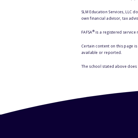
SLM Education Services, LLC doe
own financial advisor, tax advi
®
FAFSA
is a registered service
Certain content on this page i
available or reported.
The school stated above does n