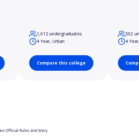
1,012 undergraduates
502 u
4 Year, Urban
4 Year
Compare this college
Compa
e Official Rules and Entry