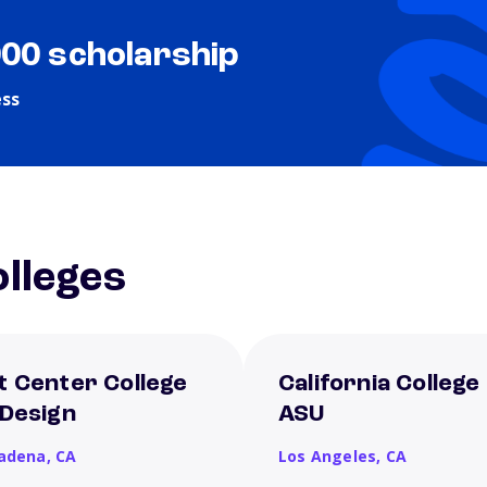
000 scholarship
ess
lleges
t Center College
California College
 Design
ASU
adena,
CA
Los Angeles,
CA