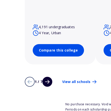
4,191 undergraduates
4 Year, Urban
Compare this college
1 / 7
View all schools
No purchase necessary. Void w
Periods on each scholarship p