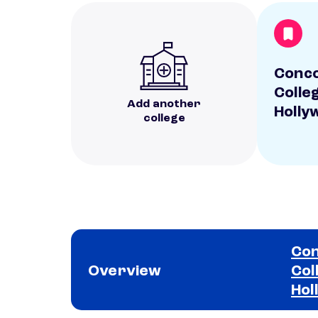
Conc
Colle
Add another
Holly
college
Con
Overview
Col
Hol
School comparison overview