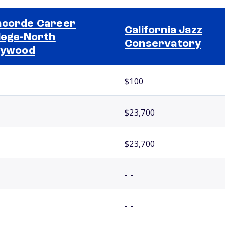
corde Career
California Jazz
lege-North
Conservatory
lywood
$100
$23,700
$23,700
- -
- -