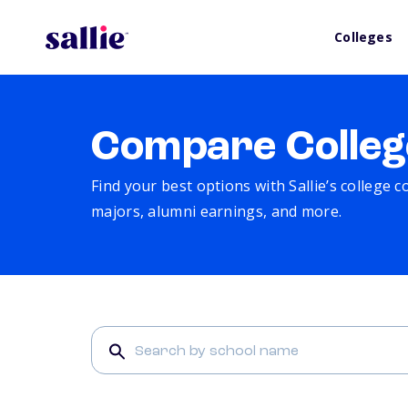
Colleges
Compare Colleg
Find your best options with Sallie’s college 
majors, alumni earnings, and more.