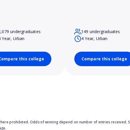
2,079 undergraduates
149 undergraduates
4 Year, Urban
4 Year, Urban
Compare this college
Compare this college
here prohibited. Odds of winning depend on number of entries received. Se
age.