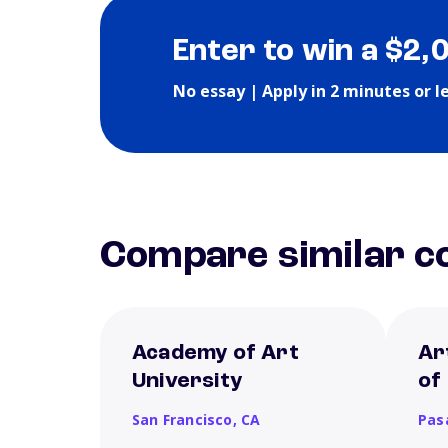
Enter to win a $2,
No essay | Apply in 2 minutes or l
Compare similar co
Academy of Art
Ar
University
of
San Francisco,
CA
Pas