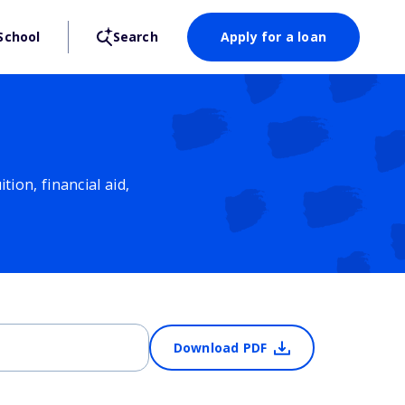
School
Search
Apply for a loan
ion, financial aid,
Download PDF