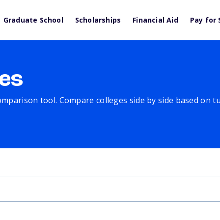
Graduate School
Scholarships
Financial Aid
Pay for 
es
comparison tool. Compare colleges side by side based on tuit