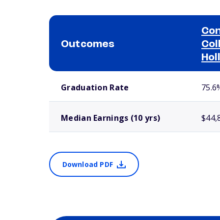
Con
Outcomes
Col
Hol
School comparison outcomes
Graduation Rate
75.6
Median Earnings (10 yrs)
$44,
Download PDF