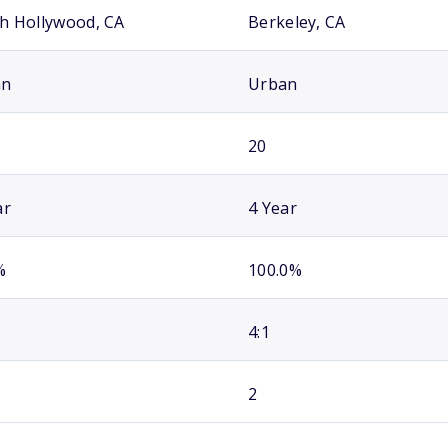
h Hollywood, CA
Berkeley, CA
an
Urban
20
ar
4 Year
%
100.0%
4:1
2