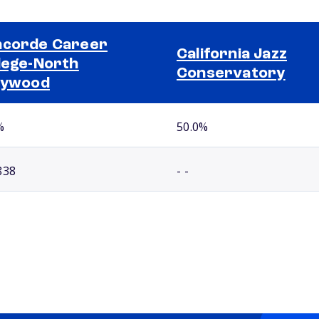
corde Career
California Jazz
lege-North
Conservatory
lywood
%
50.0%
838
- -