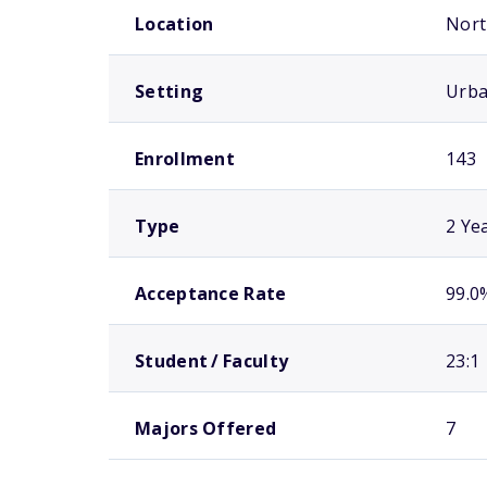
Location
Nort
Setting
Urb
Enrollment
143
Type
2 Ye
Acceptance Rate
99.0
Student / Faculty
23:1
Majors Offered
7