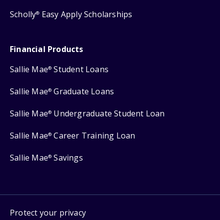
Scholly
Easy Apply Scholarships
®
Financial Products
Sallie Mae
Student Loans
®
Sallie Mae
Graduate Loans
®
Sallie Mae
Undergraduate Student Loan
®
Sallie Mae
Career Training Loan
®
Sallie Mae
Savings
®
Protect your privacy