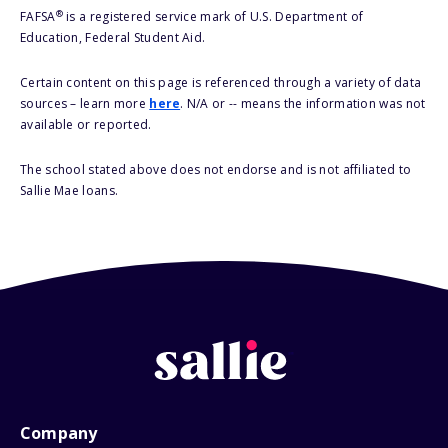
®
FAFSA
is a registered service mark of U.S. Department of
Education, Federal Student Aid.
Certain content on this page is referenced through a variety of data
sources – learn more
here
. N/A or -- means the information was not
available or reported.
The school stated above does not endorse and is not affiliated to
Sallie Mae loans.
Company