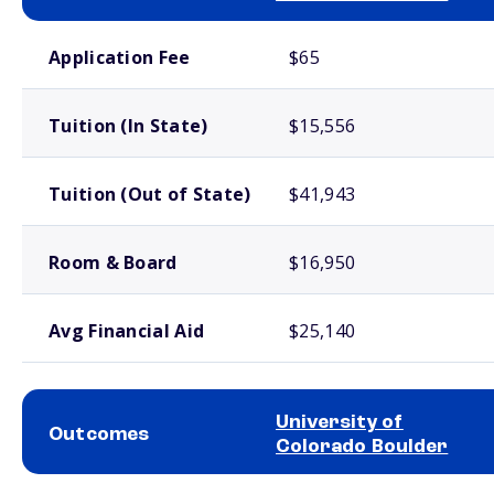
School comparison costs
Application Fee
$65
Tuition (In State)
$15,556
Tuition (Out of State)
$41,943
Room & Board
$16,950
Avg Financial Aid
$25,140
University of
Outcomes
Colorado Boulder
School comparison outcomes