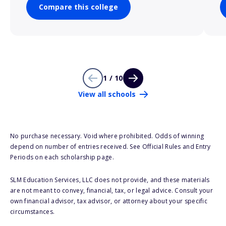
Compare this college
1 / 10
View all schools
No purchase necessary. Void where prohibited. Odds of winning
depend on number of entries received. See Official Rules and Entry
Periods on each scholarship page.
SLM Education Services, LLC does not provide, and these materials
are not meant to convey, financial, tax, or legal advice. Consult your
own financial advisor, tax advisor, or attorney about your specific
circumstances.