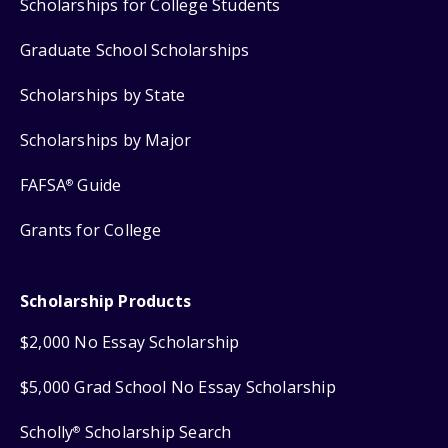
Scholarships for College Students
Graduate School Scholarships
Scholarships by State
Scholarships by Major
FAFSA
Guide
®
Grants for College
Scholarship Products
$2,000 No Essay Scholarship
$5,000 Grad School No Essay Scholarship
Scholly
Scholarship Search
®