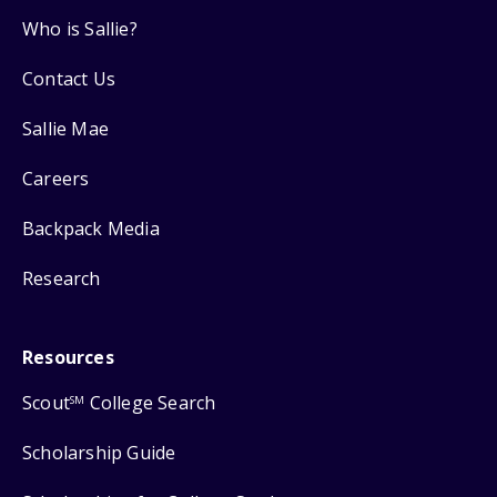
Who is Sallie?
Contact Us
Sallie Mae
Careers
Backpack Media
Research
Resources
Scout
College Search
SM
Scholarship Guide