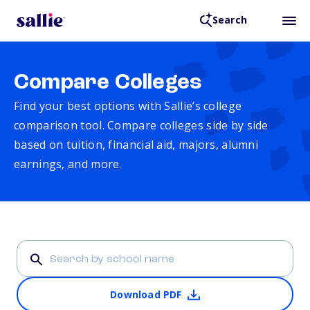
Search
Compare Colleges
Find your best options with Sallie’s college
comparison tool. Compare colleges side by side
based on tuition, financial aid, majors, alumni
earnings, and more.
Download PDF