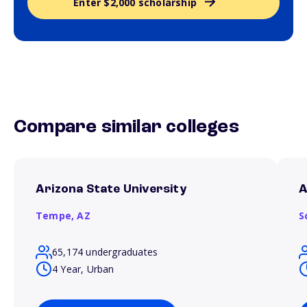
Enter $2,000 scholarship
Compare similar colleges
Arizona State University
A
Tempe,
AZ
S
65,174 undergraduates
4 Year, Urban