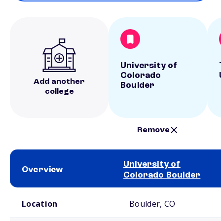
University of
Colorado
Add another
Boulder
college
Remove
University of
Overview
Colorado Boulder
School comparison overview
Location
Boulder, CO