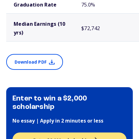
Graduation Rate
75.0%
Median Earnings (10
$72,742
yrs)
Download PDF
Enter to win a $2,000
scholarship
No essay | Apply in 2 minutes or less