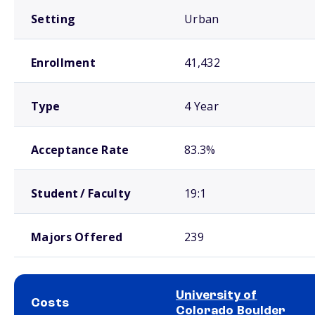
Setting
Urban
Enrollment
41,432
Type
4 Year
Acceptance Rate
83.3%
Student / Faculty
19:1
Majors Offered
239
University of
Costs
Colorado Boulder