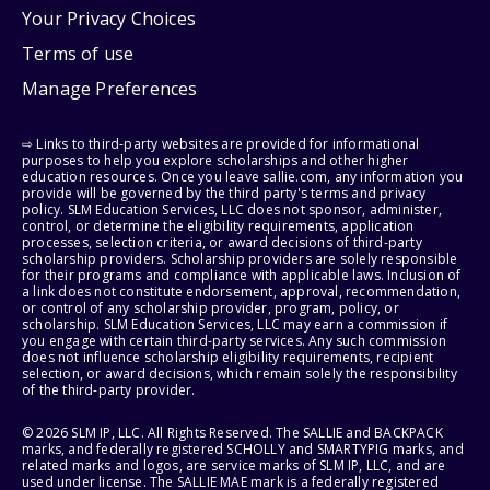
Your Privacy Choices
Terms of use
Manage Preferences
⇨ Links to third-party websites are provided for informational
purposes to help you explore scholarships and other higher
education resources. Once you leave sallie.com, any information you
provide will be governed by the third party's terms and privacy
policy. SLM Education Services, LLC does not sponsor, administer,
control, or determine the eligibility requirements, application
processes, selection criteria, or award decisions of third-party
scholarship providers. Scholarship providers are solely responsible
for their programs and compliance with applicable laws. Inclusion of
a link does not constitute endorsement, approval, recommendation,
or control of any scholarship provider, program, policy, or
scholarship. SLM Education Services, LLC may earn a commission if
you engage with certain third-party services. Any such commission
does not influence scholarship eligibility requirements, recipient
selection, or award decisions, which remain solely the responsibility
of the third-party provider.
© 2026 SLM IP, LLC. All Rights Reserved. The SALLIE and BACKPACK
marks, and federally registered SCHOLLY and SMARTYPIG marks, and
related marks and logos, are service marks of SLM IP, LLC, and are
used under license. The SALLIE MAE mark is a federally registered