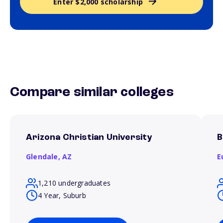
Enter $2,000 scholarship
Compare similar colleges
Arizona Christian University
B
Glendale,
AZ
E
1,210 undergraduates
4 Year, Suburb