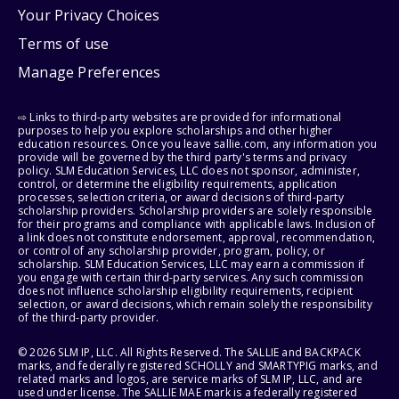
Your Privacy Choices
Terms of use
Manage Preferences
⇨ Links to third-party websites are provided for informational
purposes to help you explore scholarships and other higher
education resources. Once you leave sallie.com, any information you
provide will be governed by the third party's terms and privacy
policy. SLM Education Services, LLC does not sponsor, administer,
control, or determine the eligibility requirements, application
processes, selection criteria, or award decisions of third-party
scholarship providers. Scholarship providers are solely responsible
for their programs and compliance with applicable laws. Inclusion of
a link does not constitute endorsement, approval, recommendation,
or control of any scholarship provider, program, policy, or
scholarship. SLM Education Services, LLC may earn a commission if
you engage with certain third-party services. Any such commission
does not influence scholarship eligibility requirements, recipient
selection, or award decisions, which remain solely the responsibility
of the third-party provider.
© 2026 SLM IP, LLC. All Rights Reserved. The SALLIE and BACKPACK
marks, and federally registered SCHOLLY and SMARTYPIG marks, and
related marks and logos, are service marks of SLM IP, LLC, and are
used under license. The SALLIE MAE mark is a federally registered