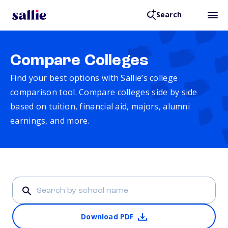
Search
Compare Colleges
Find your best options with Sallie’s college
comparison tool. Compare colleges side by side
based on tuition, financial aid, majors, alumni
earnings, and more.
Download PDF