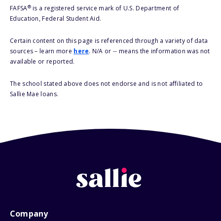
®
FAFSA
is a registered service mark of U.S. Department of
Education, Federal Student Aid.
Certain content on this page is referenced through a variety of data
sources – learn more
here
. N/A or -- means the information was not
available or reported.
The school stated above does not endorse and is not affiliated to
Sallie Mae loans.
Company