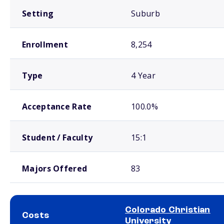
Setting
Suburb
Enrollment
8,254
Type
4 Year
Acceptance Rate
100.0%
Student / Faculty
15:1
Majors Offered
83
Colorado Christian
Costs
University