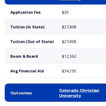
School comparison costs
Application Fee
$30
Tuition (In State)
$27,808
Tuition (Out of State)
$27,808
Room & Board
$12,362
Avg Financial Aid
$34,195
Colorado Christian
Outcomes
University
School comparison outcomes