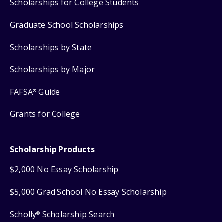
Scholarships for College Students
Graduate School Scholarships
Scholarships by State
Scholarships by Major
FAFSA
Guide
®
Grants for College
Scholarship Products
$2,000 No Essay Scholarship
$5,000 Grad School No Essay Scholarship
Scholly
Scholarship Search
®