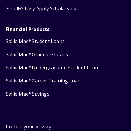
Scholly
Easy Apply Scholarships
®
Financial Products
Sallie Mae
Student Loans
®
Sallie Mae
Graduate Loans
®
Sallie Mae
Undergraduate Student Loan
®
Sallie Mae
Career Training Loan
®
Sallie Mae
Savings
®
Protect your privacy