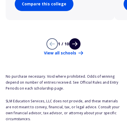
Compare this college
1 / 10
View all schools
No purchase necessary. Void where prohibited. Odds of winning
depend on number of entries received. See Official Rules and Entry
Periods on each scholarship page.
SLM Education Services, LLC does not provide, and these materials
are not meant to convey, financial, tax, or legal advice. Consult your
own financial advisor, tax advisor, or attorney about your specific
circumstances.