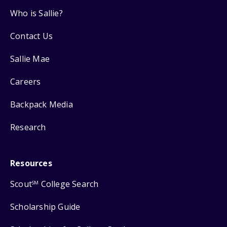
Who is Sallie?
Contact Us
Sallie Mae
Careers
Backpack Media
Research
Resources
Scout
College Search
SM
Scholarship Guide