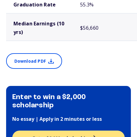
Graduation Rate
55.3%
Median Earnings (10
$56,660
yrs)
Download PDF
Enter to win a $2,000
scholarship
No essay | Apply in 2 minutes or less