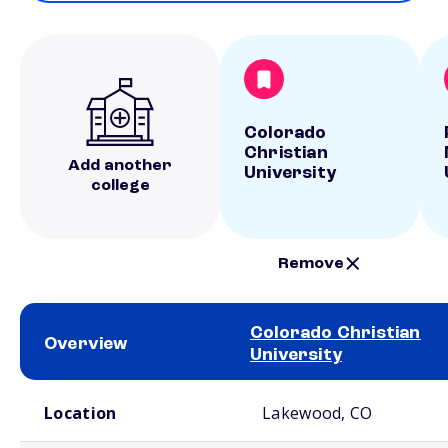
Colorado
Christian
Add another
University
college
Remove
Colorado Christian
Overview
University
School comparison overview
Location
Lakewood, CO