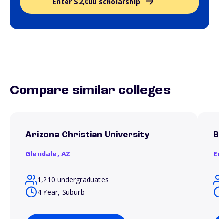
Enter $2,000 scholarship
Compare similar colleges
Arizona Christian University
B
Glendale,
AZ
E
1,210 undergraduates
4 Year, Suburb