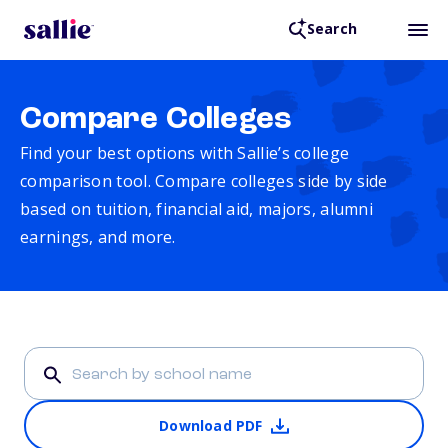
Search
Compare Colleges
Find your best options with Sallie’s college
comparison tool. Compare colleges side by side
based on tuition, financial aid, majors, alumni
earnings, and more.
Download PDF