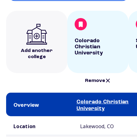
Colorado
Christian
Add another
University
college
Remove
Colorado Christian
Overview
University
School comparison overview
Location
Lakewood, CO