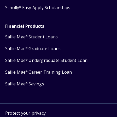
Scholly
Easy Apply Scholarships
®
Financial Products
Sallie Mae
Student Loans
®
Sallie Mae
Graduate Loans
®
Sallie Mae
Undergraduate Student Loan
®
Sallie Mae
Career Training Loan
®
Sallie Mae
Savings
®
Protect your privacy