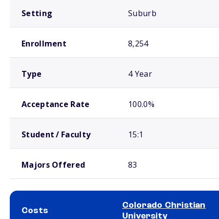
Setting
Suburb
Enrollment
8,254
Type
4 Year
Acceptance Rate
100.0%
Student / Faculty
15:1
Majors Offered
83
Colorado Christian
Costs
University