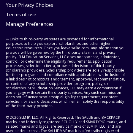
Your Privacy Choices
Terms of use
Manage Preferences
⇨ Links to third-party websites are provided for informational
purposes to help you explore scholarships and other higher
education resources. Once you leave sallie.com, any information you
provide will be governed by the third party's terms and privacy
policy. SLM Education Services, LLC does not sponsor, administer,
control, or determine the eligibility requirements, application
processes, selection criteria, or award decisions of third-party
scholarship providers. Scholarship providers are solely responsible
for their programs and compliance with applicable laws. Inclusion of
a link does not constitute endorsement, approval, recommendation,
or control of any scholarship provider, program, policy, or
scholarship. SLM Education Services, LLC may earn a commission if
you engage with certain third-party services. Any such commission
does not influence scholarship eligibility requirements, recipient
selection, or award decisions, which remain solely the responsibility
of the third-party provider.
© 2026 SLM IP, LLC. All Rights Reserved. The SALLIE and BACKPACK
marks, and federally registered SCHOLLY and SMARTYPIG marks, and
related marks and logos, are service marks of SLM IP, LLC, and are
used under license. The SALLIE MAE mark is a federally registered