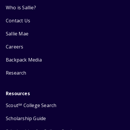
Who is Sallie?
Contact Us
Sallie Mae
Careers
Backpack Media
Research
Resources
Scout
College Search
SM
Scholarship Guide