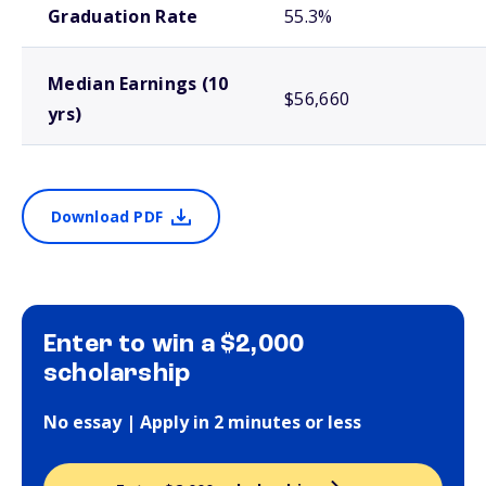
Graduation Rate
55.3%
Median Earnings (10
$56,660
yrs)
Download PDF
Enter to win a $2,000
scholarship
No essay | Apply in 2 minutes or less