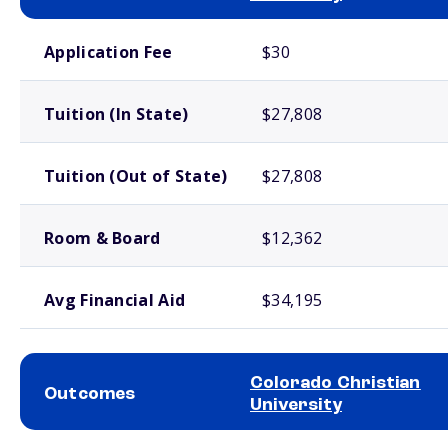
School comparison costs
Application Fee
$30
Tuition (In State)
$27,808
Tuition (Out of State)
$27,808
Room & Board
$12,362
Avg Financial Aid
$34,195
Colorado Christian
Outcomes
University
School comparison outcomes