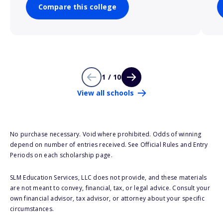
Compare this college
1 / 10
View all schools
No purchase necessary. Void where prohibited. Odds of winning
depend on number of entries received. See Official Rules and Entry
Periods on each scholarship page.
SLM Education Services, LLC does not provide, and these materials
are not meant to convey, financial, tax, or legal advice. Consult your
own financial advisor, tax advisor, or attorney about your specific
circumstances.