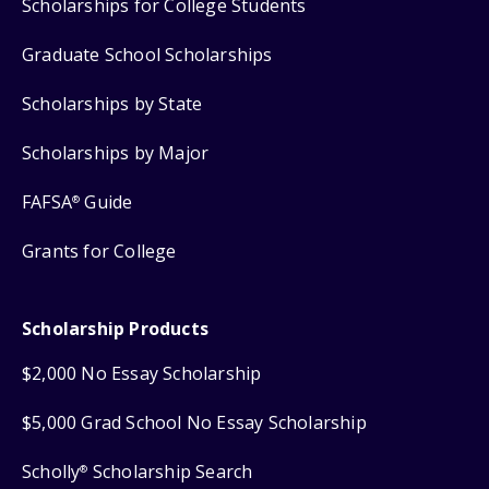
Scholarships for College Students
Graduate School Scholarships
Scholarships by State
Scholarships by Major
FAFSA
Guide
®
Grants for College
Scholarship Products
$2,000 No Essay Scholarship
$5,000 Grad School No Essay Scholarship
Scholly
Scholarship Search
®