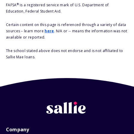
®
FAFSA
is a registered service mark of U.S. Department of
Education, Federal Student Aid.
Certain content on this page is referenced through a variety of data
sources – learn more
here
. N/A or -- means the information was not
available or reported.
The school stated above does not endorse and is not affiliated to
Sallie Mae loans.
Company