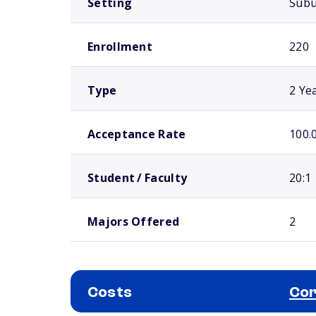
Setting
Sub
Enrollment
220
Type
2 Ye
Acceptance Rate
100.
Student / Faculty
20:1
Majors Offered
2
Costs
Cor