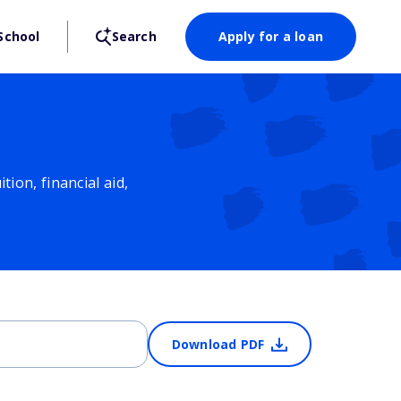
School
Search
Apply for a loan
ion, financial aid,
Download PDF