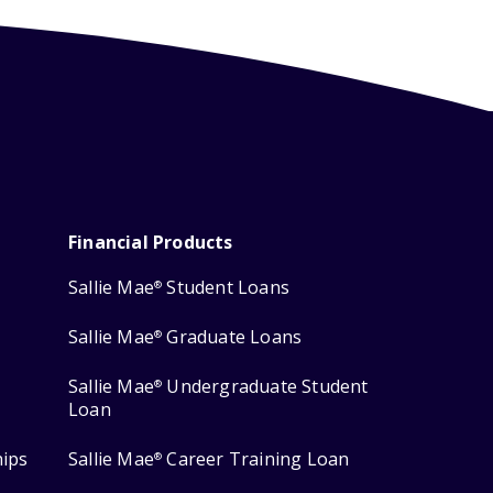
Financial Products
Sallie Mae
Student Loans
®
Sallie Mae
Graduate Loans
®
Sallie Mae
Undergraduate Student
®
Loan
hips
Sallie Mae
Career Training Loan
®