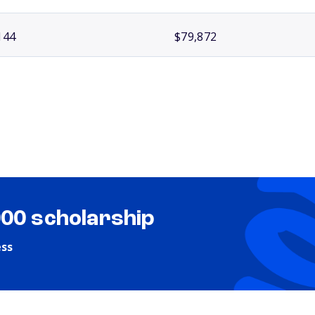
144
$79,872
000 scholarship
ess