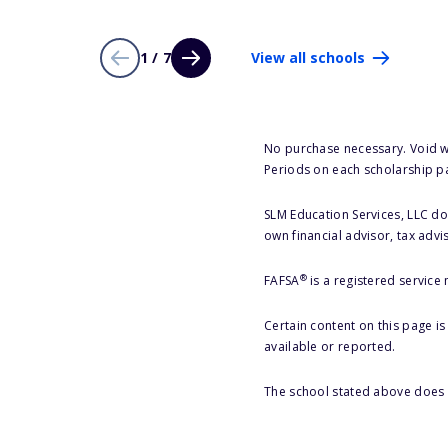
1 / 7
View all schools
No purchase necessary. Void w
Periods on each scholarship p
SLM Education Services, LLC doe
own financial advisor, tax advi
®
FAFSA
is a registered service
Certain content on this page i
available or reported.
The school stated above does n