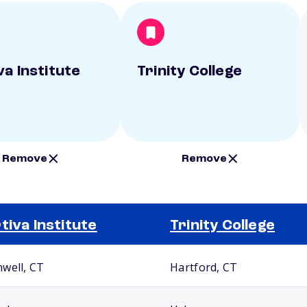
va Institute
Trinity College
Remove
Remove
tiva Institute
Trinity College
well, CT
Hartford, CT