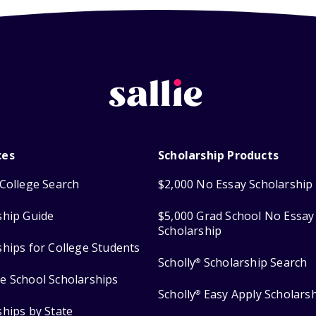
ces
Scholarship Products
College Search
$2,000 No Essay Scholarship
ship Guide
$5,000 Grad School No Essay
Scholarship
ships for College Students
Scholly
Scholarship Search
®
e School Scholarships
Scholly
Easy Apply Scholars
®
ships by State