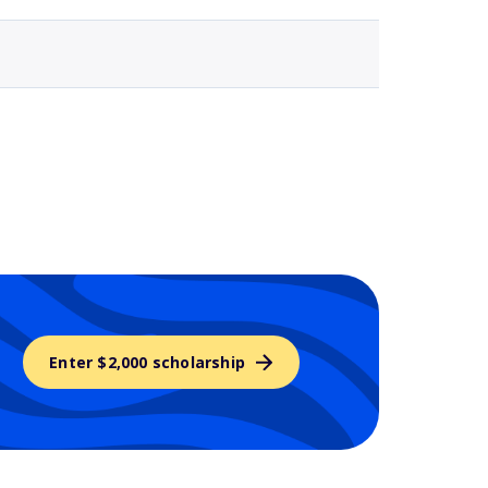
Enter $2,000 scholarship