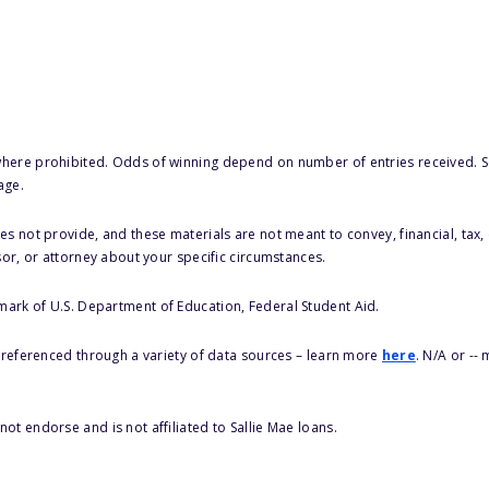
here prohibited. Odds of winning depend on number of entries received. Se
age.
s not provide, and these materials are not meant to convey, financial, tax, 
sor, or attorney about your specific circumstances.
 mark of U.S. Department of Education, Federal Student Aid.
s referenced through a variety of data sources – learn more
here
. N/A or --
ot endorse and is not affiliated to Sallie Mae loans.