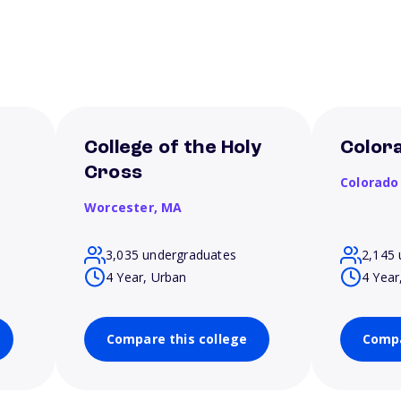
College of the Holy
Colora
Cross
Colorado
Worcester,
MA
3,035 undergraduates
2,145 
4 Year, Urban
4 Year
Compare this college
Compa