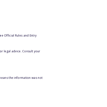
e Official Rules and Entry
or legal advice. Consult your
 means the information was not