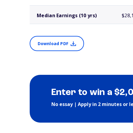
Median Earnings (10 yrs)
$28,
Download PDF
Enter to win a $2,
No essay | Apply in 2 minutes or l