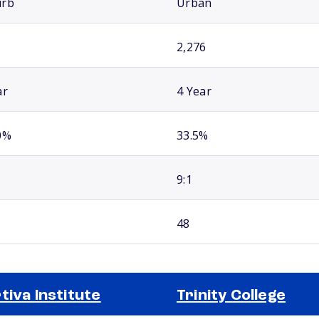
urb
Urban
2,276
ar
4 Year
0%
33.5%
9:1
48
tiva Institute
Trinity College