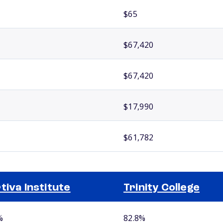
$65
$67,420
$67,420
$17,990
$61,782
tiva Institute
Trinity College
%
82.8%