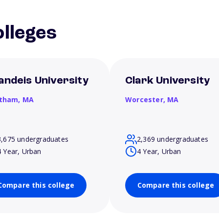
lleges
andeis University
Clark University
tham,
MA
Worcester,
MA
3,675 undergraduates
2,369 undergraduates
4 Year, Urban
4 Year, Urban
Compare this college
Compare this college