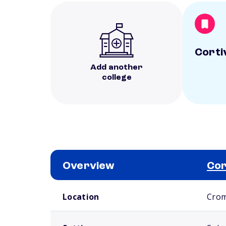
Corti
Add another
college
Overview
Cor
School comparison overview
Location
Crom