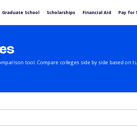
Graduate School
Scholarships
Financial Aid
Pay for 
es
comparison tool. Compare colleges side by side based on tuit