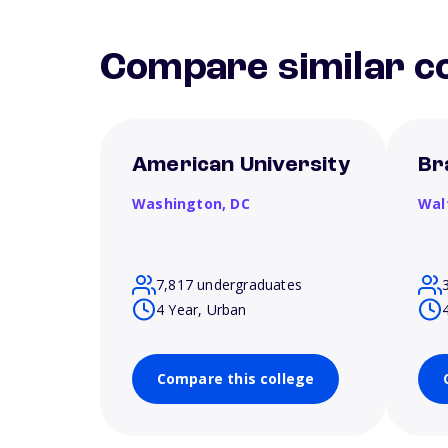
Compare similar co
American University
Br
Washington,
DC
Wal
7,817 undergraduates
4 Year, Urban
Compare this college