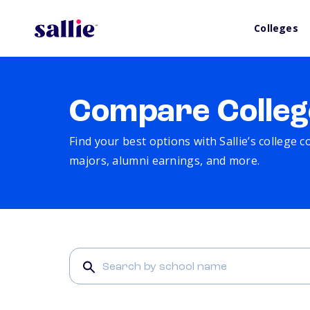
Colleges
Compare Colleg
Find your best options with Sallie’s college 
majors, alumni earnings, and more.