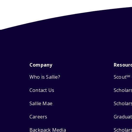
Company
Resour
Who is Sallie?
Scout
SM
Contact Us
Scholar
Sallie Mae
Scholar
Careers
Graduat
Backpack Media
Scholar