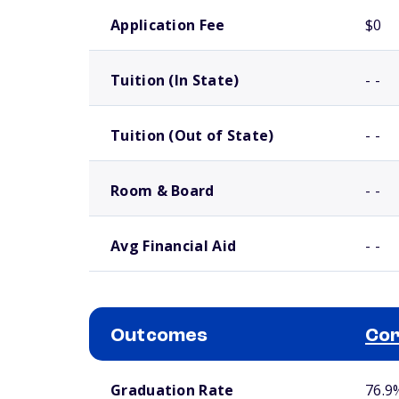
School comparison costs
Application Fee
$0
Tuition (In State)
- -
Tuition (Out of State)
- -
Room & Board
- -
Avg Financial Aid
- -
Outcomes
Cor
School comparison outcomes
Graduation Rate
76.9