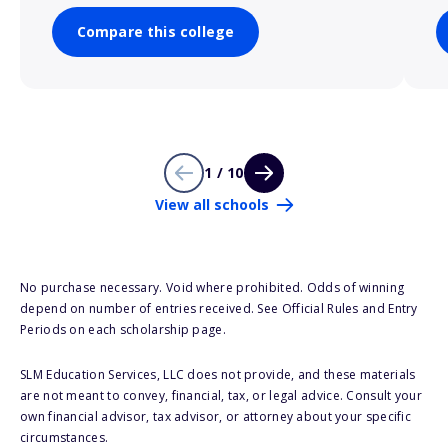
Compare this college
1 / 10
View all schools
No purchase necessary. Void where prohibited. Odds of winning
depend on number of entries received. See Official Rules and Entry
Periods on each scholarship page.
SLM Education Services, LLC does not provide, and these materials
are not meant to convey, financial, tax, or legal advice. Consult your
own financial advisor, tax advisor, or attorney about your specific
circumstances.