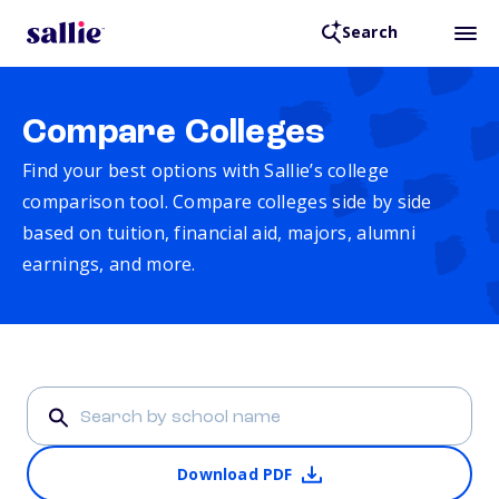
Search
Compare Colleges
Find your best options with Sallie’s college
comparison tool. Compare colleges side by side
based on tuition, financial aid, majors, alumni
earnings, and more.
Download PDF