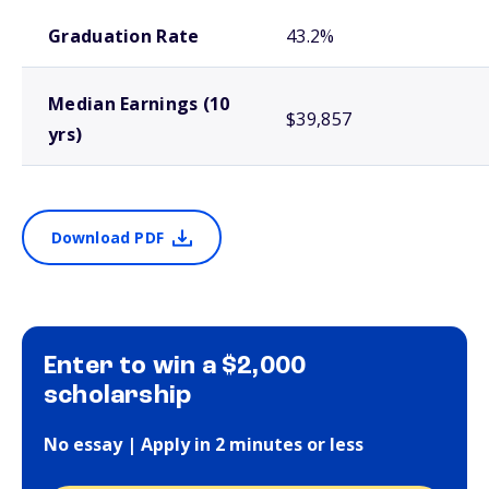
School comparison outcomes
Graduation Rate
43.2%
Median Earnings (10
$39,857
yrs)
Download PDF
Enter to win a $2,000
scholarship
No essay | Apply in 2 minutes or less