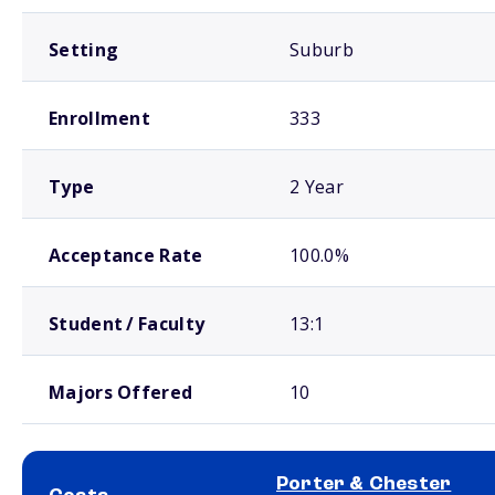
Setting
Suburb
Enrollment
333
Type
2 Year
Acceptance Rate
100.0%
Student / Faculty
13:1
Majors Offered
10
Porter & Chester