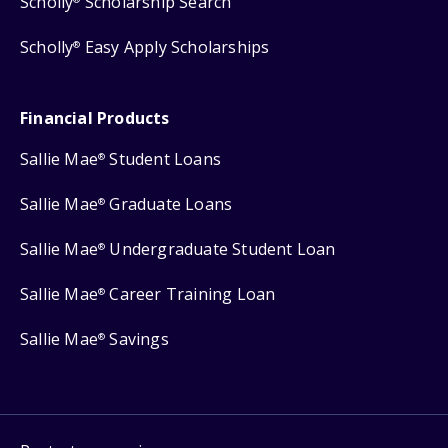
Scholly
Scholarship Search
Scholly
Easy Apply Scholarships
®
Financial Products
Sallie Mae
Student Loans
®
Sallie Mae
Graduate Loans
®
Sallie Mae
Undergraduate Student Loan
®
Sallie Mae
Career Training Loan
®
Sallie Mae
Savings
®