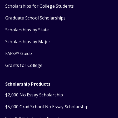
Scholarships for College Students
Graduate School Scholarships
Scholarships by State
Scholarships by Major
FAFSA
Guide
®
Grants for College
Scholarship Products
$2,000 No Essay Scholarship
$5,000 Grad School No Essay Scholarship
®