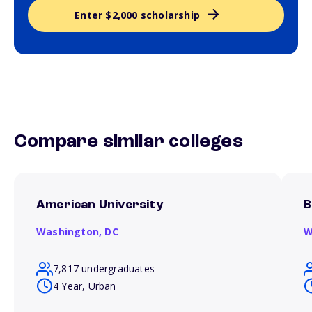
Enter $2,000 scholarship
Compare similar colleges
American University
B
Washington,
DC
W
7,817 undergraduates
4 Year, Urban