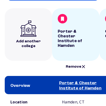
Porter &
Chester
Institute of
Add another
Hamden
college
Remove
Porter & Chester
Overview
Institute of Hamden
School comparison overview
Location
Hamden, CT