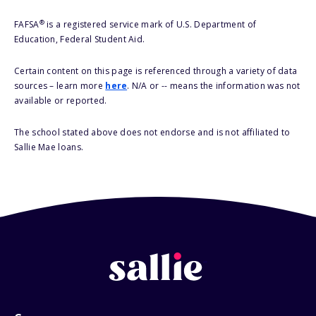
®
FAFSA
is a registered service mark of U.S. Department of
Education, Federal Student Aid.
Certain content on this page is referenced through a variety of data
sources – learn more
here
. N/A or -- means the information was not
available or reported.
The school stated above does not endorse and is not affiliated to
Sallie Mae loans.