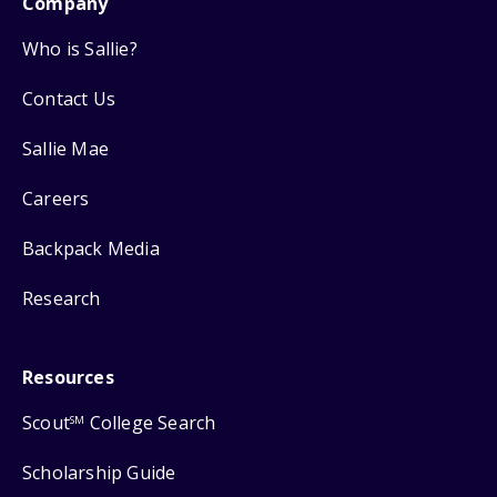
Company
Who is Sallie?
Contact Us
Sallie Mae
Careers
Backpack Media
Research
Resources
Scout
College Search
SM
Scholarship Guide