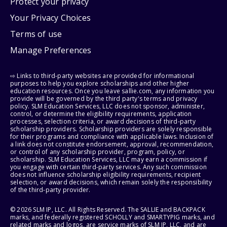
Protect your privacy
Your Privacy Choices
Terms of use
Manage Preferences
⇨ Links to third-party websites are provided for informational
purposes to help you explore scholarships and other higher
education resources. Once you leave sallie.com, any information you
provide will be governed by the third party's terms and privacy
policy. SLM Education Services, LLC does not sponsor, administer,
control, or determine the eligibility requirements, application
processes, selection criteria, or award decisions of third-party
scholarship providers. Scholarship providers are solely responsible
for their programs and compliance with applicable laws. Inclusion of
a link does not constitute endorsement, approval, recommendation,
or control of any scholarship provider, program, policy, or
scholarship. SLM Education Services, LLC may earn a commission if
you engage with certain third-party services. Any such commission
does not influence scholarship eligibility requirements, recipient
selection, or award decisions, which remain solely the responsibility
of the third-party provider.
© 2026 SLM IP, LLC. All Rights Reserved. The SALLIE and BACKPACK
marks, and federally registered SCHOLLY and SMARTYPIG marks, and
related marks and logos, are service marks of SLM IP, LLC, and are