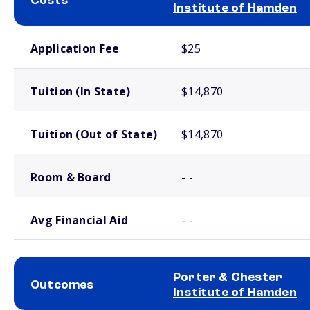
Costs
Institute of Hamden
School comparison costs
Application Fee
$25
Tuition (In State)
$14,870
Tuition (Out of State)
$14,870
Room & Board
- -
Avg Financial Aid
- -
Porter & Chester
Outcomes
Institute of Hamden