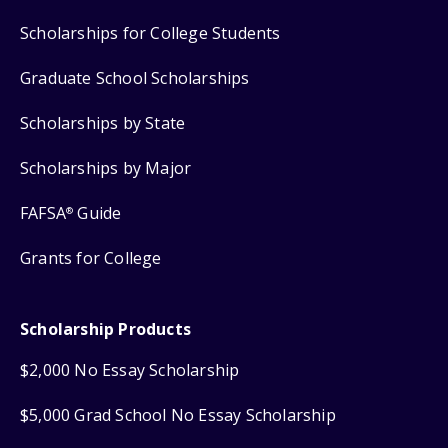
Scholarships for College Students
Graduate School Scholarships
Scholarships by State
Scholarships by Major
FAFSA
Guide
®
Grants for College
Scholarship Products
$2,000 No Essay Scholarship
$5,000 Grad School No Essay Scholarship