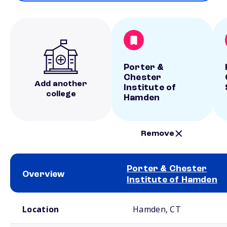
Porter &
Chester
Add another
Institute of
college
Hamden
Remove
Porter & Chester
Overview
Institute of Hamden
School comparison overview
Location
Hamden, CT