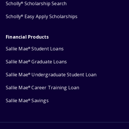
Scholly
Scholarship Search
®
Scholly
Easy Apply Scholarships
®
Financial Products
Sallie Mae
Student Loans
®
Sallie Mae
Graduate Loans
®
Sallie Mae
Undergraduate Student Loan
®
Sallie Mae
Career Training Loan
®
Sallie Mae
Savings
®