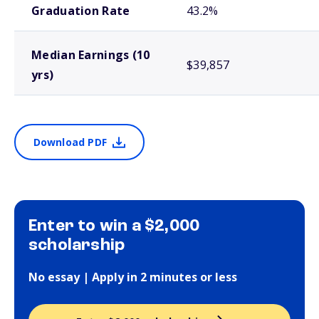
Graduation Rate
43.2%
Median Earnings (10
$39,857
yrs)
Download PDF
Enter to win a $2,000
scholarship
No essay | Apply in 2 minutes or less