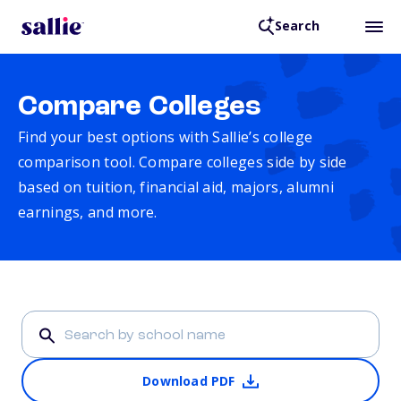
Search
Compare Colleges
Find your best options with Sallie’s college
comparison tool. Compare colleges side by side
based on tuition, financial aid, majors, alumni
earnings, and more.
Download PDF