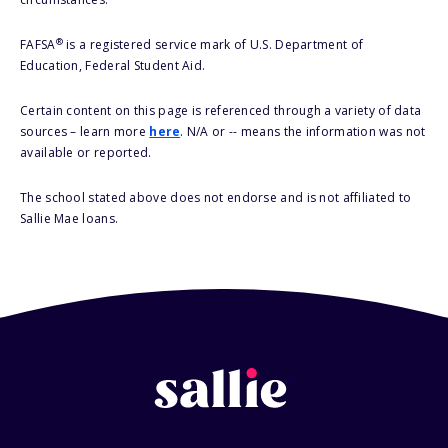
®
FAFSA
is a registered service mark of U.S. Department of
Education, Federal Student Aid.
Certain content on this page is referenced through a variety of data
sources – learn more
here
. N/A or -- means the information was not
available or reported.
The school stated above does not endorse and is not affiliated to
Sallie Mae loans.