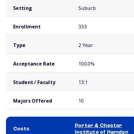
Setting
Suburb
Enrollment
333
Type
2 Year
Acceptance Rate
100.0%
Student / Faculty
13:1
Majors Offered
10
Porter & Chester
Costs
Institute of Hamden