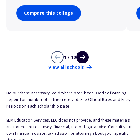
Compare this college
1 / 10
View all schools
No purchase necessary. Void where prohibited. Odds of winning
depend on number of entries received. See Official Rules and Entry
Periods on each scholarship page.
SLM Education Services, LLC does not provide, and these materials
are not meant to convey, financial, tax, or legal advice. Consult your
own financial advisor, tax advisor, or attorney about your specific
circumstances.