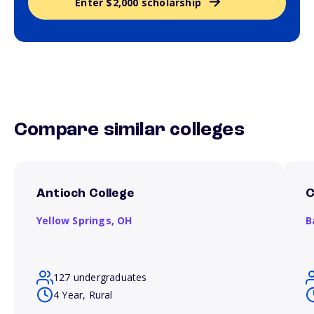
Enter $2,000 scholarship
Compare similar colleges
Antioch College
C
Yellow Springs,
OH
B
127 undergraduates
4 Year, Rural