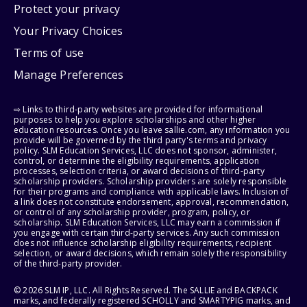
Protect your privacy
Your Privacy Choices
Terms of use
Manage Preferences
⇨ Links to third-party websites are provided for informational
purposes to help you explore scholarships and other higher
education resources. Once you leave sallie.com, any information you
provide will be governed by the third party's terms and privacy
policy. SLM Education Services, LLC does not sponsor, administer,
control, or determine the eligibility requirements, application
processes, selection criteria, or award decisions of third-party
scholarship providers. Scholarship providers are solely responsible
for their programs and compliance with applicable laws. Inclusion of
a link does not constitute endorsement, approval, recommendation,
or control of any scholarship provider, program, policy, or
scholarship. SLM Education Services, LLC may earn a commission if
you engage with certain third-party services. Any such commission
does not influence scholarship eligibility requirements, recipient
selection, or award decisions, which remain solely the responsibility
of the third-party provider.
© 2026 SLM IP, LLC. All Rights Reserved. The SALLIE and BACKPACK
marks, and federally registered SCHOLLY and SMARTYPIG marks, and