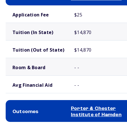
School comparison costs
Application Fee
$25
Tuition (In State)
$14,870
Tuition (Out of State)
$14,870
Room & Board
- -
Avg Financial Aid
- -
Porter & Chester
Outcomes
Institute of Hamden
School comparison outcomes