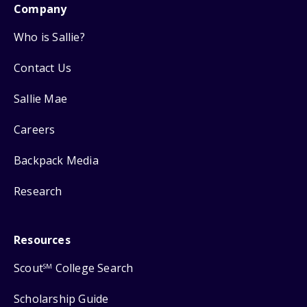
Company
Who is Sallie?
Contact Us
Sallie Mae
Careers
Backpack Media
Research
Resources
Scout
College Search
SM
Scholarship Guide