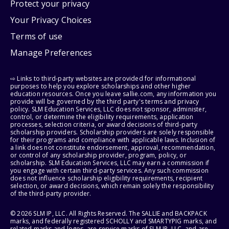
Protect your privacy
Your Privacy Choices
Terms of use
Manage Preferences
⇨ Links to third-party websites are provided for informational
purposes to help you explore scholarships and other higher
education resources. Once you leave sallie.com, any information you
provide will be governed by the third party's terms and privacy
policy. SLM Education Services, LLC does not sponsor, administer,
control, or determine the eligibility requirements, application
processes, selection criteria, or award decisions of third-party
scholarship providers. Scholarship providers are solely responsible
for their programs and compliance with applicable laws. Inclusion of
a link does not constitute endorsement, approval, recommendation,
or control of any scholarship provider, program, policy, or
scholarship. SLM Education Services, LLC may earn a commission if
you engage with certain third-party services. Any such commission
does not influence scholarship eligibility requirements, recipient
selection, or award decisions, which remain solely the responsibility
of the third-party provider.
© 2026 SLM IP, LLC. All Rights Reserved. The SALLIE and BACKPACK
marks, and federally registered SCHOLLY and SMARTYPIG marks, and
related marks and logos, are service marks of SLM IP, LLC, and are