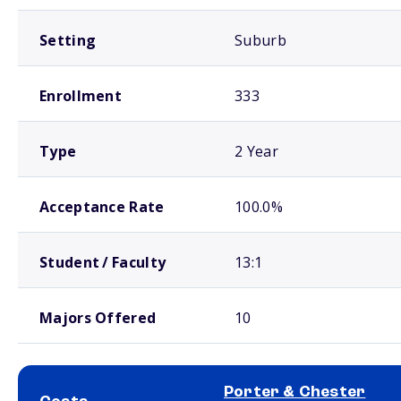
Setting
Suburb
Enrollment
333
Type
2 Year
Acceptance Rate
100.0%
Student / Faculty
13:1
Majors Offered
10
Porter & Chester