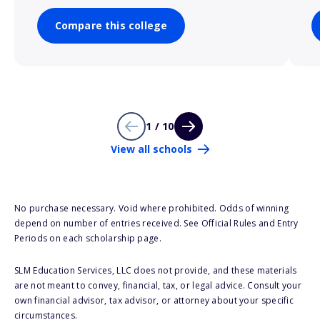
Compare this college
1 / 10
View all schools
No purchase necessary. Void where prohibited. Odds of winning
depend on number of entries received. See Official Rules and Entry
Periods on each scholarship page.
SLM Education Services, LLC does not provide, and these materials
are not meant to convey, financial, tax, or legal advice. Consult your
own financial advisor, tax advisor, or attorney about your specific
circumstances.