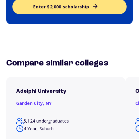
Enter $2,000 scholarship
Compare similar colleges
Adelphi University
C
Garden City,
NY
C
5,124 undergraduates
4 Year, Suburb