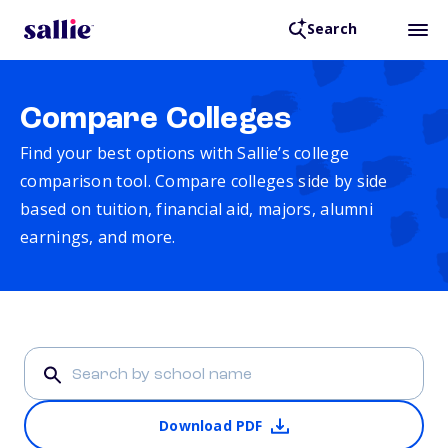
Search
Compare Colleges
Find your best options with Sallie’s college
comparison tool. Compare colleges side by side
based on tuition, financial aid, majors, alumni
earnings, and more.
Download PDF