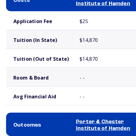
Costs
Institute of Hamden
School comparison costs
Application Fee
$25
Tuition (In State)
$14,870
Tuition (Out of State)
$14,870
Room & Board
- -
Avg Financial Aid
- -
Porter & Chester
Outcomes
Institute of Hamden