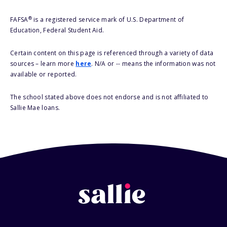
®
FAFSA
is a registered service mark of U.S. Department of
Education, Federal Student Aid.
Certain content on this page is referenced through a variety of data
sources – learn more
here
. N/A or -- means the information was not
available or reported.
The school stated above does not endorse and is not affiliated to
Sallie Mae loans.