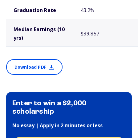
School comparison outcomes
Graduation Rate
43.2%
Median Earnings (10
$39,857
yrs)
Download PDF
Enter to win a $2,000
scholarship
No essay | Apply in 2 minutes or less