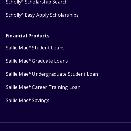
Scholly
Scholarship Search
®
Scholly
Easy Apply Scholarships
®
Financial Products
Sallie Mae
Student Loans
®
Sallie Mae
Graduate Loans
®
Sallie Mae
Undergraduate Student Loan
®
Sallie Mae
Career Training Loan
®
Sallie Mae
Savings
®