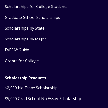
Scholarships for College Students
Graduate School Scholarships
Scholarships by State
Scholarships by Major
FAFSA
Guide
®
Grants for College
Scholarship Products
$2,000 No Essay Scholarship
$5,000 Grad School No Essay Scholarship