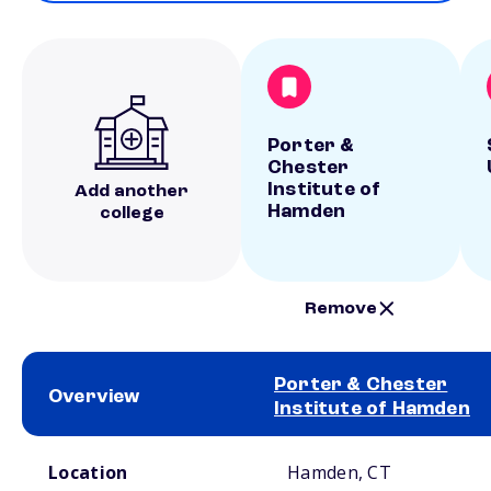
Porter &
Chester
Institute of
Add another
Hamden
college
Remove
Porter & Chester
Overview
Institute of Hamden
School comparison overview
Location
Hamden, CT