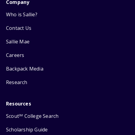
Company
Who is Sallie?
Contact Us
Sallie Mae
Careers
Backpack Media
Research
Resources
Scout
College Search
SM
Scholarship Guide