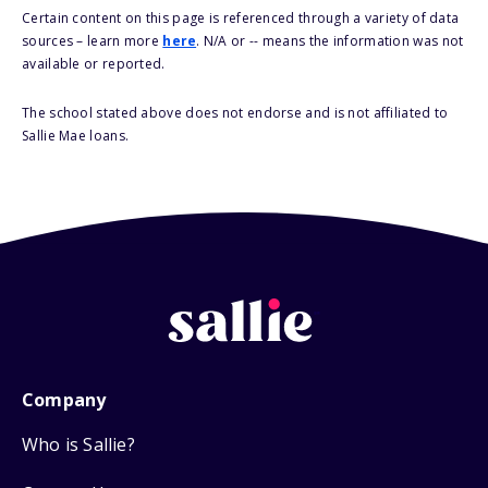
Certain content on this page is referenced through a variety of data
sources – learn more
here
. N/A or -- means the information was not
available or reported.
The school stated above does not endorse and is not affiliated to
Sallie Mae loans.
Company
Who is Sallie?