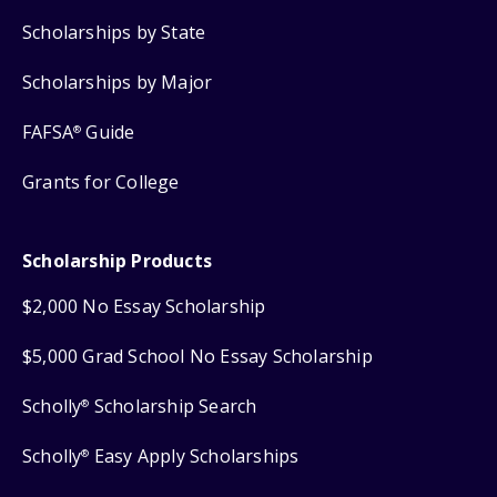
Scholarships by State
Scholarships by Major
FAFSA
Guide
®
Grants for College
Scholarship Products
$2,000 No Essay Scholarship
$5,000 Grad School No Essay Scholarship
Scholly
Scholarship Search
®
Scholly
Easy Apply Scholarships
®