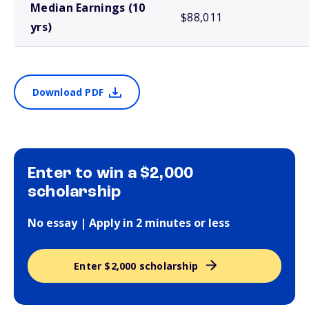
Median Earnings (10
$88,011
yrs)
Download PDF
Enter to win a $2,000
scholarship
No essay | Apply in 2 minutes or less
Enter $2,000 scholarship