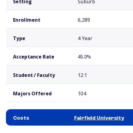
Setting
Suburb
Enrollment
6,289
Type
4 Year
Acceptance Rate
45.0%
Student / Faculty
12:1
Majors Offered
104
Costs
Fairfield University
School comparison costs