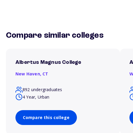
Compare similar colleges
Albertus Magnus College
A
New Haven,
CT
W
892 undergraduates
4 Year, Urban
Compare this college