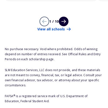
1 / 10
View all schools
No purchase necessary. Void where prohibited. Odds of winning
depend on number of entries received. See Official Rules and Entry
Periods on each scholarship page.
SLM Education Services, LLC does not provide, and these materials
are not meant to convey, financial, tax, or legal advice. Consult your
own financial advisor, tax advisor, or attorney about your specific
circumstances.
®
FAFSA
is a registered service mark of U.S. Department of
Education, Federal Student Aid.