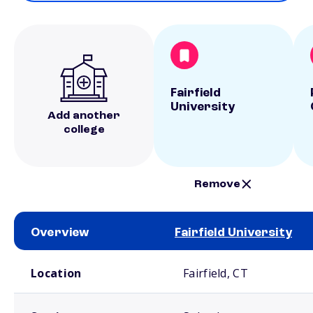
Fairfield
University
Add another
college
Remove
Overview
Fairfield University
School comparison overview
Location
Fairfield, CT