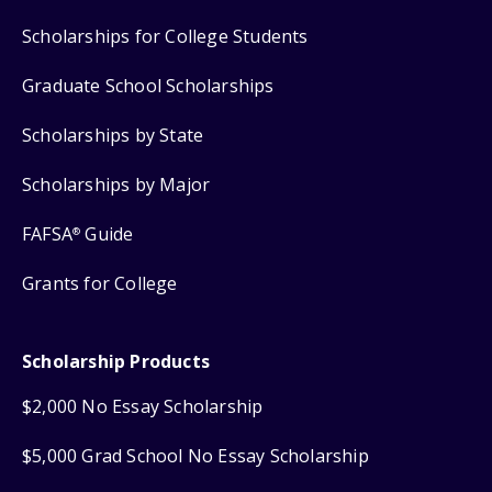
Scholarships for College Students
Graduate School Scholarships
Scholarships by State
Scholarships by Major
FAFSA
Guide
®
Grants for College
Scholarship Products
$2,000 No Essay Scholarship
$5,000 Grad School No Essay Scholarship