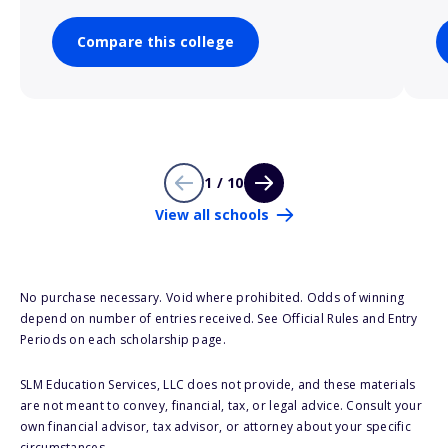
Compare this college
1 / 10
View all schools
No purchase necessary. Void where prohibited. Odds of winning
depend on number of entries received. See Official Rules and Entry
Periods on each scholarship page.
SLM Education Services, LLC does not provide, and these materials
are not meant to convey, financial, tax, or legal advice. Consult your
own financial advisor, tax advisor, or attorney about your specific
circumstances.