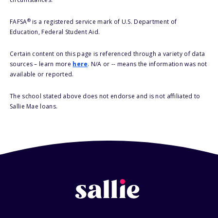
®
FAFSA
is a registered service mark of U.S. Department of
Education, Federal Student Aid.
Certain content on this page is referenced through a variety of data
sources – learn more
here
. N/A or -- means the information was not
available or reported.
The school stated above does not endorse and is not affiliated to
Sallie Mae loans.