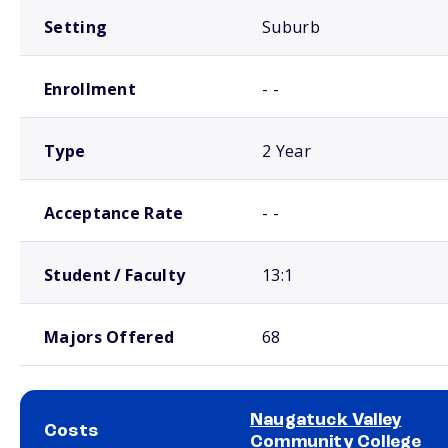
Setting
Suburb
Enrollment
- -
Type
2 Year
Acceptance Rate
- -
Student / Faculty
13:1
Majors Offered
68
Naugatuck Valley
Costs
Community College