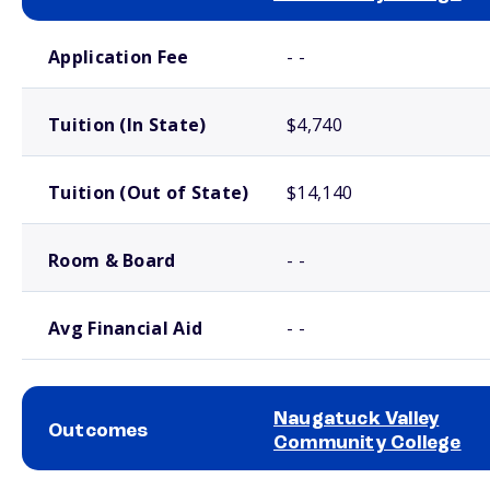
School comparison costs
Application Fee
- -
Tuition (In State)
$4,740
Tuition (Out of State)
$14,140
Room & Board
- -
Avg Financial Aid
- -
Naugatuck Valley
Outcomes
Community College
School comparison outcomes