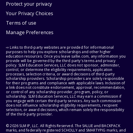
Protect your privacy
Your Privacy Choices
Terms of use
Manage Preferences
⇨ Links to third-party websites are provided for informational
purposes to help you explore scholarships and other higher
education resources. Once you leave sallie.com, any information you
provide will be governed by the third party's terms and privacy
policy. SLM Education Services, LLC does not sponsor, administer,
control, or determine the eligibility requirements, application
processes, selection criteria, or award decisions of third-party
scholarship providers. Scholarship providers are solely responsible
for their programs and compliance with applicable laws. Inclusion of
a link does not constitute endorsement, approval, recommendation,
or control of any scholarship provider, program, policy, or
scholarship. SLM Education Services, LLC may earn a commission if
you engage with certain third-party services. Any such commission
does not influence scholarship eligibility requirements, recipient
selection, or award decisions, which remain solely the responsibility
of the third-party provider.
© 2026 SLM IP, LLC. All Rights Reserved. The SALLIE and BACKPACK
marks, and federally registered SCHOLLY and SMARTYPIG marks, and