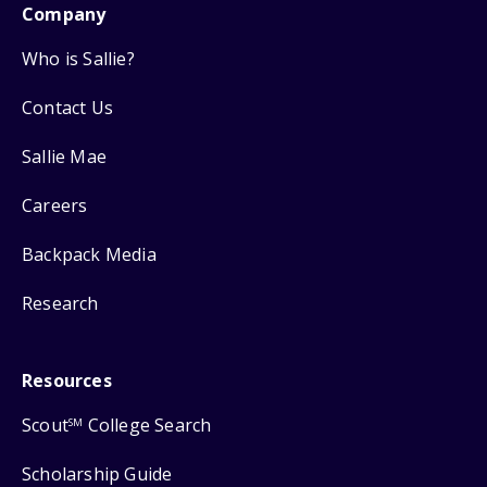
Company
Who is Sallie?
Contact Us
Sallie Mae
Careers
Backpack Media
Research
Resources
Scout
College Search
SM
Scholarship Guide