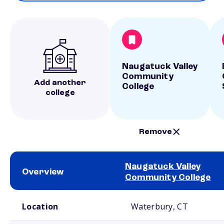
Naugatuck Valley
Community
Add another
College
college
Remove
Naugatuck Valley
Overview
Community College
School comparison overview
Location
Waterbury, CT