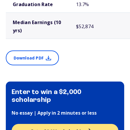
Graduation Rate
13.7%
Median Earnings (10
$52,874
yrs)
Download PDF
Enter to win a $2,000
scholarship
No essay | Apply in 2 minutes or less