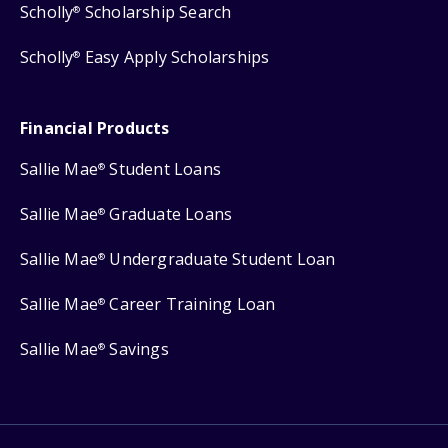
Scholly
Scholarship Search
®
Scholly
Easy Apply Scholarships
®
Financial Products
Sallie Mae
Student Loans
®
Sallie Mae
Graduate Loans
®
Sallie Mae
Undergraduate Student Loan
®
Sallie Mae
Career Training Loan
®
Sallie Mae
Savings
®