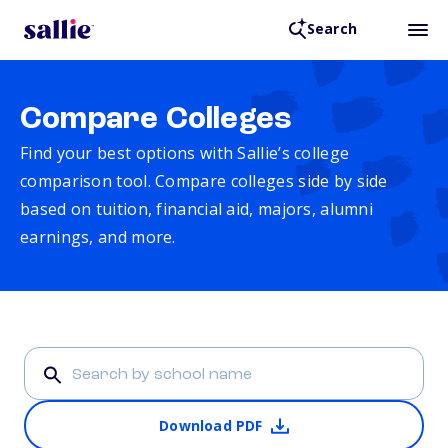
Search
Compare Colleges
Find your best options with Sallie’s college
comparison tool. Compare colleges side by side
based on tuition, financial aid, majors, alumni
earnings, and more.
Download PDF