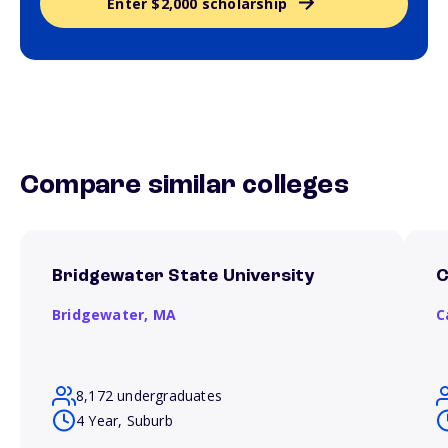
Enter $2,000 scholarship
Compare similar colleges
Bridgewater State University
C
Bridgewater,
MA
C
8,172 undergraduates
4 Year, Suburb