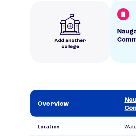
Nauga
Commu
Add another
college
Nau
Overview
Com
School comparison overview
Location
Wate