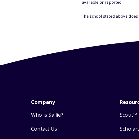
available or reported.
The school stated above does n
Company
Resour
Who is Sallie?
Scout
SM
Contact Us
Scholar