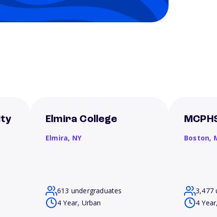
ity
Elmira College
MCPHS
Elmira,
NY
Boston,
613 undergraduates
3,477 
4 Year, Urban
4 Year