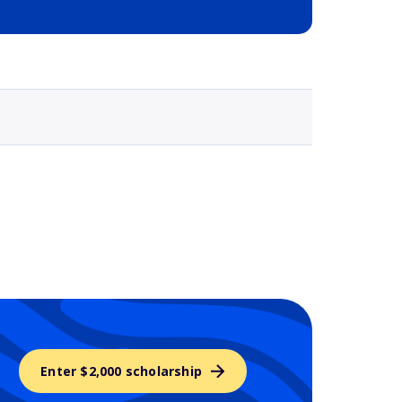
Selected school 3
Enter $2,000 scholarship