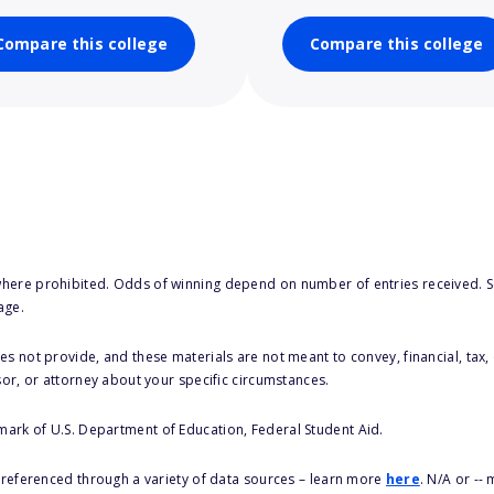
Compare this college
Compare this college
here prohibited. Odds of winning depend on number of entries received. Se
age.
s not provide, and these materials are not meant to convey, financial, tax, 
sor, or attorney about your specific circumstances.
 mark of U.S. Department of Education, Federal Student Aid.
s referenced through a variety of data sources – learn more
here
. N/A or --