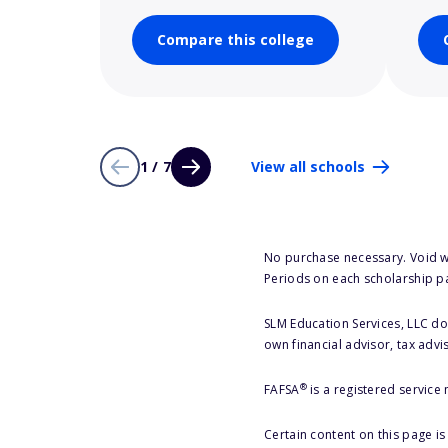
Compare this college
1 / 7
View all schools
No purchase necessary. Void w
Periods on each scholarship p
SLM Education Services, LLC doe
own financial advisor, tax advi
®
FAFSA
is a registered service
Certain content on this page i