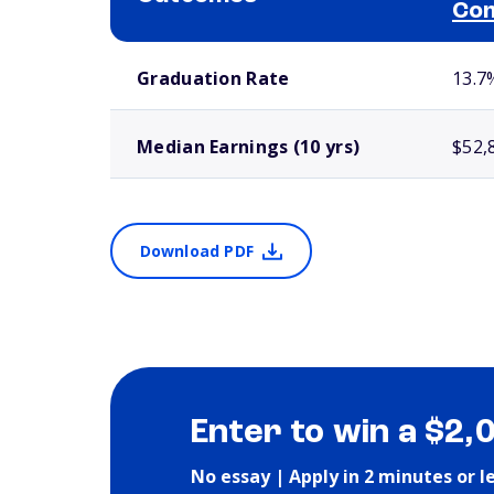
Com
School comparison outcomes
Graduation Rate
13.7
Median Earnings (10 yrs)
$52,
Download PDF
Enter to win a $2,
No essay | Apply in 2 minutes or l