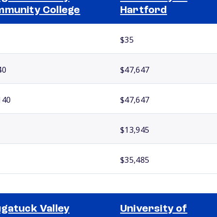
munity College
Hartford
$35
40
$47,647
140
$47,647
$13,945
$35,485
gatuck Valley
University of