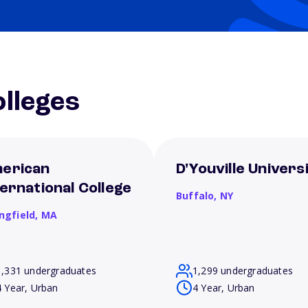
lleges
erican
D'Youville Univers
ternational College
Buffalo,
NY
ngfield,
MA
1,331 undergraduates
1,299 undergraduates
4 Year, Urban
4 Year, Urban