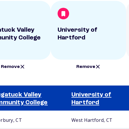
tuck Valley
University of
nity College
Hartford
Remove
Remove
gatuck Valley
University of
munity College
Hartford
rbury, CT
West Hartford, CT