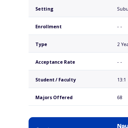
Setting
Sub
Enrollment
- -
Type
2 Ye
Acceptance Rate
- -
Student / Faculty
13:1
Majors Offered
68
Nau