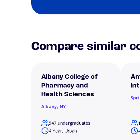
Compare similar co
Albany College of
Am
Pharmacy and
In
Health Sciences
Spri
Albany,
NY
547 undergraduates
4 Year, Urban