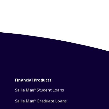
Financial Products
Sallie Mae
Student Loans
®
Sallie Mae
Graduate Loans
®