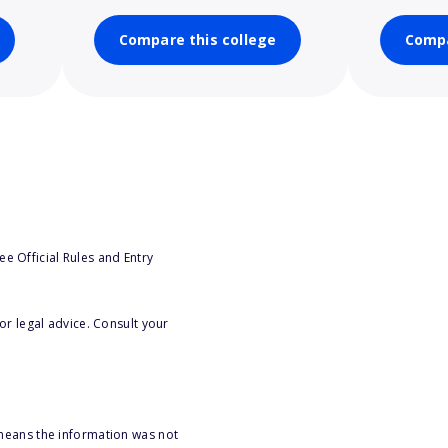
Compare this college
Compa
e Official Rules and Entry
or legal advice. Consult your
 means the information was not