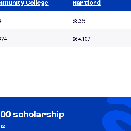
munity College
Hartford
%
58.3%
874
$64,107
000 scholarship
ess