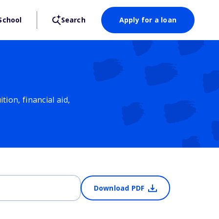
School
Search
Apply for a loan
ion, financial aid,
Download PDF