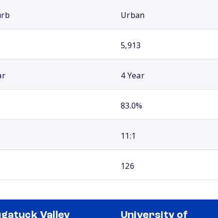
urb
Urban
5,913
ar
4 Year
83.0%
11:1
126
gatuck Valley
University of