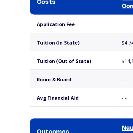
Costs
Com
School comparison costs
Application Fee
- -
Tuition (In State)
$4,7
Tuition (Out of State)
$14,
Room & Board
- -
Avg Financial Aid
- -
Nau
Outcomes