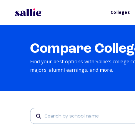
Colleges
Compare Colleg
Find your best options with Sallie’s college 
majors, alumni earnings, and more.