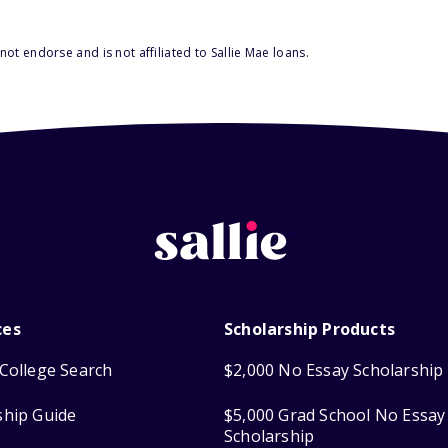
ot endorse and is not affiliated to Sallie Mae loans.
ces
Scholarship Products
College Search
$2,000 No Essay Scholarship
ship Guide
$5,000 Grad School No Essay
Scholarship