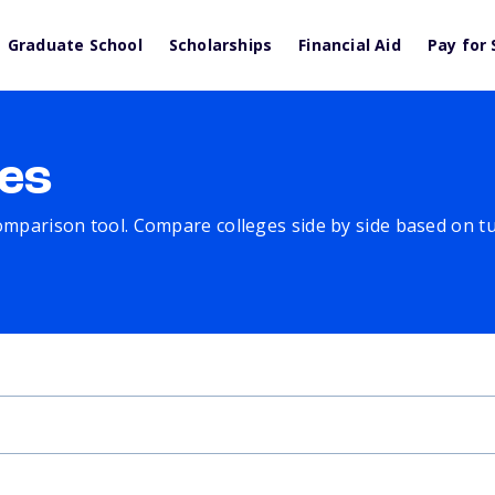
Graduate School
Scholarships
Financial Aid
Pay for 
es
comparison tool. Compare colleges side by side based on tuit