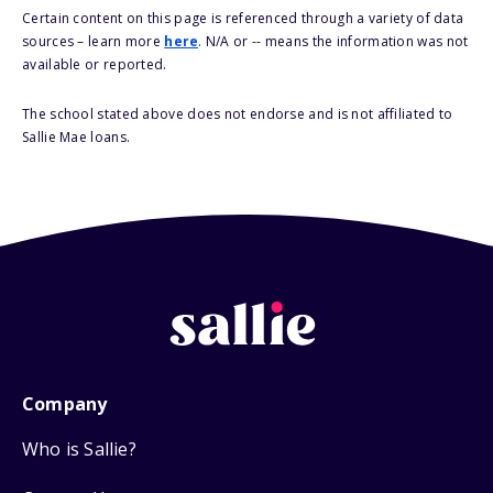
Certain content on this page is referenced through a variety of data
sources – learn more
here
. N/A or -- means the information was not
available or reported.
The school stated above does not endorse and is not affiliated to
Sallie Mae loans.
Company
Who is Sallie?