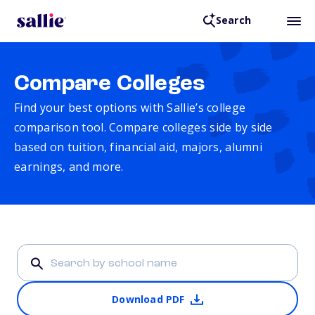
Search
Compare Colleges
Find your best options with Sallie’s college
comparison tool. Compare colleges side by side
based on tuition, financial aid, majors, alumni
earnings, and more.
Download PDF