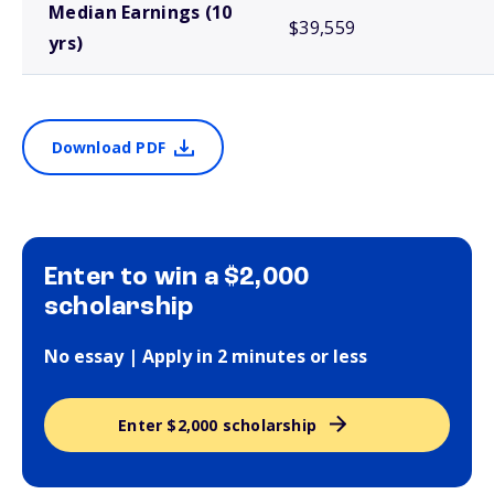
Median Earnings (10
$39,559
yrs)
Download PDF
Enter to win a $2,000
scholarship
No essay | Apply in 2 minutes or less
Enter $2,000 scholarship