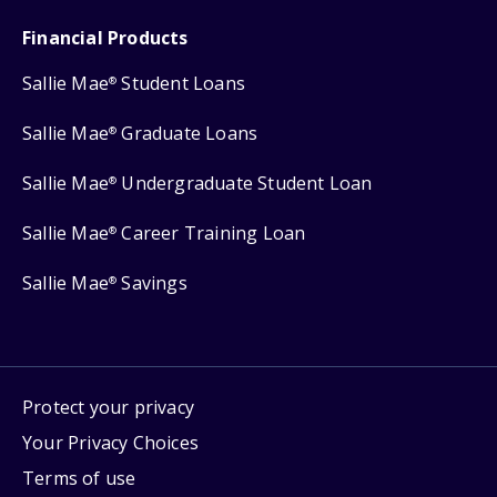
Financial Products
Sallie Mae
Student Loans
®
Sallie Mae
Graduate Loans
®
Sallie Mae
Undergraduate Student Loan
®
Sallie Mae
Career Training Loan
®
Sallie Mae
Savings
®
Protect your privacy
Your Privacy Choices
Terms of use