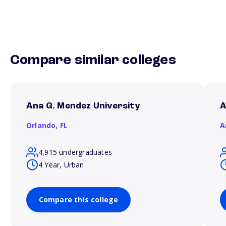
Compare similar colleges
Ana G. Mendez University
A
Orlando,
FL
A
4,915 undergraduates
4 Year, Urban
Compare this college