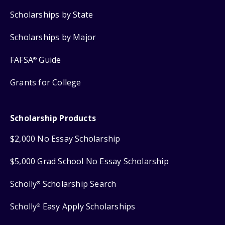
Scholarships by State
Scholarships by Major
FAFSA
Guide
®
Grants for College
Scholarship Products
$2,000 No Essay Scholarship
$5,000 Grad School No Essay Scholarship
Scholly
Scholarship Search
®
Scholly
Easy Apply Scholarships
®