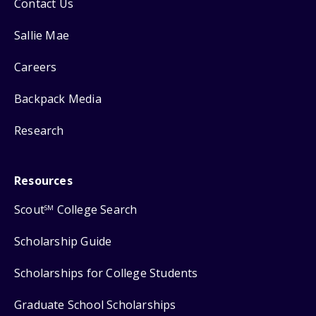
Contact Us
Sallie Mae
Careers
Backpack Media
Research
Resources
Scout
College Search
SM
Scholarship Guide
Scholarships for College Students
Graduate School Scholarships