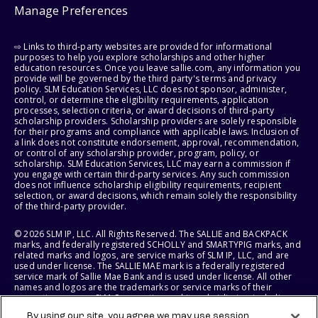
Manage Preferences
⇨ Links to third-party websites are provided for informational
purposes to help you explore scholarships and other higher
education resources. Once you leave sallie.com, any information you
provide will be governed by the third party's terms and privacy
policy. SLM Education Services, LLC does not sponsor, administer,
control, or determine the eligibility requirements, application
processes, selection criteria, or award decisions of third-party
scholarship providers. Scholarship providers are solely responsible
for their programs and compliance with applicable laws. Inclusion of
a link does not constitute endorsement, approval, recommendation,
or control of any scholarship provider, program, policy, or
scholarship. SLM Education Services, LLC may earn a commission if
you engage with certain third-party services. Any such commission
does not influence scholarship eligibility requirements, recipient
selection, or award decisions, which remain solely the responsibility
of the third-party provider.
© 2026 SLM IP, LLC. All Rights Reserved. The SALLIE and BACKPACK
marks, and federally registered SCHOLLY and SMARTYPIG marks, and
related marks and logos, are service marks of SLM IP, LLC, and are
used under license. The SALLIE MAE mark is a federally registered
service mark of Sallie Mae Bank and is used under license. All other
names and logos are the trademarks or service marks of their
respective owners. SLM Corporation and its subsidiaries, including
Sallie Mae Bank, are not sponsored by or agencies of the United
By using our site, you agree we may use session