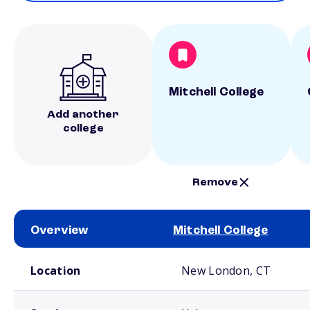
Mitchell College
Add another
college
Remove
Overview
Mitchell College
School comparison overview
Location
New London, CT