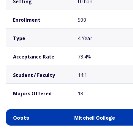
Setting
Urban
Enrollment
500
Type
4 Year
Acceptance Rate
73.4%
Student / Faculty
14:1
Majors Offered
18
Costs
Mitchell College
School comparison costs