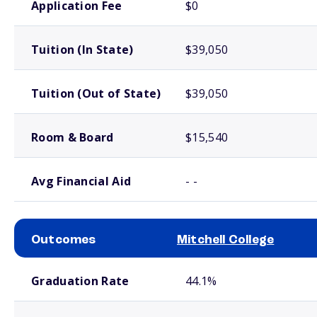
Application Fee
$0
Tuition (In State)
$39,050
Tuition (Out of State)
$39,050
Room & Board
$15,540
Avg Financial Aid
- -
Outcomes
Mitchell College
School comparison outcomes
Graduation Rate
44.1%