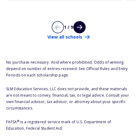
1 / 9
View all schools
No purchase necessary. Void where prohibited. Odds of winning
depend on number of entries received. See Official Rules and Entry
Periods on each scholarship page.
SLM Education Services, LLC does not provide, and these materials
are not meant to convey, financial, tax, or legal advice. Consult your
own financial advisor, tax advisor, or attorney about your specific
circumstances.
®
FAFSA
is a registered service mark of U.S. Department of
Education, Federal Student Aid.