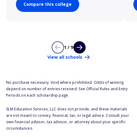
Compare this college
1 / 9
View all schools
No purchase necessary. Void where prohibited. Odds of winning
depend on number of entries received. See Official Rules and Entry
Periods on each scholarship page.
SLM Education Services, LLC does not provide, and these materials
are not meant to convey, financial, tax, or legal advice. Consult your
own financial advisor, tax advisor, or attorney about your specific
circumstances.