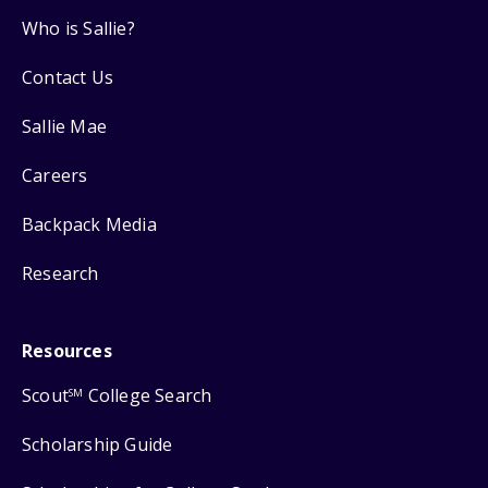
Who is Sallie?
Contact Us
Sallie Mae
Careers
Backpack Media
Research
Resources
Scout
College Search
SM
Scholarship Guide