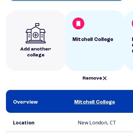
Mitchell College
Add another
college
Remove
Overview
Mitchell College
School comparison overview
Location
New London, CT