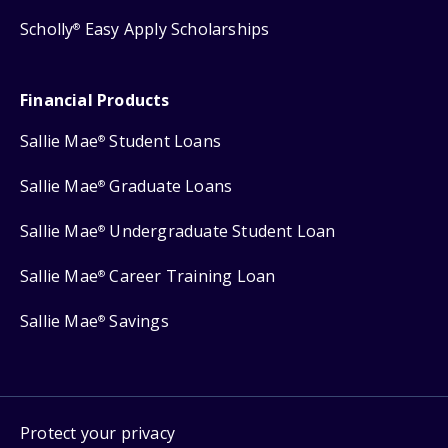
Scholly
Easy Apply Scholarships
®
Financial Products
Sallie Mae
Student Loans
®
Sallie Mae
Graduate Loans
®
Sallie Mae
Undergraduate Student Loan
®
Sallie Mae
Career Training Loan
®
Sallie Mae
Savings
®
Protect your privacy