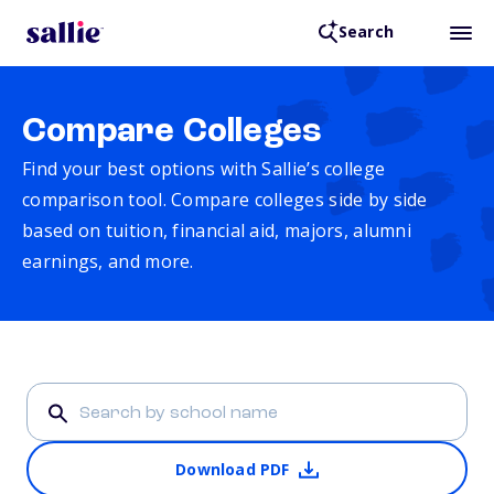
Search
Compare Colleges
Find your best options with Sallie’s college
comparison tool. Compare colleges side by side
based on tuition, financial aid, majors, alumni
earnings, and more.
Download PDF