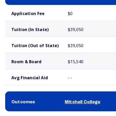
School comparison costs
Application Fee
$0
Tuition (In State)
$39,050
Tuition (Out of State)
$39,050
Room & Board
$15,540
Avg Financial Aid
- -
Outcomes
Mitchell College
School comparison outcomes