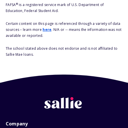
®
FAFSA
is a registered service mark of U.S. Department of
Education, Federal Student Aid.
Certain content on this page is referenced through a variety of data
sources – learn more
here
. N/A or -- means the information was not
available or reported.
The school stated above does not endorse and is not affiliated to
Sallie Mae loans.
Company