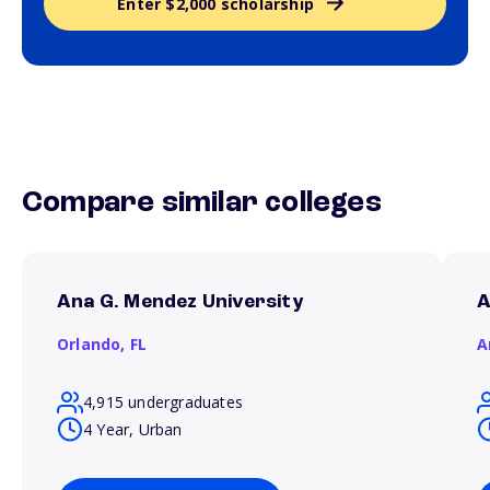
Enter $2,000 scholarship
Compare similar colleges
Ana G. Mendez University
A
Orlando,
FL
A
4,915 undergraduates
4 Year, Urban