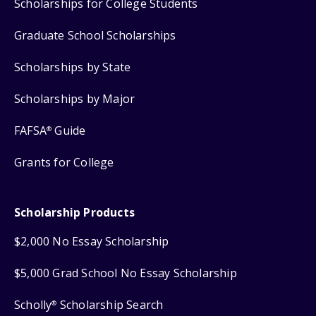
Scholarships for College Students
Graduate School Scholarships
Scholarships by State
Scholarships by Major
FAFSA
Guide
®
Grants for College
Scholarship Products
$2,000 No Essay Scholarship
$5,000 Grad School No Essay Scholarship
Scholly
Scholarship Search
®