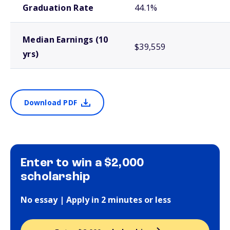
Graduation Rate
44.1%
Median Earnings (10
$39,559
yrs)
Download PDF
Enter to win a $2,000
scholarship
No essay | Apply in 2 minutes or less