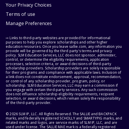
Your Privacy Choices
Terms of use
Manage Preferences
⇨ Links to third-party websites are provided for informational
purposes to help you explore scholarships and other higher
education resources. Once you leave sallie.com, any information you
provide will be governed by the third party's terms and privacy
policy. SLM Education Services, LLC does not sponsor, administer,
control, or determine the eligibility requirements, application
processes, selection criteria, or award decisions of third-party
scholarship providers. Scholarship providers are solely responsible
for their programs and compliance with applicable laws. Inclusion of
a link does not constitute endorsement, approval, recommendation,
or control of any scholarship provider, program, policy, or
scholarship. SLM Education Services, LLC may earn a commission if
you engage with certain third-party services. Any such commission
does not influence scholarship eligibility requirements, recipient
selection, or award decisions, which remain solely the responsibility
of the third-party provider.
© 2026 SLM IP, LLC. All Rights Reserved. The SALLIE and BACKPACK
marks, and federally registered SCHOLLY and SMARTYPIG marks, and
related marks and logos, are service marks of SLM IP, LLC, and are
used under license. The SALLIE MAE mark is a federally registered