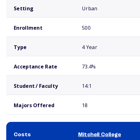
Setting
Urban
Enrollment
500
Type
4 Year
Acceptance Rate
73.4%
Student / Faculty
14:1
Majors Offered
18
Costs
Mitchell College