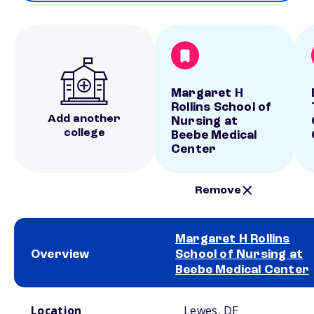
Margaret H
Rollins School of
Add another
Nursing at
college
Beebe Medical
Center
Remove
Margaret H Rollins
Overview
School of Nursing at
Beebe Medical Center
School comparison overview
Location
Lewes, DE