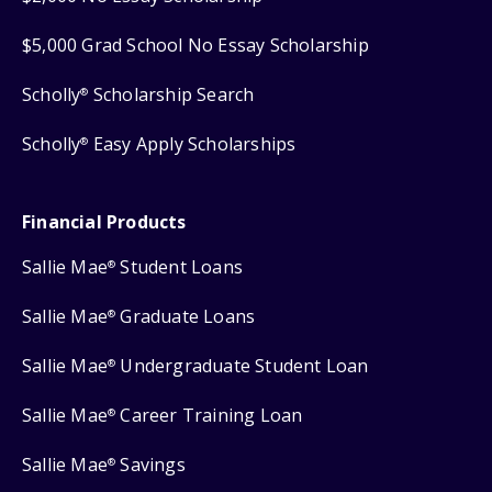
$5,000 Grad School No Essay Scholarship
Scholly
Scholarship Search
®
Scholly
Easy Apply Scholarships
®
Financial Products
Sallie Mae
Student Loans
®
Sallie Mae
Graduate Loans
®
Sallie Mae
Undergraduate Student Loan
®
Sallie Mae
Career Training Loan
®
Sallie Mae
Savings
®