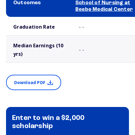
Outcomes
School of Nursing at
Beebe Medical Center
School comparison outcomes
Graduation Rate
- -
Median Earnings (10
- -
yrs)
Download PDF
Enter to win a $2,000
scholarship