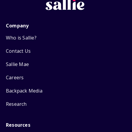
Company
Who is Sallie?
Contact Us
Sallie Mae
Careers
Backpack Media
Research
Resources