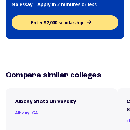
No essay | Apply in 2 minutes or less
Enter $2,000 scholarship
Compare similar colleges
Albany State University
C
S
Albany,
GA
C