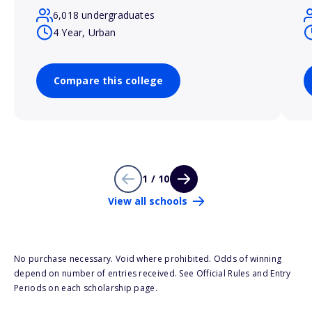
6,018 undergraduates
4 Year, Urban
Compare this college
1 / 10
View all schools
No purchase necessary. Void where prohibited. Odds of winning
depend on number of entries received. See Official Rules and Entry
Periods on each scholarship page.