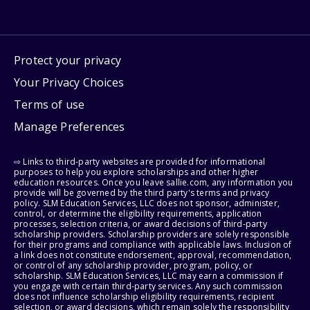
Protect your privacy
Your Privacy Choices
Terms of use
Manage Preferences
⇨ Links to third-party websites are provided for informational
purposes to help you explore scholarships and other higher
education resources. Once you leave sallie.com, any information you
provide will be governed by the third party's terms and privacy
policy. SLM Education Services, LLC does not sponsor, administer,
control, or determine the eligibility requirements, application
processes, selection criteria, or award decisions of third-party
scholarship providers. Scholarship providers are solely responsible
for their programs and compliance with applicable laws. Inclusion of
a link does not constitute endorsement, approval, recommendation,
or control of any scholarship provider, program, policy, or
scholarship. SLM Education Services, LLC may earn a commission if
you engage with certain third-party services. Any such commission
does not influence scholarship eligibility requirements, recipient
selection, or award decisions, which remain solely the responsibility