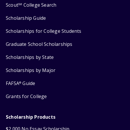
Scout
College Search
SM
Scholarship Guide
Scholarships for College Students
Graduate School Scholarships
Scholarships by State
Scholarships by Major
FAFSA
Guide
®
Grants for College
Scholarship Products
$2,000 No Essay Scholarship