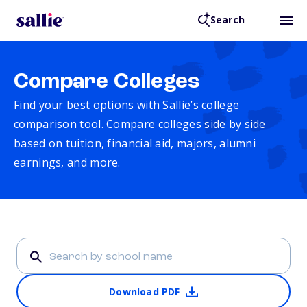
Search
Compare Colleges
Find your best options with Sallie’s college
comparison tool. Compare colleges side by side
based on tuition, financial aid, majors, alumni
earnings, and more.
Download PDF