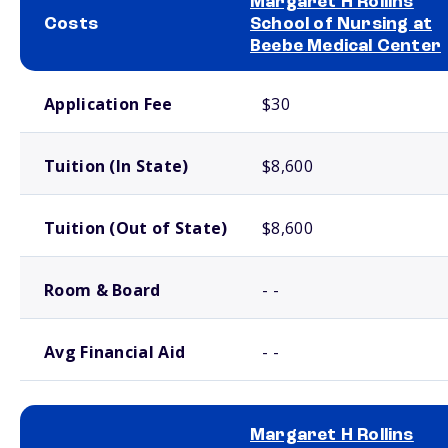
Margaret H Rollins
Costs
School of Nursing at
Beebe Medical Center
School comparison costs
Application Fee
$30
Tuition (In State)
$8,600
Tuition (Out of State)
$8,600
Room & Board
- -
Avg Financial Aid
- -
Margaret H Rollins