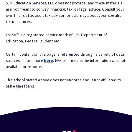
SLM Education Services, LLC does not provide, and these materials
are not meant to convey, financial, tax, or legal advice. Consult your
own financial advisor, tax advisor, or attorney about your specific
circumstances.
®
FAFSA
is a registered service mark of U.S. Department of
Education, Federal Student Aid.
Certain content on this page is referenced through a variety of data
sources – learn more
here
. N/A or -- means the information was not
available or reported.
The school stated above does not endorse and is not affiliated to
Sallie Mae loans.