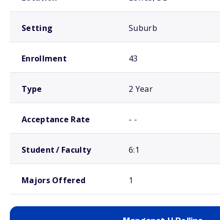
Setting
Suburb
Enrollment
43
Type
2 Year
Acceptance Rate
- -
Student / Faculty
6:1
Majors Offered
1