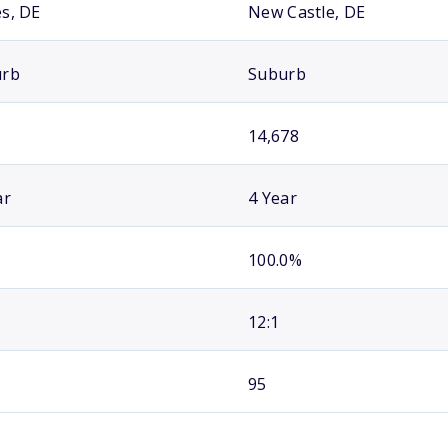
s, DE
New Castle, DE
urb
Suburb
14,678
ar
4 Year
100.0%
12:1
95