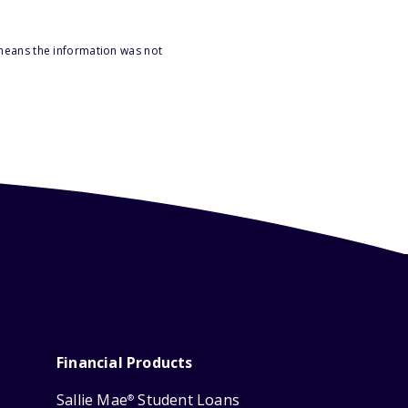
 means the information was not
Financial Products
Sallie Mae
Student Loans
®