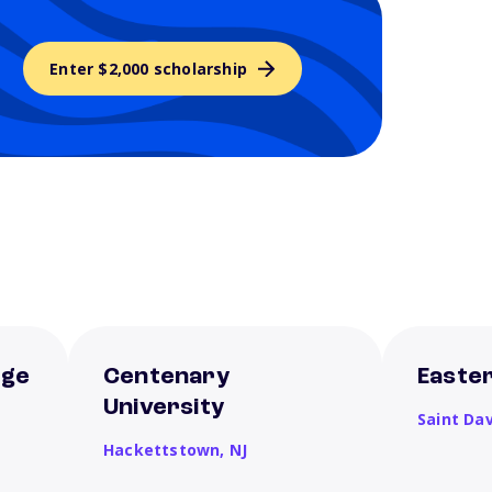
Enter $2,000 scholarship
ege
Centenary
Easter
University
Saint Da
Hackettstown,
NJ