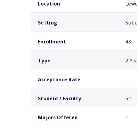
Location
Lewe
Setting
Sub
Enrollment
43
Type
2 Ye
Acceptance Rate
- -
Student / Faculty
6:1
Majors Offered
1