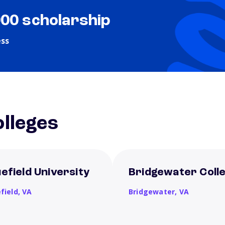
000 scholarship
ess
lleges
uefield University
Bridgewater Coll
field,
VA
Bridgewater,
VA