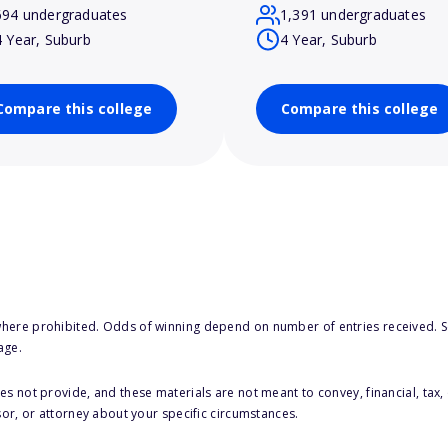
694 undergraduates
1,391 undergraduates
4 Year, Suburb
4 Year, Suburb
Compare this college
Compare this college
here prohibited. Odds of winning depend on number of entries received. Se
age.
s not provide, and these materials are not meant to convey, financial, tax, 
sor, or attorney about your specific circumstances.