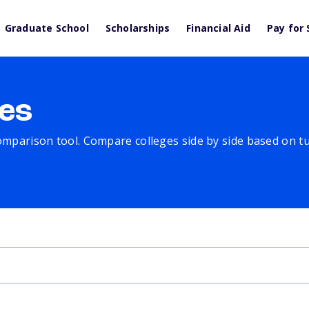
Graduate School
Scholarships
Financial Aid
Pay for 
es
comparison tool. Compare colleges side by side based on tuit