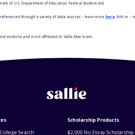
 mark of U.S. Department of Education, Federal Student Aid.
s referenced through a variety of data sources – learn more
here
. N/A or --
ot endorse and is not affiliated to Sallie Mae loans.
ces
Scholarship Products
College Search
$2,000 No Essay Scholarship