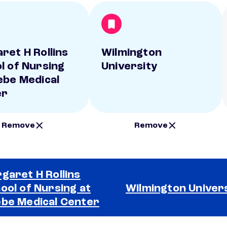
ret H Rollins
Wilmington
l of Nursing
University
ebe Medical
er
Remove
Remove
garet H Rollins
ool of Nursing at
Wilmington Univer
be Medical Center