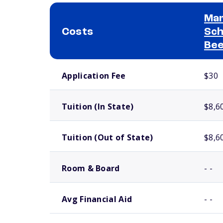
Mar
Costs
Sch
Bee
School comparison costs
Application Fee
$30
Tuition (In State)
$8,6
Tuition (Out of State)
$8,6
Room & Board
- -
Avg Financial Aid
- -