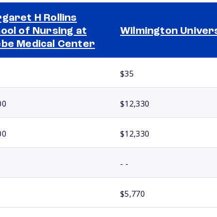
garet H Rollins
ool of Nursing at
Wilmington Univer
be Medical Center
$35
00
$12,330
00
$12,330
- -
$5,770