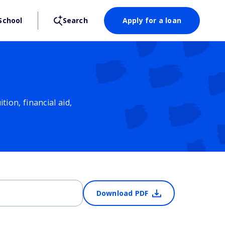
School
Search
Apply for a loan
ion, financial aid,
Download PDF