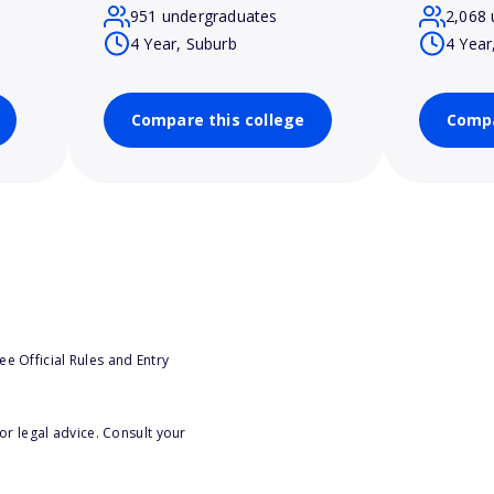
951 undergraduates
2,068 
4 Year, Suburb
4 Year
Compare this college
Compa
e Official Rules and Entry
or legal advice. Consult your