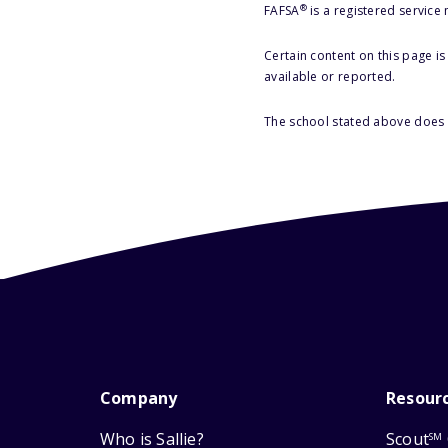
®
FAFSA
is a registered service
Certain content on this page i
available or reported.
The school stated above does n
Company
Resour
Who is Sallie?
Scout
SM