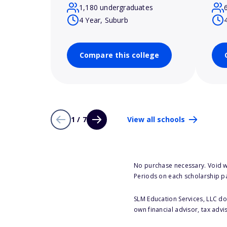
1,180 undergraduates
4 Year, Suburb
Compare this college
1 / 7
View all schools
No purchase necessary. Void w
Periods on each scholarship p
SLM Education Services, LLC doe
own financial advisor, tax advi