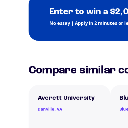
Enter to win a $2,
No essay | Apply in 2 minutes or l
Compare similar co
Averett University
Bl
Danville,
VA
Blue