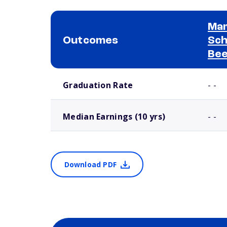
Mar
Outcomes
Sch
Bee
School comparison outcomes
Graduation Rate
- -
Median Earnings (10 yrs)
- -
Download PDF