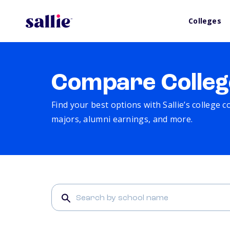
Colleges
Compare Colleg
Find your best options with Sallie’s college 
majors, alumni earnings, and more.