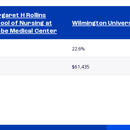
garet H Rollins
ool of Nursing at
Wilmington Univer
be Medical Center
22.6%
$61,435