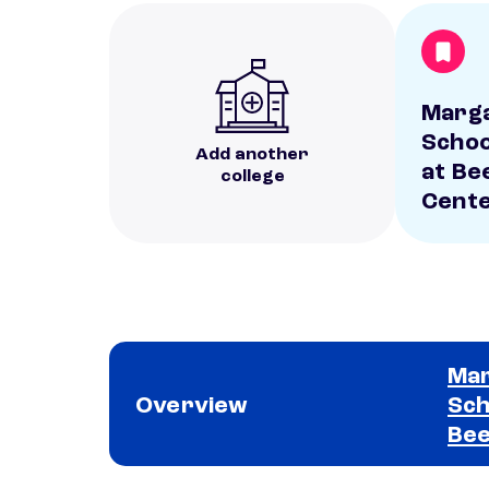
Marga
Schoo
Add another
at Be
college
Cent
Mar
Overview
Sch
Bee
School comparison overview