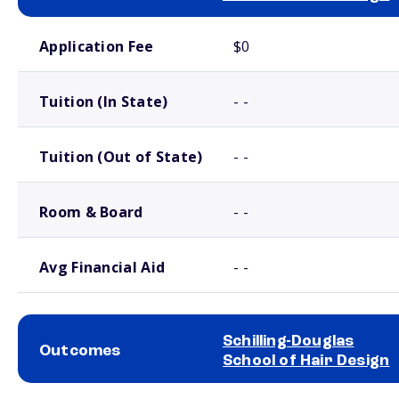
School comparison costs
Application Fee
$0
Tuition (In State)
- -
Tuition (Out of State)
- -
Room & Board
- -
Avg Financial Aid
- -
Schilling-Douglas
Outcomes
School of Hair Design
School comparison outcomes