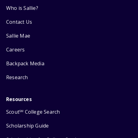
Who is Sallie?
Contact Us
Sallie Mae
Careers
Backpack Media
Research
Resources
Scout
College Search
SM
Scholarship Guide