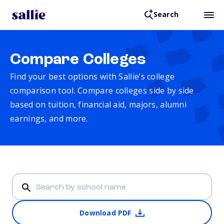
Search
Compare Colleges
Find your best options with Sallie’s college
comparison tool. Compare colleges side by side
based on tuition, financial aid, majors, alumni
earnings, and more.
Download PDF