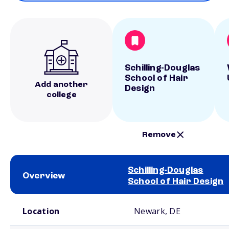
Schilling-Douglas
School of Hair
Add another
Design
college
Remove
Schilling-Douglas
Overview
School of Hair Design
School comparison overview
Location
Newark, DE