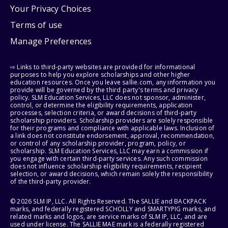
Your Privacy Choices
Terms of use
Manage Preferences
⇨ Links to third-party websites are provided for informational
purposes to help you explore scholarships and other higher
education resources. Once you leave sallie.com, any information you
provide will be governed by the third party's terms and privacy
policy. SLM Education Services, LLC does not sponsor, administer,
control, or determine the eligibility requirements, application
processes, selection criteria, or award decisions of third-party
scholarship providers. Scholarship providers are solely responsible
for their programs and compliance with applicable laws. Inclusion of
a link does not constitute endorsement, approval, recommendation,
or control of any scholarship provider, program, policy, or
scholarship. SLM Education Services, LLC may earn a commission if
you engage with certain third-party services. Any such commission
does not influence scholarship eligibility requirements, recipient
selection, or award decisions, which remain solely the responsibility
of the third-party provider.
© 2026 SLM IP, LLC. All Rights Reserved. The SALLIE and BACKPACK
marks, and federally registered SCHOLLY and SMARTYPIG marks, and
related marks and logos, are service marks of SLM IP, LLC, and are
used under license. The SALLIE MAE mark is a federally registered