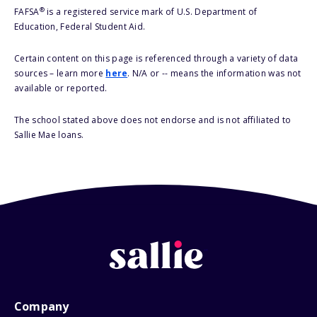
®
FAFSA
is a registered service mark of U.S. Department of
Education, Federal Student Aid.
Certain content on this page is referenced through a variety of data
sources – learn more
here
. N/A or -- means the information was not
available or reported.
The school stated above does not endorse and is not affiliated to
Sallie Mae loans.
Company