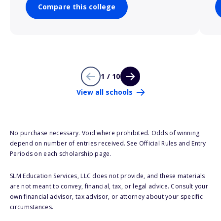
Compare this college
1 / 10
View all schools
No purchase necessary. Void where prohibited. Odds of winning
depend on number of entries received. See Official Rules and Entry
Periods on each scholarship page.
SLM Education Services, LLC does not provide, and these materials
are not meant to convey, financial, tax, or legal advice. Consult your
own financial advisor, tax advisor, or attorney about your specific
circumstances.