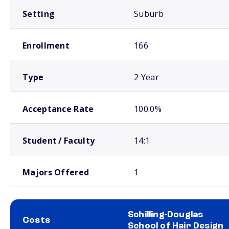
Setting
Suburb
Enrollment
166
Type
2 Year
Acceptance Rate
100.0%
Student / Faculty
14:1
Majors Offered
1
Schilling-Douglas
Costs
School of Hair Design