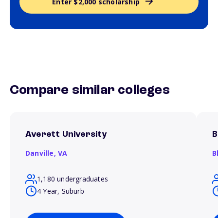
Enter $2,000 scholarship
Compare similar colleges
Averett University
B
Danville,
VA
B
1,180 undergraduates
4 Year, Suburb