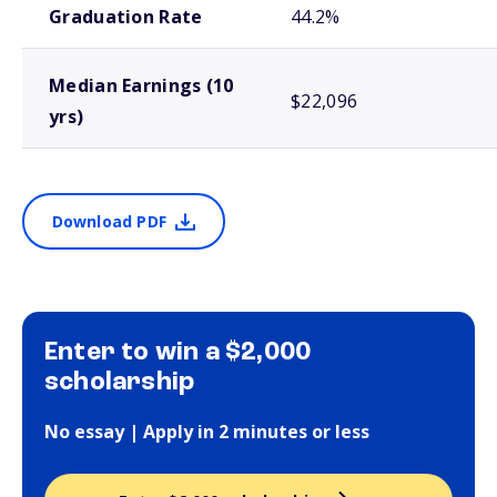
Graduation Rate
44.2%
Median Earnings (10
$22,096
yrs)
Download PDF
Enter to win a $2,000
scholarship
No essay | Apply in 2 minutes or less