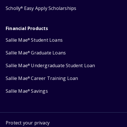
Scholly
Easy Apply Scholarships
®
Financial Products
Sallie Mae
Student Loans
®
Sallie Mae
Graduate Loans
®
Sallie Mae
Undergraduate Student Loan
®
Sallie Mae
Career Training Loan
®
Sallie Mae
Savings
®
Protect your privacy