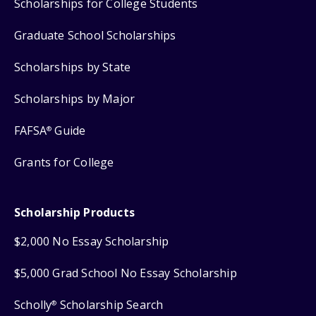
Scholarships for College Students
Graduate School Scholarships
Scholarships by State
Scholarships by Major
FAFSA
Guide
®
Grants for College
Scholarship Products
$2,000 No Essay Scholarship
$5,000 Grad School No Essay Scholarship
Scholly
Scholarship Search
®