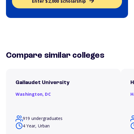
Enter $2,000 scholarship
Compare similar colleges
Gallaudet University
H
Washington,
DC
H
919 undergraduates
4 Year, Urban