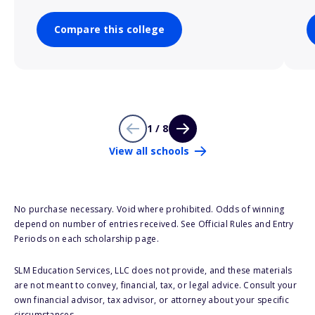
Compare this college
1 / 8
View all schools
No purchase necessary. Void where prohibited. Odds of winning
depend on number of entries received. See Official Rules and Entry
Periods on each scholarship page.
SLM Education Services, LLC does not provide, and these materials
are not meant to convey, financial, tax, or legal advice. Consult your
own financial advisor, tax advisor, or attorney about your specific
circumstances.