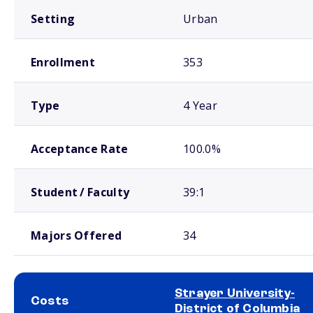
Setting
Urban
Enrollment
353
Type
4 Year
Acceptance Rate
100.0%
Student / Faculty
39:1
Majors Offered
34
Strayer University-
Costs
District of Columbia