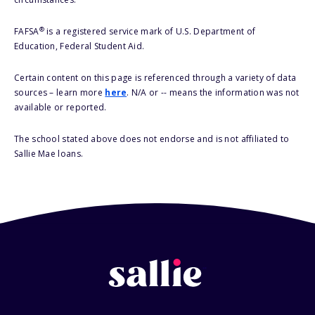
®
FAFSA
is a registered service mark of U.S. Department of
Education, Federal Student Aid.
Certain content on this page is referenced through a variety of data
sources – learn more
here
. N/A or -- means the information was not
available or reported.
The school stated above does not endorse and is not affiliated to
Sallie Mae loans.