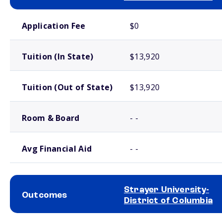
School comparison costs
Application Fee
$0
Tuition (In State)
$13,920
Tuition (Out of State)
$13,920
Room & Board
- -
Avg Financial Aid
- -
Strayer University-
Outcomes
District of Columbia
School comparison outcomes