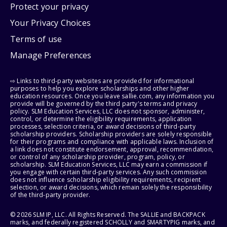
Protect your privacy
Your Privacy Choices
Terms of use
Manage Preferences
⇨ Links to third-party websites are provided for informational
purposes to help you explore scholarships and other higher
education resources. Once you leave sallie.com, any information you
provide will be governed by the third party's terms and privacy
policy. SLM Education Services, LLC does not sponsor, administer,
control, or determine the eligibility requirements, application
processes, selection criteria, or award decisions of third-party
scholarship providers. Scholarship providers are solely responsible
for their programs and compliance with applicable laws. Inclusion of
a link does not constitute endorsement, approval, recommendation,
or control of any scholarship provider, program, policy, or
scholarship. SLM Education Services, LLC may earn a commission if
you engage with certain third-party services. Any such commission
does not influence scholarship eligibility requirements, recipient
selection, or award decisions, which remain solely the responsibility
of the third-party provider.
© 2026 SLM IP, LLC. All Rights Reserved. The SALLIE and BACKPACK
marks, and federally registered SCHOLLY and SMARTYPIG marks, and