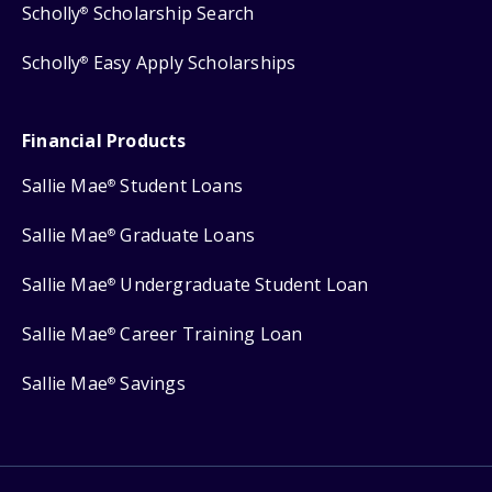
Scholly
Scholarship Search
®
Scholly
Easy Apply Scholarships
®
Financial Products
Sallie Mae
Student Loans
®
Sallie Mae
Graduate Loans
®
Sallie Mae
Undergraduate Student Loan
®
Sallie Mae
Career Training Loan
®
Sallie Mae
Savings
®