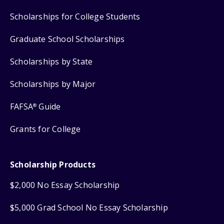
Scholarships for College Students
Graduate School Scholarships
Scholarships by State
Scholarships by Major
FAFSA
Guide
®
Grants for College
Scholarship Products
$2,000 No Essay Scholarship
$5,000 Grad School No Essay Scholarship