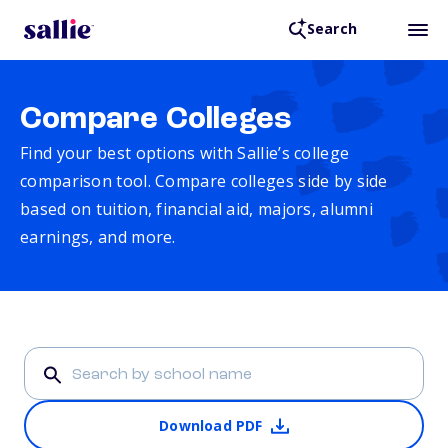
Search
Compare Colleges
Find your best options with Sallie’s college
comparison tool. Compare colleges side by side
based on tuition, financial aid, majors, alumni
earnings, and more.
Download PDF