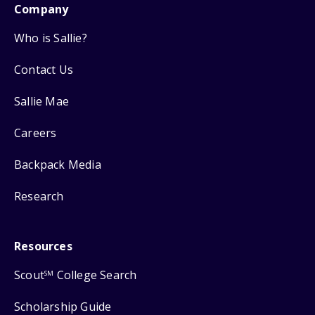
Company
Who is Sallie?
Contact Us
Sallie Mae
Careers
Backpack Media
Research
Resources
Scout
College Search
SM
Scholarship Guide