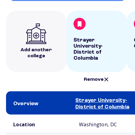
Strayer
University-
Add another
District of
college
Columbia
Remove
Strayer University-
Overview
District of Columbia
School comparison overview
Location
Washington, DC