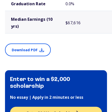
Graduation Rate
0.0%
Median Earnings (10
$67,616
yrs)
Download PDF
Enter to win a $2,000
scholarship
No essay | Apply in 2 minutes or less